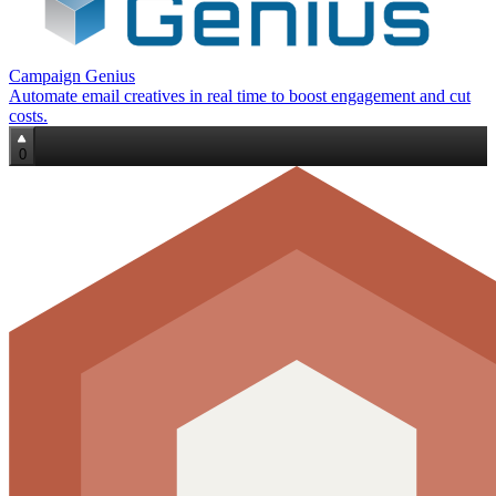
Campaign Genius
Automate email creatives in real time to boost engagement and cut
costs.
0