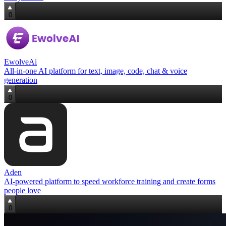
0
EwolveAi
All‑in‑one AI platform for text, image, code, chat & voice
generation
0
Aden
AI‑powered platform to speed workforce training and create forms
people love
0