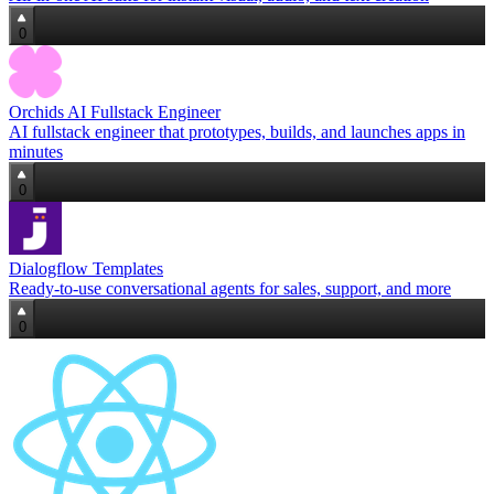
0
Orchids AI Fullstack Engineer
AI fullstack engineer that prototypes, builds, and launches apps in
minutes
0
Dialogflow Templates
Ready-to-use conversational agents for sales, support, and more
0