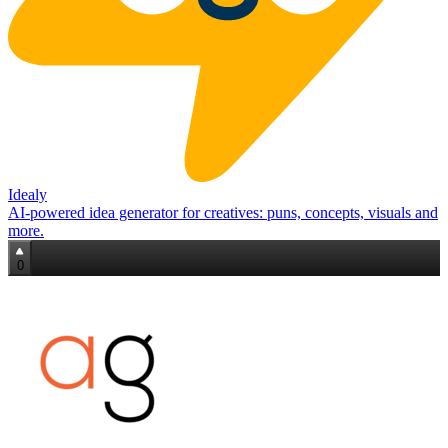
Idealy
AI‑powered idea generator for creatives: puns, concepts, visuals and
more.
0