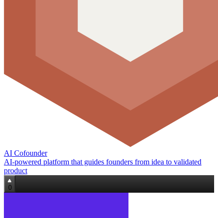
AI Cofounder
AI-powered platform that guides founders from idea to validated
product
0