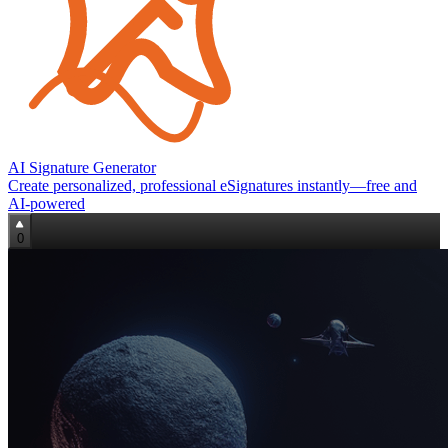
AI Signature Generator
Create personalized, professional eSignatures instantly—free and
AI‑powered
0