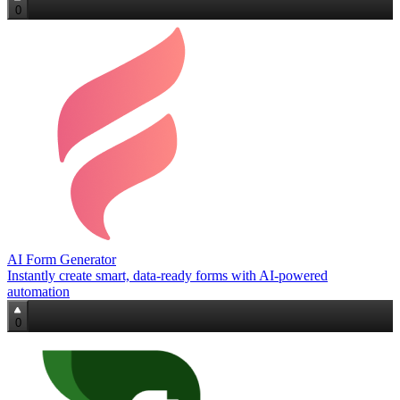
0
AI Form Generator
Instantly create smart, data‑ready forms with AI-powered
automation
0