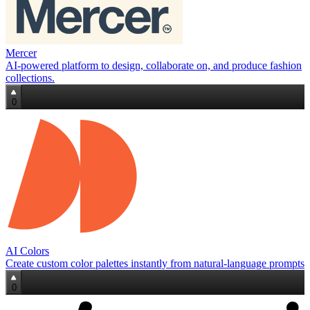
Mercer
AI‑powered platform to design, collaborate on, and produce fashion
collections.
0
AI Colors
Create custom color palettes instantly from natural‑language prompts
0