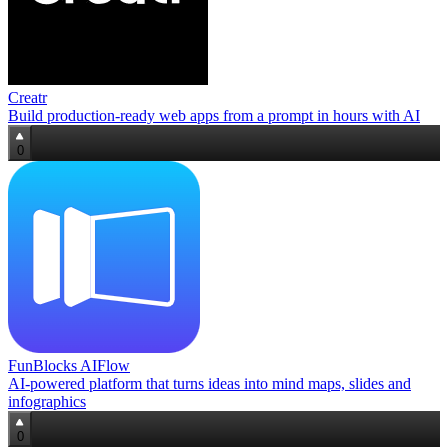
Creatr
Build production‑ready web apps from a prompt in hours with AI
0
FunBlocks AIFlow
AI‑powered platform that turns ideas into mind maps, slides and
infographics
0