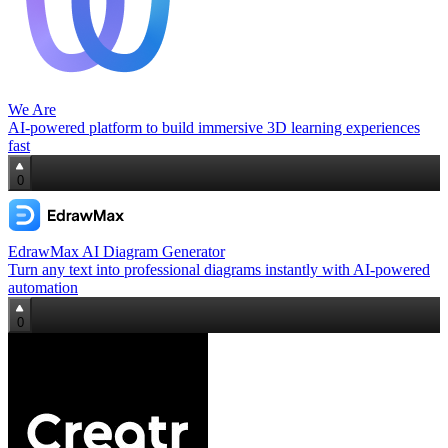
We Are
AI‑powered platform to build immersive 3D learning experiences
fast
0
EdrawMax AI Diagram Generator
Turn any text into professional diagrams instantly with AI-powered
automation
0