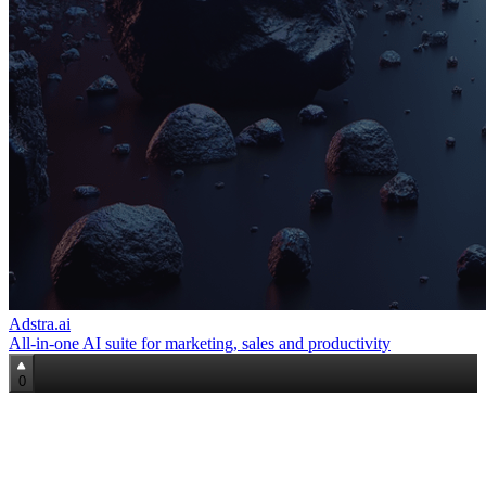
Adstra.ai
All‑in‑one AI suite for marketing, sales and productivity
0