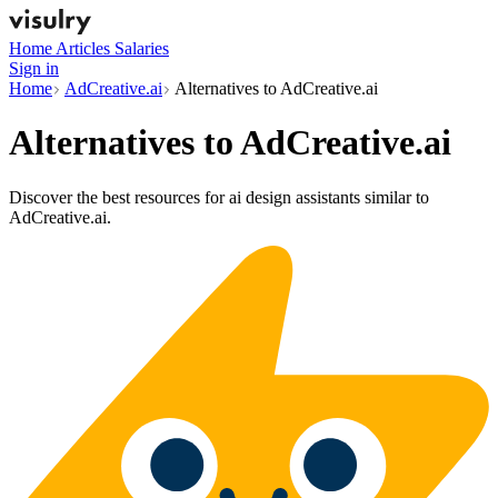
Home
Articles
Salaries
Sign in
Home
AdCreative.ai
Alternatives to AdCreative.ai
Alternatives to
AdCreative.ai
Discover the best resources for ai design assistants similar to
AdCreative.ai.