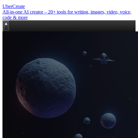
UberCreate
All‑in‑one AI creator – 20+ tools for writing, images, video, voice,
code & more
0