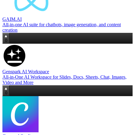
GAIM.AI
All‑in‑one AI suite for chatbots, image generation, and content
creation
0
Genspark AI Workspace
All-in-One AI Workspace for Slides, Docs, Sheets, Chat, Images,
Video and More
0