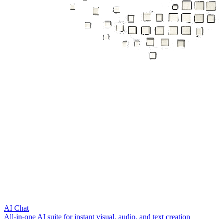
AI Chat
All‑in‑one AI suite for instant visual, audio, and text creation