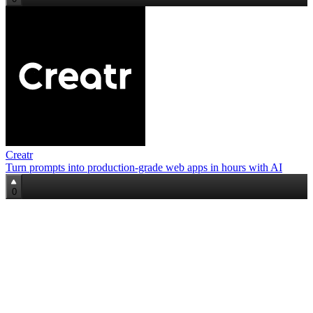
Creatr
Turn prompts into production-grade web apps in hours with AI
0