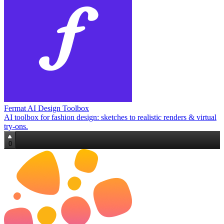
Fermat AI Design Toolbox
AI toolbox for fashion design: sketches to realistic renders & virtual
try‑ons.
0