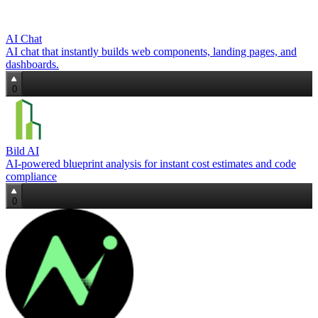
AI Chat
AI chat that instantly builds web components, landing pages, and
dashboards.
0
Bild AI
AI-powered blueprint analysis for instant cost estimates and code
compliance
0