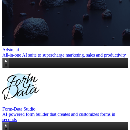
Adstra.ai
All‑in‑one AI suite to supercharge marketing, sales and productivity
0
Form-Data Studio
AI-powered form builder that creates and customizes forms in
seconds
0