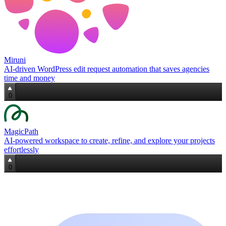
Miruni
AI‑driven WordPress edit request automation that saves agencies
time and money
0
MagicPath
AI‑powered workspace to create, refine, and explore your projects
effortlessly
0