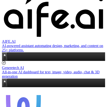
AIFE.AI
AI‑powered assistant automating design, marketing, and content on
25+ platforms.
0
Generetech AI
All‑in‑one AI dashboard for text, image, video, audio, chat & 3D
generation
0