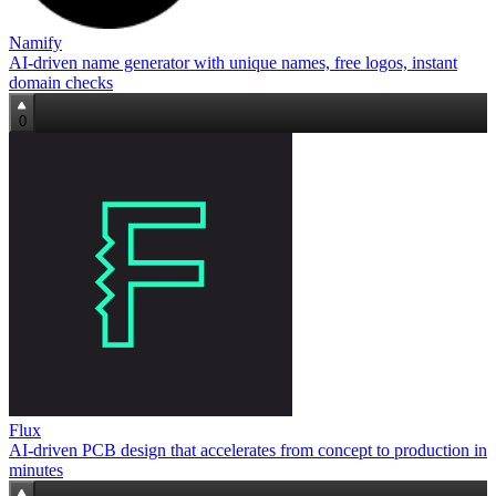
Namify
AI-driven name generator with unique names, free logos, instant
domain checks
0
Flux
AI‑driven PCB design that accelerates from concept to production in
minutes