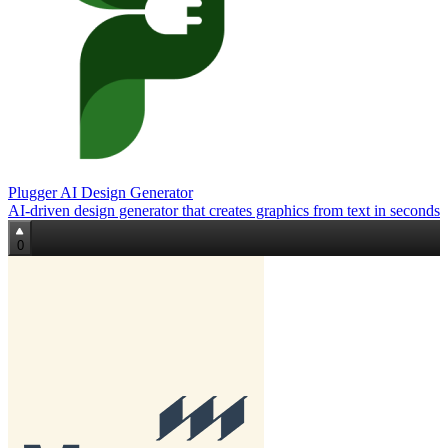
Plugger AI Design Generator
AI‑driven design generator that creates graphics from text in seconds
0