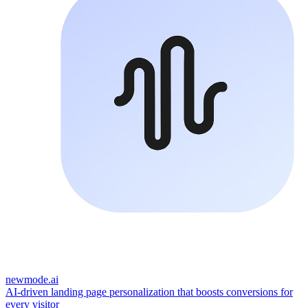
newmode.ai
AI-driven landing page personalization that boosts conversions for
every visitor