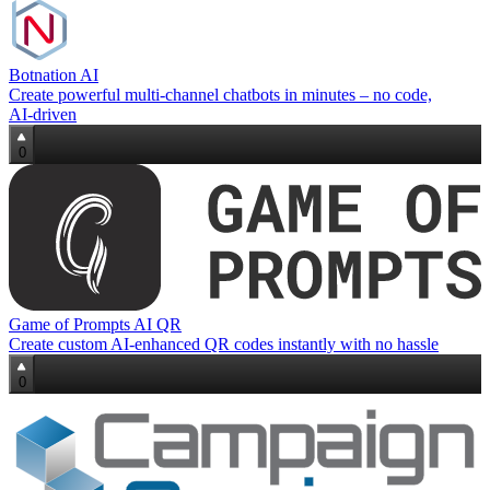
Botnation AI
Create powerful multi‑channel chatbots in minutes – no code,
AI‑driven
0
Game of Prompts AI QR
Create custom AI-enhanced QR codes instantly with no hassle
0