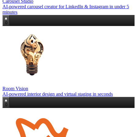
Carousel Studio
AI-powered carousel creator for LinkedIn & Instagram in under 5
minutes
0
Room Vision
AI-powered interior design and virtual staging in seconds
0