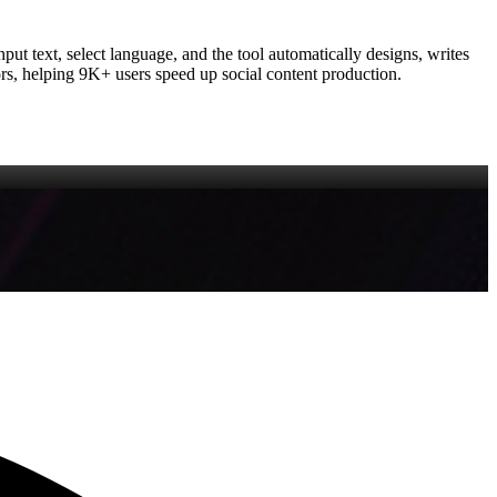
put text, select language, and the tool automatically designs, writes
tors, helping 9K+ users speed up social content production.