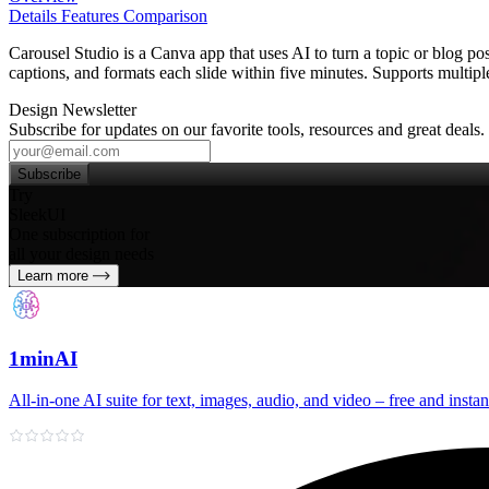
Details
Features
Comparison
Carousel Studio is a Canva app that uses AI to turn a topic or blog pos
captions, and formats each slide within five minutes. Supports multipl
Design Newsletter
Subscribe for updates on our favorite tools, resources and great deals.
Subscribe
Try
SleekUI
One subscription for
all your design needs
Learn more
1minAI
All‑in‑one AI suite for text, images, audio, and video – free and instan