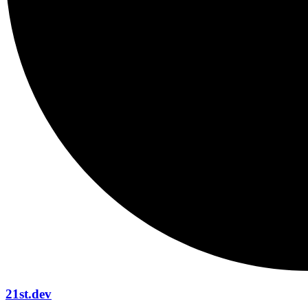
21st.dev