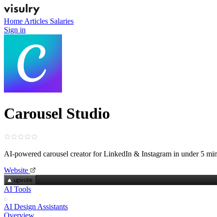
Home
Articles
Salaries
Sign in
Carousel Studio
AI-powered carousel creator for LinkedIn & Instagram in under 5 mi
Website
upvote
AI Tools
AI Design Assistants
Overview