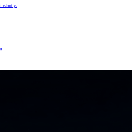
instantly.
on