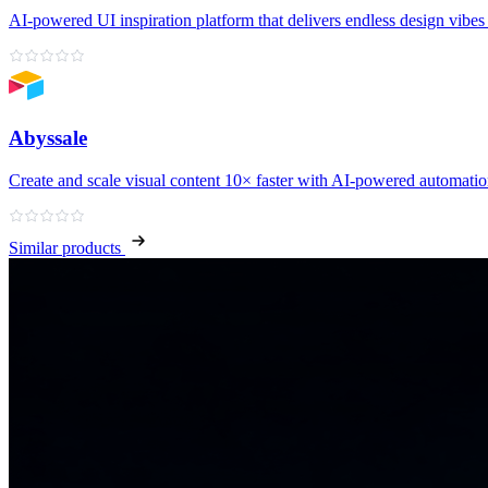
AI‑powered UI inspiration platform that delivers endless design vibes 
Abyssale
Create and scale visual content 10× faster with AI‑powered automati
Similar products