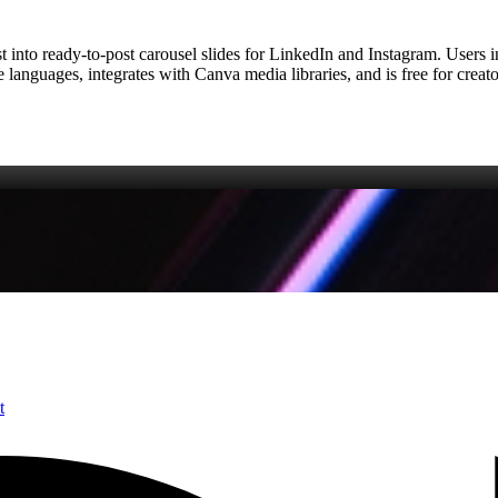
t into ready‑to‑post carousel slides for LinkedIn and Instagram. Users in
e languages, integrates with Canva media libraries, and is free for crea
t