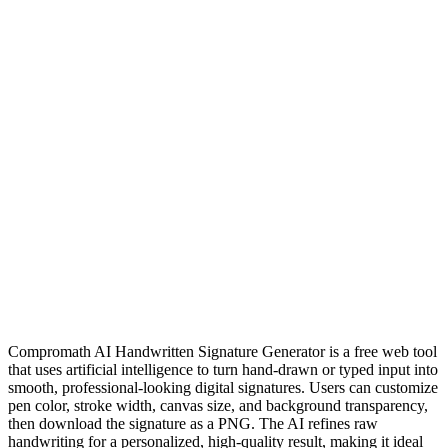
Compromath AI Handwritten Signature Generator is a free web tool
that uses artificial intelligence to turn hand‑drawn or typed input into
smooth, professional‑looking digital signatures. Users can customize
pen color, stroke width, canvas size, and background transparency,
then download the signature as a PNG. The AI refines raw
handwriting for a personalized, high‑quality result, making it ideal