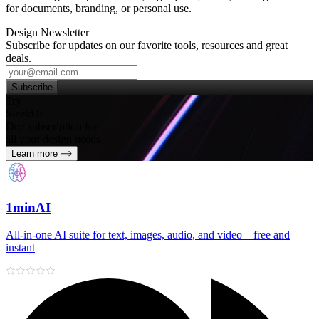
for documents, branding, or personal use.
Design Newsletter
Subscribe for updates on our favorite tools, resources and great
deals.
Subscribe
Try
SleekUI
One subscription for
all your design needs
Learn more
1minAI
All‑in‑one AI suite for text, images, audio, and video – free and
instant