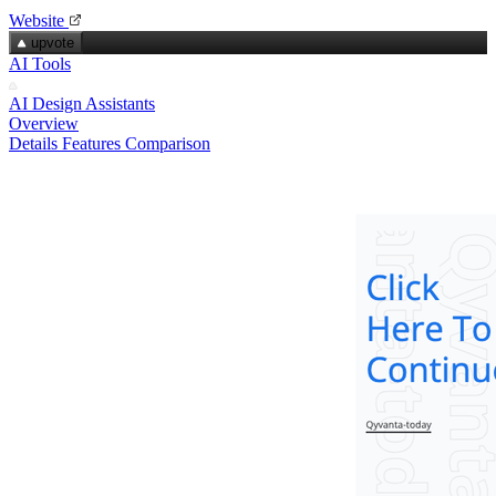
Website
upvote
AI Tools
AI Design Assistants
Overview
Details
Features
Comparison