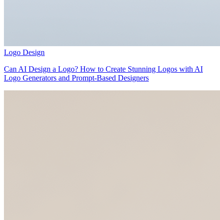
Logo Design
Can AI Design a Logo? How to Create Stunning Logos with AI
Logo Generators and Prompt-Based Designers