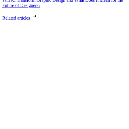
Will AI Transform Graphic Design and What Does It Mean for the
Future of Designers?
Related articles