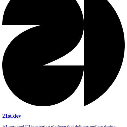
21st.dev
AI‑powered UI inspiration platform that delivers endless design