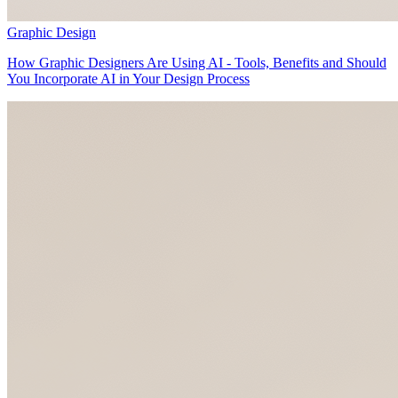
Graphic Design
How Graphic Designers Are Using AI - Tools, Benefits and Should
You Incorporate AI in Your Design Process