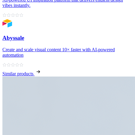
vibes instantly.
Abyssale
Create and scale visual content 10× faster with AI‑powered
automation
Similar products