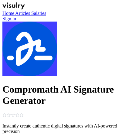
Home
Articles
Salaries
Sign in
Compromath AI Signature
Generator
Instantly create authentic digital signatures with AI-powered
precision