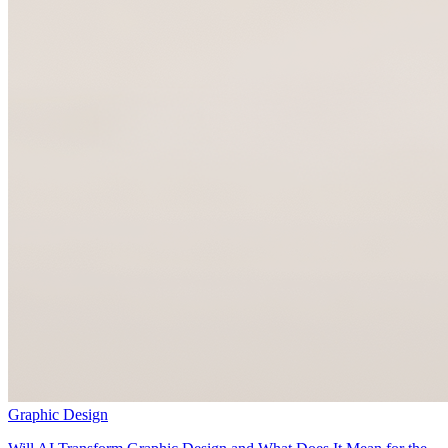
Graphic Design