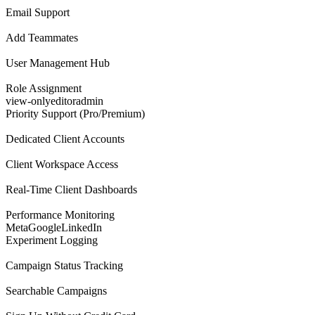
Email Support
Add Teammates
User Management Hub
Role Assignment
view-only
editor
admin
Priority Support (Pro/Premium)
Dedicated Client Accounts
Client Workspace Access
Real-Time Client Dashboards
Performance Monitoring
Meta
Google
LinkedIn
Experiment Logging
Campaign Status Tracking
Searchable Campaigns