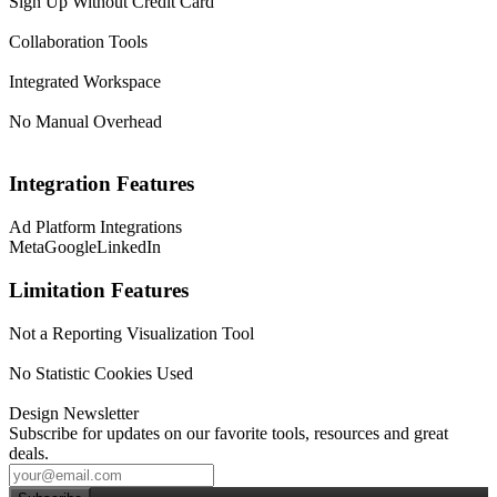
Sign Up Without Credit Card
Collaboration Tools
Integrated Workspace
No Manual Overhead
Integration Features
Ad Platform Integrations
Meta
Google
LinkedIn
Limitation Features
Not a Reporting Visualization Tool
No Statistic Cookies Used
Design Newsletter
Subscribe for updates on our favorite tools, resources and great
deals.