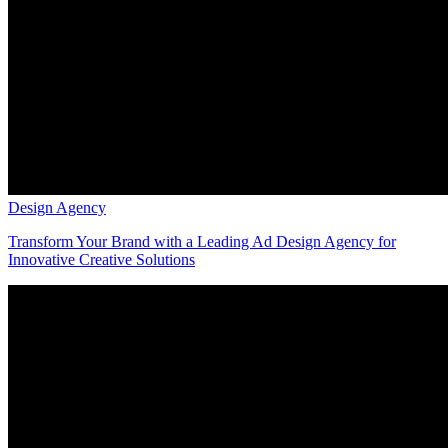
Design Agency
Transform Your Brand with a Leading Ad Design Agency for
Innovative Creative Solutions