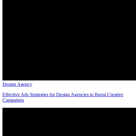
Design Agency
Effective Ads Strategies for Design Agencies to Boost Creative
Campaigns