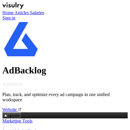
Home
Articles
Salaries
Sign in
AdBacklog
Plan, track, and optimize every ad campaign in one unified
workspace
Website
upvote
Marketing Tools