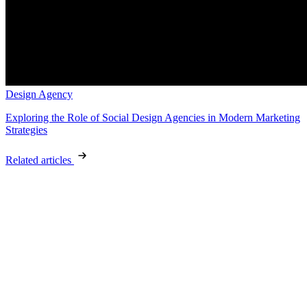
Design Agency
Exploring the Role of Social Design Agencies in Modern Marketing
Strategies
Related articles