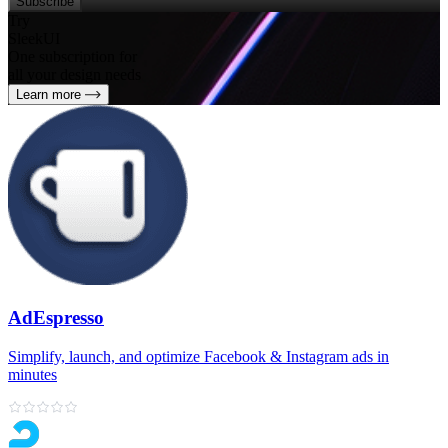
Subscribe
Try
SleekUI
One subscription for
all your design needs
Learn more
AdEspresso
Simplify, launch, and optimize Facebook & Instagram ads in
minutes