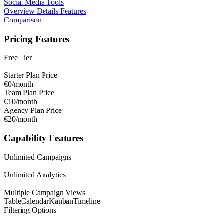
Social Media Tools
Overview
Details
Features
Comparison
Pricing Features
Free Tier
Starter Plan Price
€0/month
Team Plan Price
€10/month
Agency Plan Price
€20/month
Capability Features
Unlimited Campaigns
Unlimited Analytics
Multiple Campaign Views
Table
Calendar
Kanban
Timeline
Filtering Options