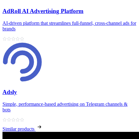
AdRoll AI Advertising Platform
AI‑driven platform that streamlines full‑funnel, cross‑channel ads for
brands
Adsly
Simple, performance‑based advertising on Telegram channels &
bots
Similar products