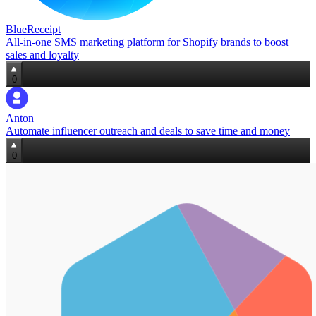
BlueReceipt
All‑in‑one SMS marketing platform for Shopify brands to boost
sales and loyalty
0
Anton
Automate influencer outreach and deals to save time and money
0