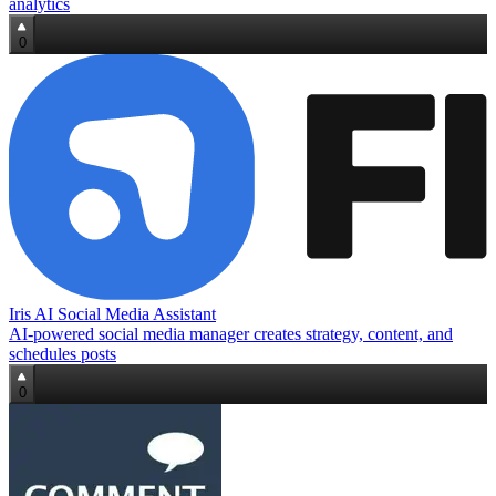
analytics
0
Iris AI Social Media Assistant
AI-powered social media manager creates strategy, content, and
schedules posts
0