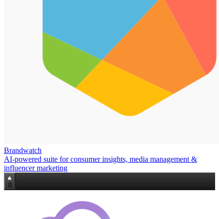
Brandwatch
AI‑powered suite for consumer insights, media management &
influencer marketing
0