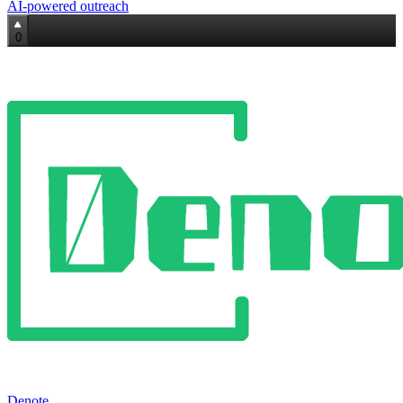
AI‑powered outreach
0
Denote