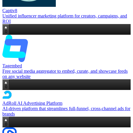
Captiv8
Unified influencer marketing platform for creators, campaigns, and
ROI
0
Tagembed
Free social media aggregator to embed, curate, and showcase feeds
on any website
0
AdRoll AI Advertising Platform
AI‑driven platform that streamlines full‑funnel, cross‑channel ads for
brands
0