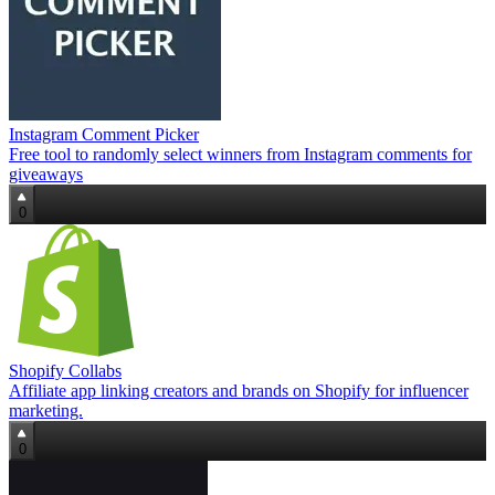
Instagram Comment Picker
Free tool to randomly select winners from Instagram comments for
giveaways
0
Shopify Collabs
Affiliate app linking creators and brands on Shopify for influencer
marketing.
0