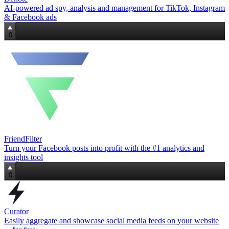
AI‑powered ad spy, analysis and management for TikTok, Instagram
& Facebook ads
0
FriendFilter
Turn your Facebook posts into profit with the #1 analytics and
insights tool
0
Curator
Easily aggregate and showcase social media feeds on your website