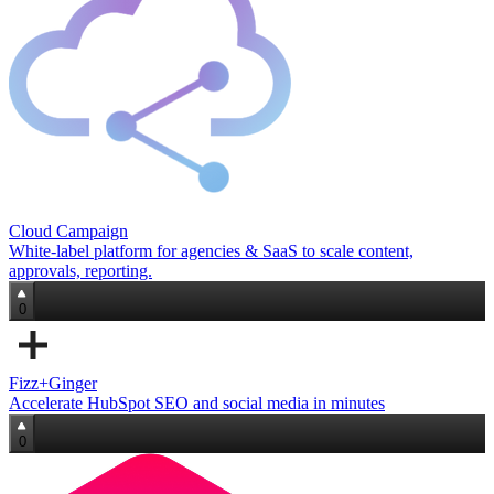
Cloud Campaign
White‑label platform for agencies & SaaS to scale content,
approvals, reporting.
0
Fizz+Ginger
Accelerate HubSpot SEO and social media in minutes
0