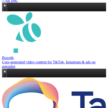
—for free.
0
Buzztik
User‑generated video content for TikTok, Instagram & ads on
autopilot
0