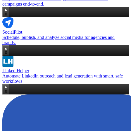
campaigns end‑to‑end.
0
SocialPilot
Schedule, publish, and analyze social media for agencies and
brands.
0
Linked Helper
Automate LinkedIn outreach and lead generation with smart, safe
workflows
0