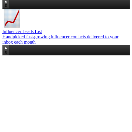
0
Influencer Leads List
Handpicked fast‑growing influencer contacts delivered to your
inbox each month
0