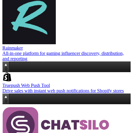
Rainmaker
All‑in‑one platform for gaming influencer discovery, distribution,
and reporting
0
Truepush Web Push Tool
Drive sales with instant web push notifications for Shopify stores
0