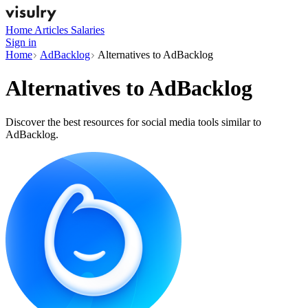
Home
Articles
Salaries
Sign in
Home
AdBacklog
Alternatives to AdBacklog
Alternatives to
AdBacklog
Discover the best resources for social media tools similar to
AdBacklog.