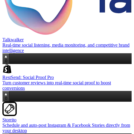
Talkwalker
Real‑time social listening, media monitoring, and competitive brand
intelligence
0
RestSend: Social Proof Pro
Turn customer reviews into real‑time social proof to boost
conversions
0
Storrito
Schedule and auto‑post Instagram & Facebook Stories directly from
your desktop