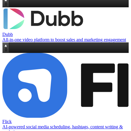
0
Dubb
All-in-one video platform to boost sales and marketing engagement
0
Flick
AI‑powered social media scheduling, hashtags, content writing &