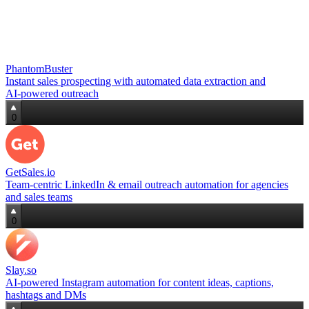
PhantomBuster
Instant sales prospecting with automated data extraction and
AI‑powered outreach
0
GetSales.io
Team‑centric LinkedIn & email outreach automation for agencies
and sales teams
0
Slay.so
AI‑powered Instagram automation for content ideas, captions,
hashtags and DMs