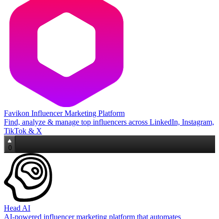
Favikon Influencer Marketing Platform
Find, analyze & manage top influencers across LinkedIn, Instagram,
TikTok & X
0
Head AI
AI‑powered influencer marketing platform that automates