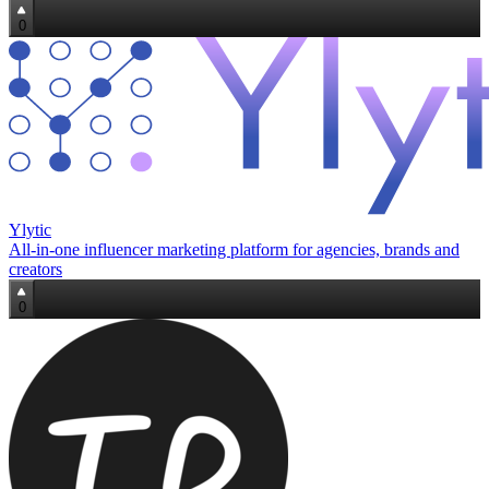
0
Ylytic
All‑in‑one influencer marketing platform for agencies, brands and
creators
0