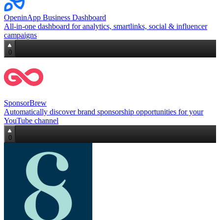
OpeninApp Business Dashboard
All‑in‑one dashboard for analytics, smartlinks, social & influencer
campaigns
0
SponsorBrew
Automatically discover brand sponsorship opportunities for your
YouTube channel
0