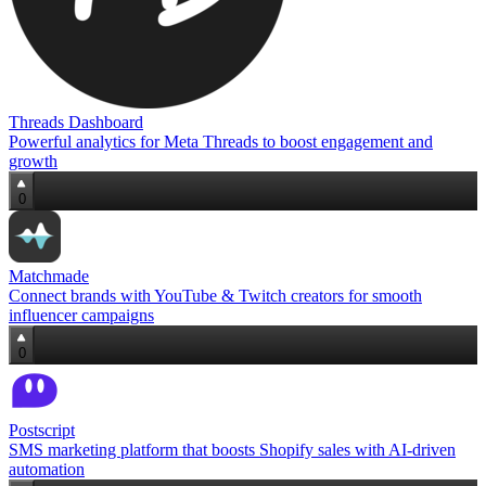
Threads Dashboard
Powerful analytics for Meta Threads to boost engagement and
growth
0
Matchmade
Connect brands with YouTube & Twitch creators for smooth
influencer campaigns
0
Postscript
SMS marketing platform that boosts Shopify sales with AI‑driven
automation