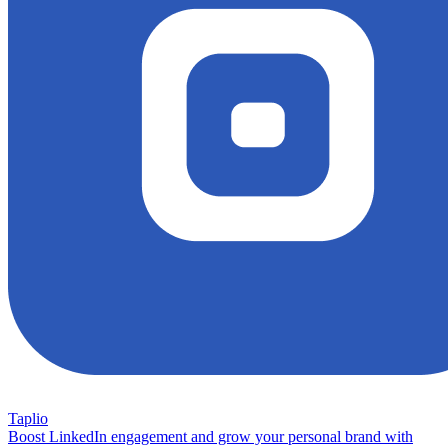
Taplio
Boost LinkedIn engagement and grow your personal brand with