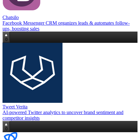
Chatsilo
Facebook Messenger CRM organizes leads & automates follow-
ups, boosting sales
0
Tweet Verita
AI-powered Twitter analytics to uncover brand sentiment and
competitor insights
0