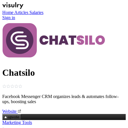
Home
Articles
Salaries
Sign in
Chatsilo
Facebook Messenger CRM organizes leads & automates follow-
ups, boosting sales
Website
upvote
Marketing Tools