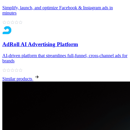
Simplify, launch, and optimize Facebook & Instagram ads in
minutes
AdRoll AI Advertising Platform
AI‑driven platform that streamlines full‑funnel, cross‑channel ads for
brands
Similar products