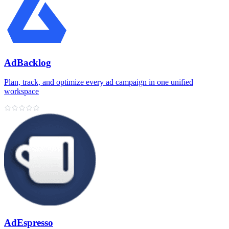
AdBacklog
Plan, track, and optimize every ad campaign in one unified
workspace
AdEspresso