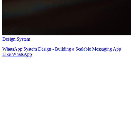
Design System
WhatsApp System Design - Building a Scalable Messaging App
Like WhatsApp