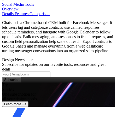
Social Media Tools
Overview
Details
Features
Comparison
Chatsilo is a Chrome‑based CRM built for Facebook Messenger. It
lets users tag and categorize contacts, use canned responses,
schedule reminders, and integrate with Google Calendar to follow
up on leads. Bulk messaging, auto‑responses to friend requests, and
custom field personalization help scale outreach. Export contacts to
Google Sheets and manage everything from a web dashboard,
turning messenger conversations into an organized sales pipeline.
Design Newsletter
Subscribe for updates on our favorite tools, resources and great
deals.
Subscribe
Try
SleekUI
One subscription for
all your design needs
Learn more