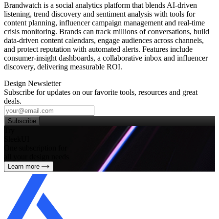
Brandwatch is a social analytics platform that blends AI‑driven
listening, trend discovery and sentiment analysis with tools for
content planning, influencer campaign management and real‑time
crisis monitoring. Brands can track millions of conversations, build
data‑driven content calendars, engage audiences across channels,
and protect reputation with automated alerts. Features include
consumer‑insight dashboards, a collaborative inbox and influencer
discovery, delivering measurable ROI.
Design Newsletter
Subscribe for updates on our favorite tools, resources and great
deals.
Subscribe
Try
SleekUI
One subscription for
all your design needs
Learn more