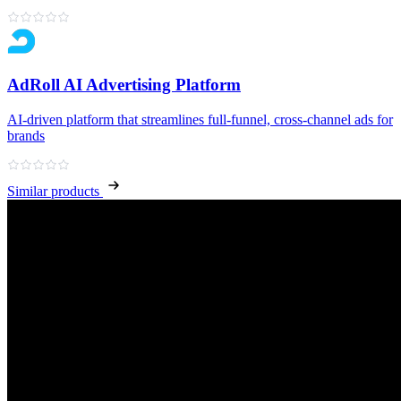
AdRoll AI Advertising Platform
AI‑driven platform that streamlines full‑funnel, cross‑channel ads for
brands
Similar products