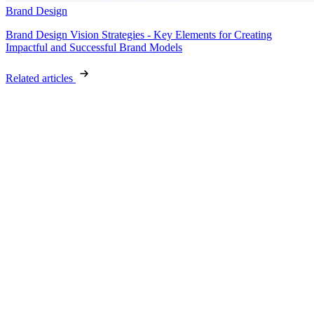
Brand Design
Brand Design Vision Strategies - Key Elements for Creating
Impactful and Successful Brand Models
Related articles