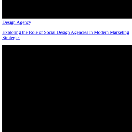
Design Agency
Exploring the Role of Social Design Agencies in Modern Marketing
Strategies