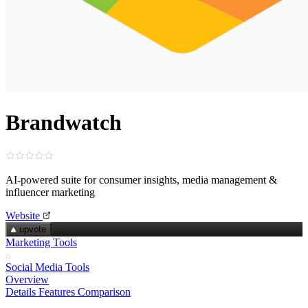
Brandwatch
AI‑powered suite for consumer insights, media management &
influencer marketing
Website
upvote
Marketing Tools
Social Media Tools
Overview
Details
Features
Comparison