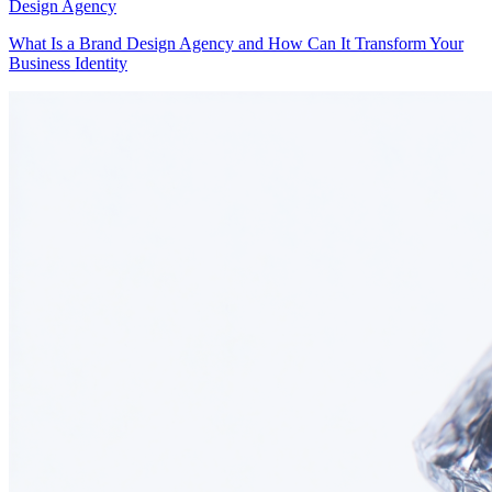
Design Agency
What Is a Brand Design Agency and How Can It Transform Your
Business Identity