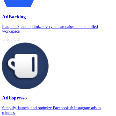
AdBacklog
Plan, track, and optimize every ad campaign in one unified
workspace
AdEspresso
Simplify, launch, and optimize Facebook & Instagram ads in
minutes