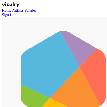
Home
Articles
Salaries
Sign in