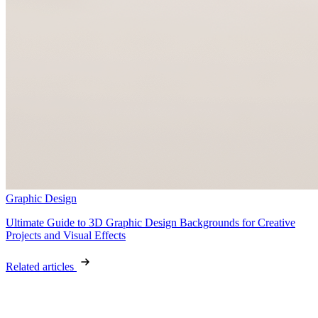
Graphic Design
Ultimate Guide to 3D Graphic Design Backgrounds for Creative
Projects and Visual Effects
Related articles