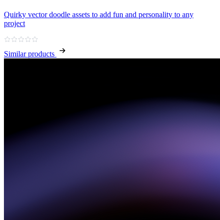
Quirky vector doodle assets to add fun and personality to any
project
Similar products