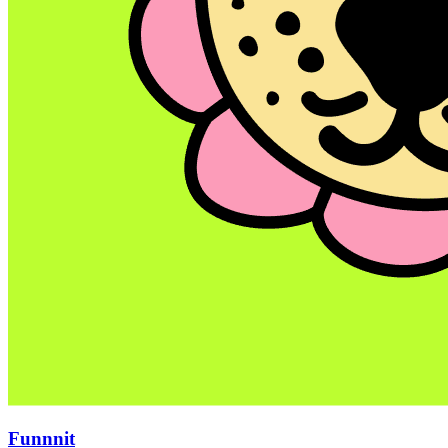
Funnnit