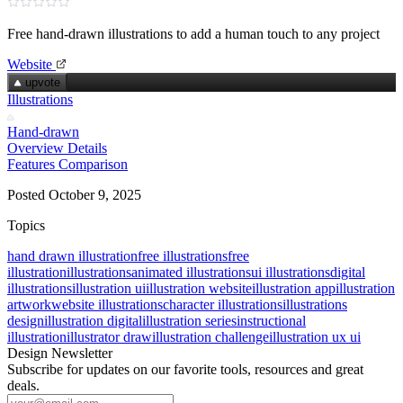
Free hand‑drawn illustrations to add a human touch to any project
Website
upvote
Illustrations
Hand-drawn
Overview
Details
Features
Comparison
Posted October 9, 2025
Topics
hand drawn illustration
free illustrations
free
illustration
illustrations
animated illustrations
ui illustrations
digital
illustrations
illustration ui
illustration website
illustration app
illustration
artwork
website illustrations
character illustrations
illustrations
design
illustration digital
illustration series
instructional
illustration
illustrator draw
illustration challenge
illustration ux ui
Design Newsletter
Subscribe for updates on our favorite tools, resources and great
deals.