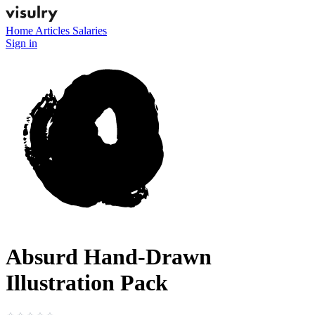
Home
Articles
Salaries
Sign in
Absurd Hand-Drawn
Illustration Pack