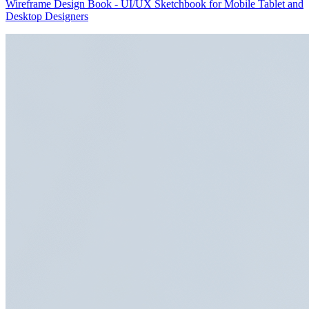
Wireframe Design Book - UI/UX Sketchbook for Mobile Tablet and
Desktop Designers