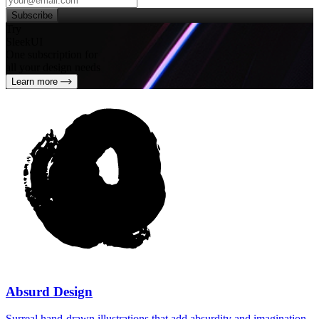
Subscribe
Try
SleekUI
One subscription for
all your design needs
Learn more
Absurd Design
Surreal hand‑drawn illustrations that add absurdity and imagination