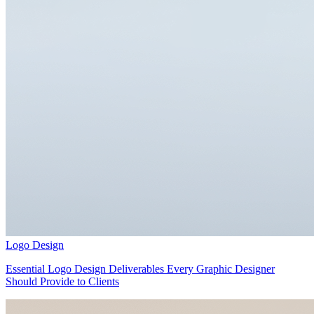
Logo Design
Essential Logo Design Deliverables Every Graphic Designer
Should Provide to Clients