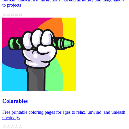
to projects
Colorables
Free printable coloring pages for ages to relax, unwind, and unleash
creativity.