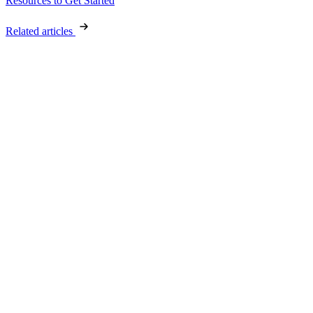
Resources to Get Started
Related articles