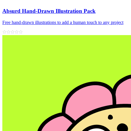
Absurd Hand-Drawn Illustration Pack
Free hand‑drawn illustrations to add a human touch to any project