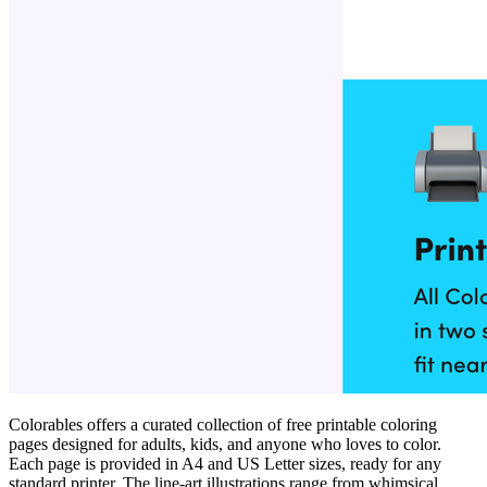
Colorables offers a curated collection of free printable coloring
pages designed for adults, kids, and anyone who loves to color.
Each page is provided in A4 and US Letter sizes, ready for any
standard printer. The line‑art illustrations range from whimsical