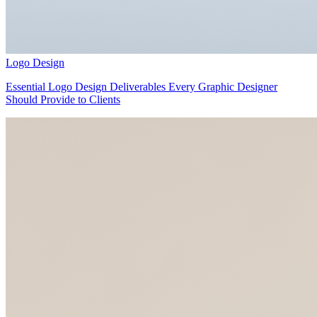
Logo Design
Essential Logo Design Deliverables Every Graphic Designer
Should Provide to Clients