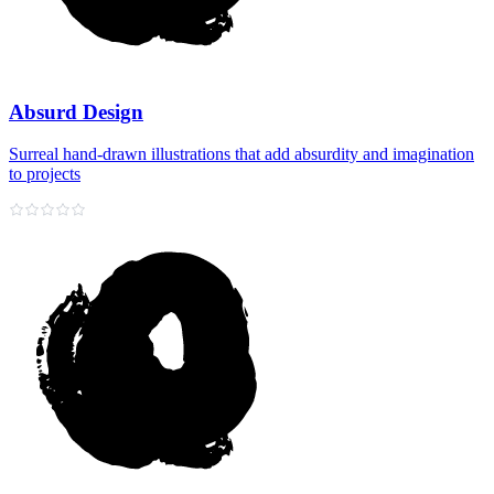
Absurd Design
Surreal hand‑drawn illustrations that add absurdity and imagination
to projects