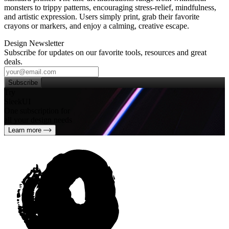
monsters to trippy patterns, encouraging stress‑relief, mindfulness,
and artistic expression. Users simply print, grab their favorite
crayons or markers, and enjoy a calming, creative escape.
Design Newsletter
Subscribe for updates on our favorite tools, resources and great
deals.
Subscribe
Try
SleekUI
One subscription for
all your design needs
Learn more