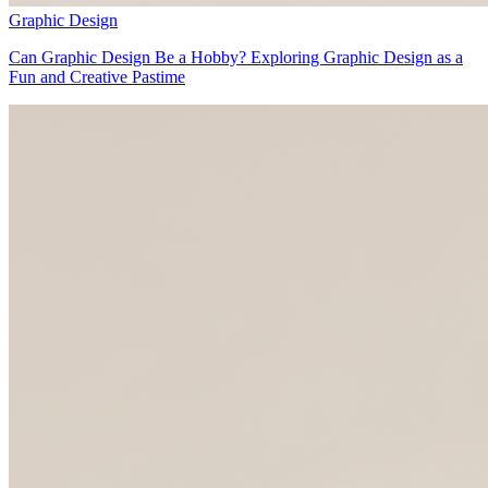
Graphic Design
Can Graphic Design Be a Hobby? Exploring Graphic Design as a
Fun and Creative Pastime