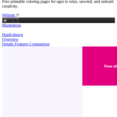
Free printable coloring pages for ages to relax, unwind, and unleash
creativity.
Website
upvote
Illustrations
Hand-drawn
Overview
Details
Features
Comparison