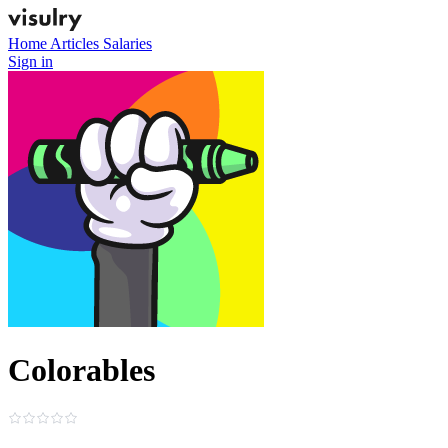
Home
Articles
Salaries
Sign in
Colorables