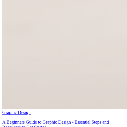
Graphic Design
A Beginners Guide to Graphic Design - Essential Steps and