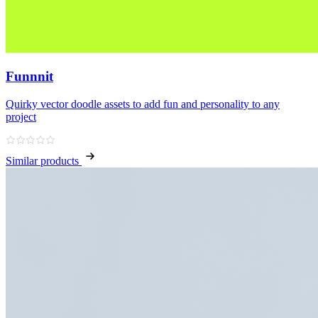
Funnnit
Quirky vector doodle assets to add fun and personality to any
project
Similar products