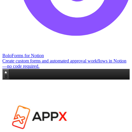
BoloForms for Notion
Create custom forms and automated approval workflows in Notion
—no code required.
0