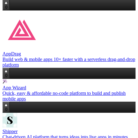
0
AppDrag
Build web & mobile apps 10× faster with a serverless drag‑and‑drop
platform
0
App Wizard
Quick, easy & affordable no‑code platform to build and publish
mobile apps
0
Shipper
Chat‑driven AI platform that turns ideas into live apps in minutes