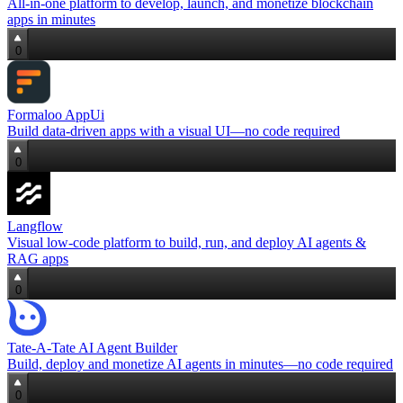
All‑in‑one platform to develop, launch, and monetize blockchain
apps in minutes
0
Formaloo AppUi
Build data‑driven apps with a visual UI—no code required
0
Langflow
Visual low‑code platform to build, run, and deploy AI agents &
RAG apps
0
Tate-A-Tate AI Agent Builder
Build, deploy and monetize AI agents in minutes—no code required
0