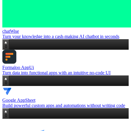
chatWise
Turn your knowledge into a cash‑making AI chatbot in seconds
0
Formaloo AppUi
Turn data into functional apps with an intuitive no‑code UI
0
Google AppSheet
Build powerful custom apps and automations without writing code
0