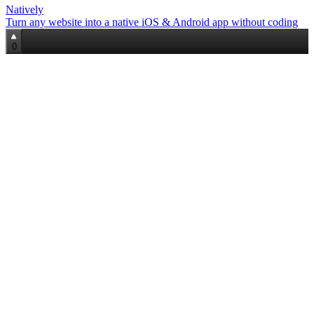
Natively
Turn any website into a native iOS & Android app without coding
0