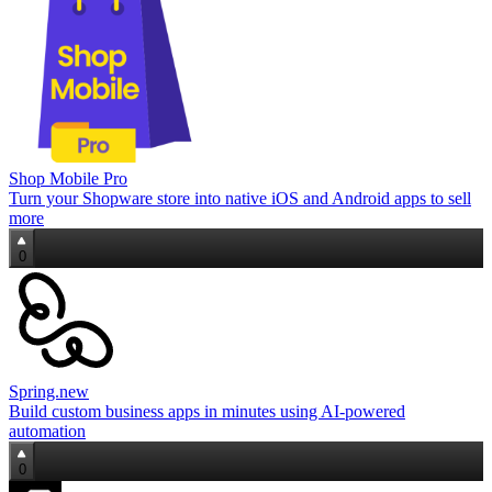
Shop Mobile Pro
Turn your Shopware store into native iOS and Android apps to sell
more
0
Spring.new
Build custom business apps in minutes using AI-powered
automation
0