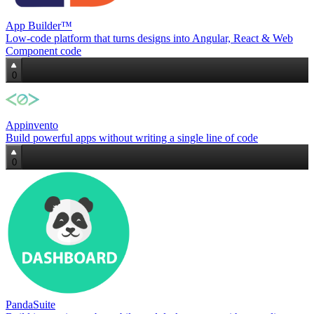
App Builder™
Low‑code platform that turns designs into Angular, React & Web
Component code
0
Appinvento
Build powerful apps without writing a single line of code
0
PandaSuite