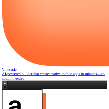
Vibecode
AI‑powered builder that creates native mobile apps in minutes—no
coding needed.
0