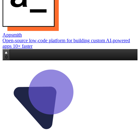
Appsmith
Open‑source low‑code platform for building custom AI‑powered
apps 10× faster
0