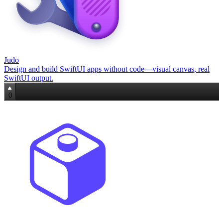
Judo
Design and build SwiftUI apps without code—visual canvas, real
SwiftUI output.
0