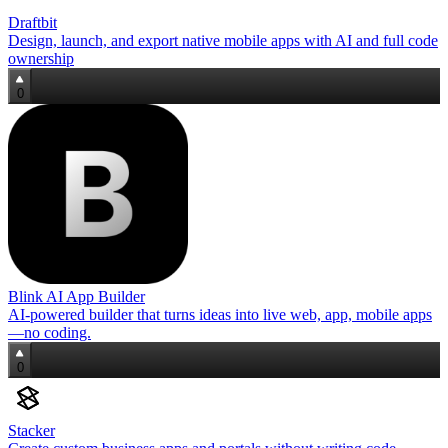
Draftbit
Design, launch, and export native mobile apps with AI and full code
ownership
0
Blink AI App Builder
AI‑powered builder that turns ideas into live web, app, mobile apps
—no coding.
0
Stacker