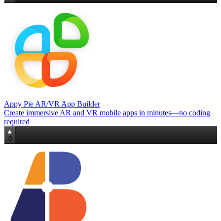
Appy Pie AR/VR App Builder
Create immersive AR and VR mobile apps in minutes—no coding
required
0