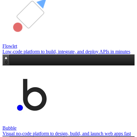
Flowlet
Low-code platform to build, integrate, and deploy APIs in minutes
0
Bubble
Visual no‑code platform to design, build, and launch web apps fast