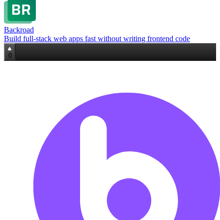
Backroad
Build full‑stack web apps fast without writing frontend code
0