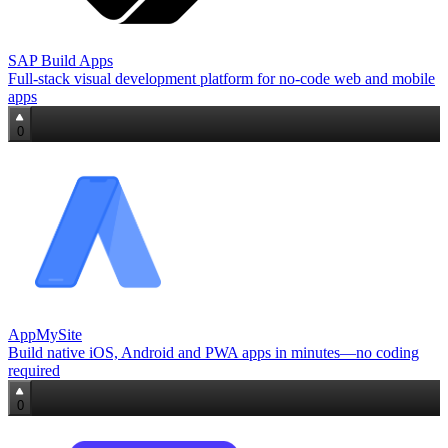
SAP Build Apps
Full‑stack visual development platform for no‑code web and mobile
apps
0
AppMySite
Build native iOS, Android and PWA apps in minutes—no coding
required
0