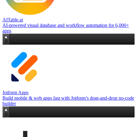
AITable.ai
AI‑powered visual database and workflow automation for 6,000+
apps
0
Jotform Apps
Build mobile & web apps fast with Jotform’s drag‑and‑drop no‑code
builder
0