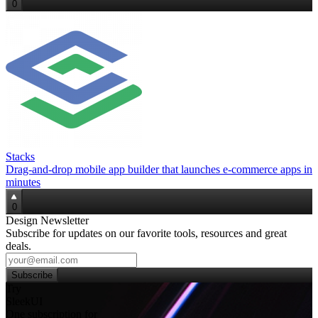
0
Stacks
Drag‑and‑drop mobile app builder that launches e‑commerce apps in
minutes
0
Design Newsletter
Subscribe for updates on our favorite tools, resources and great
deals.
Subscribe
Try
SleekUI
One subscription for