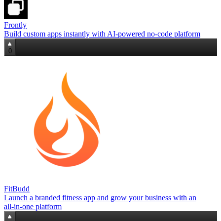
Frontly
Build custom apps instantly with AI‑powered no‑code platform
0
FitBudd
Launch a branded fitness app and grow your business with an
all‑in‑one platform