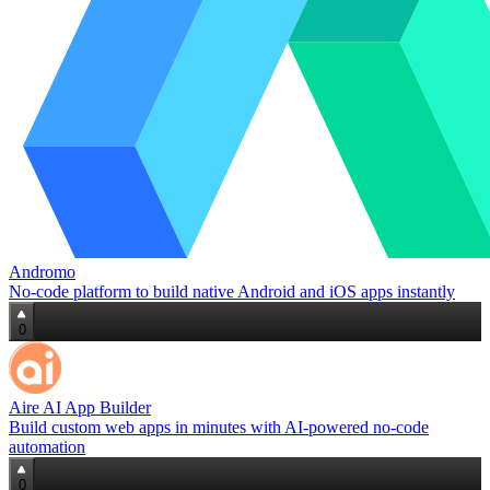
Andromo
No-code platform to build native Android and iOS apps instantly
0
Aire AI App Builder
Build custom web apps in minutes with AI‑powered no‑code
automation
0