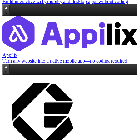
Build interactive web, mobile, and desktop apps without coding
0
Appilix
Turn any website into a native mobile app—no coding required
0