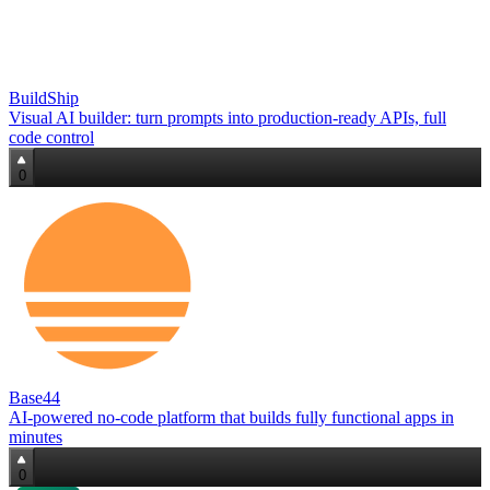
BuildShip
Visual AI builder: turn prompts into production‑ready APIs, full
code control
0
Base44
AI‑powered no‑code platform that builds fully functional apps in
minutes
0