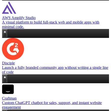
AWS Amplify Studio
A visual platform to build full‑stack web and mobile apps with
minimal code.
0
Disciple
Launch a fully branded community app without writing a single line
of code
0
Craftman
Custom ChatGPT chatbot for sales, support, and instant website
engagement