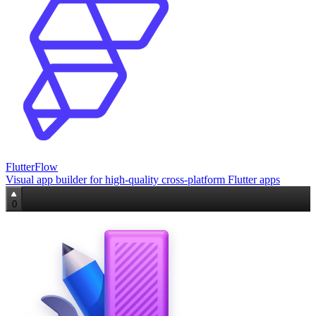
FlutterFlow
Visual app builder for high‑quality cross‑platform Flutter apps
0