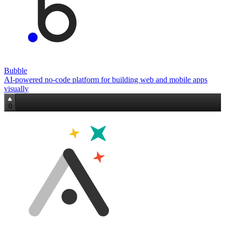
Bubble
AI‑powered no‑code platform for building web and mobile apps
visually
0