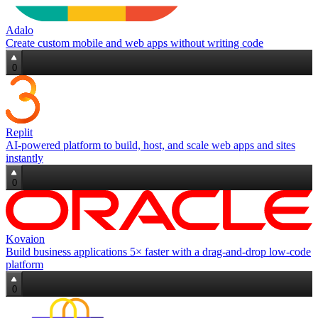
Adalo
Create custom mobile and web apps without writing code
0
Replit
AI‑powered platform to build, host, and scale web apps and sites
instantly
0
Kovaion
Build business applications 5× faster with a drag‑and‑drop low‑code
platform
0