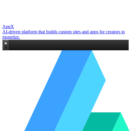
AppX
AI‑driven platform that builds custom sites and apps for creators to
monetize.
0