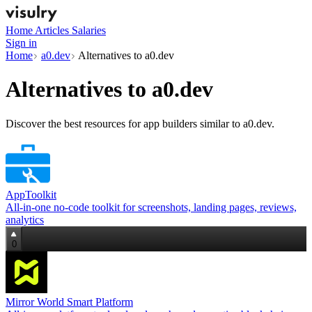
Home
Articles
Salaries
Sign in
Home
a0.dev
Alternatives to a0.dev
Alternatives to
a0.dev
Discover the best resources for app builders similar to a0.dev.
AppToolkit
All‑in‑one no‑code toolkit for screenshots, landing pages, reviews,
analytics
0
Mirror World Smart Platform