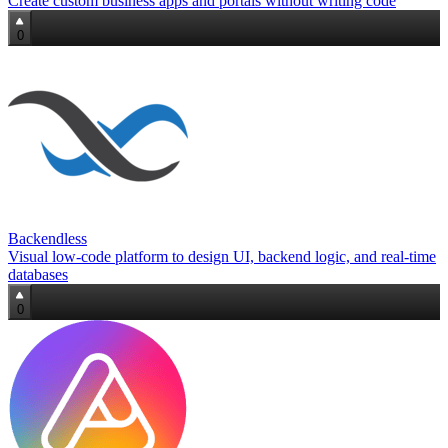
Create custom business apps and portals without writing code
0
Backendless
Visual low‑code platform to design UI, backend logic, and real‑time
databases
0