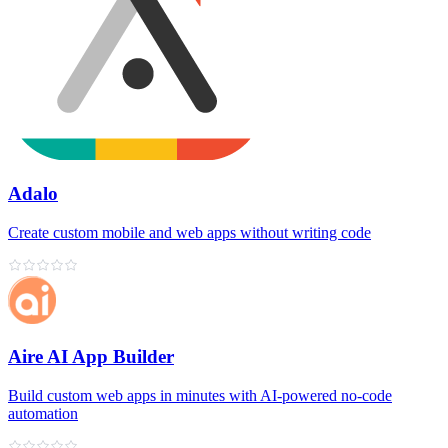
Adalo
Create custom mobile and web apps without writing code
Aire AI App Builder
Build custom web apps in minutes with AI‑powered no‑code
automation