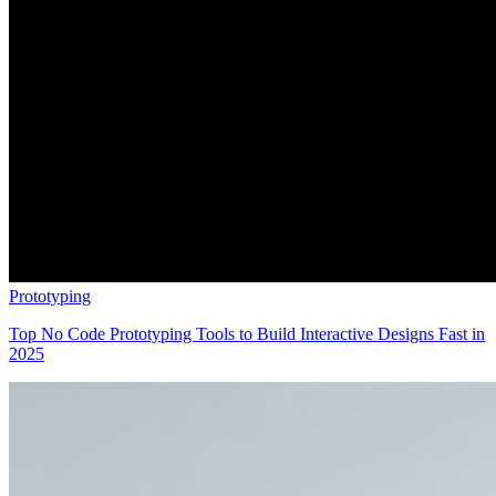
Prototyping
Top No Code Prototyping Tools to Build Interactive Designs Fast in
2025