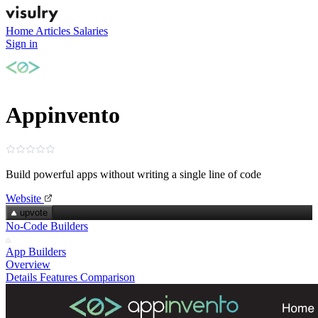
Home
Articles
Salaries
Sign in
Appinvento
Build powerful apps without writing a single line of code
Website
upvote
No-Code Builders
App Builders
Overview
Details
Features
Comparison