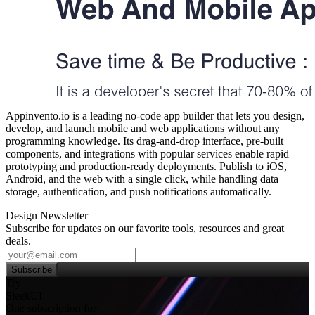
Appinvento.io is a leading no‑code app builder that lets you design,
develop, and launch mobile and web applications without any
programming knowledge. Its drag‑and‑drop interface, pre‑built
components, and integrations with popular services enable rapid
prototyping and production‑ready deployments. Publish to iOS,
Android, and the web with a single click, while handling data
storage, authentication, and push notifications automatically.
Design Newsletter
Subscribe for updates on our favorite tools, resources and great
deals.
Subscribe
Try
SleekUI
One subscription for