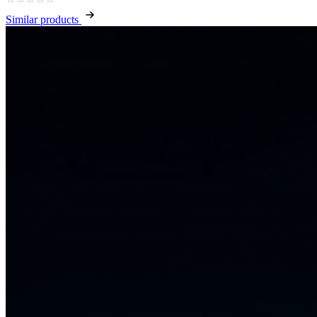
Similar products