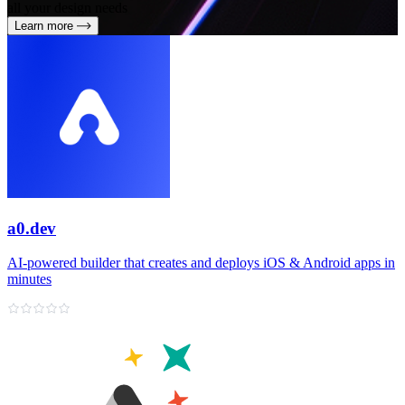
all your design needs
Learn more
a0.dev
AI‑powered builder that creates and deploys iOS & Android apps in
minutes