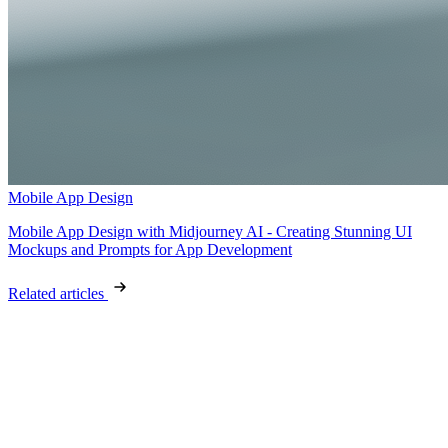
Mobile App Design
Mobile App Design with Midjourney AI - Creating Stunning UI
Mockups and Prompts for App Development
Related articles