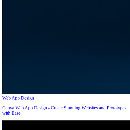
Web App Design
Canva Web App Design - Create Stunning Websites and Prototypes
with Ease