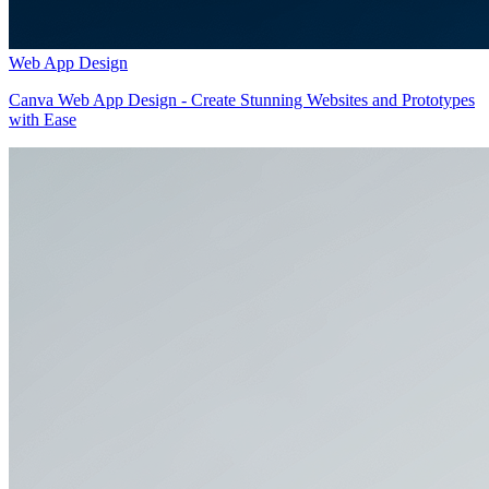
Web App Design
Canva Web App Design - Create Stunning Websites and Prototypes
with Ease