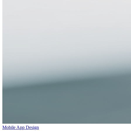
Mobile App Design