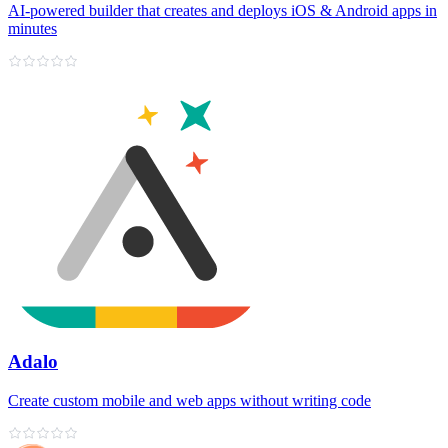
AI‑powered builder that creates and deploys iOS & Android apps in
minutes
Adalo
Create custom mobile and web apps without writing code