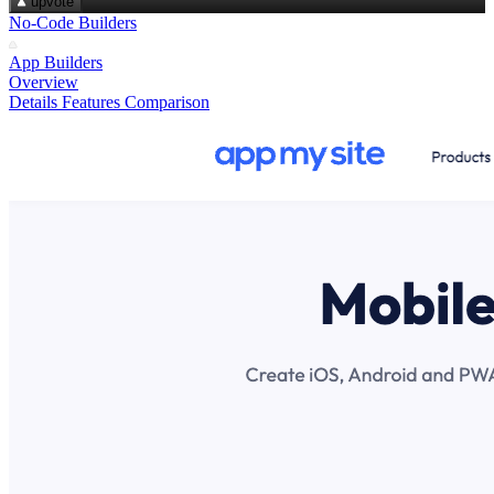
upvote
No-Code Builders
App Builders
Overview
Details
Features
Comparison