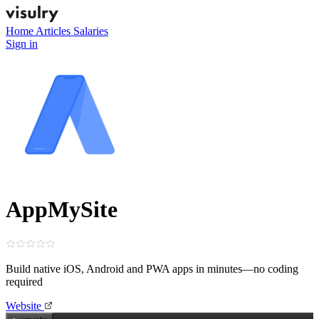
Home
Articles
Salaries
Sign in
AppMySite
Build native iOS, Android and PWA apps in minutes—no coding
required
Website