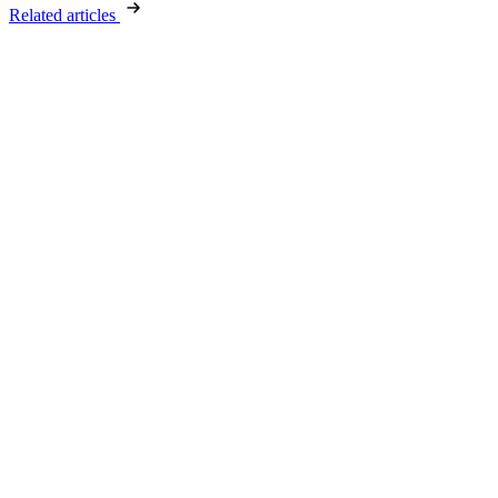
Related articles