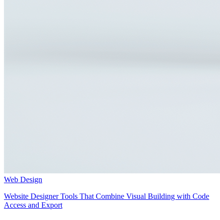
Web Design
Website Designer Tools That Combine Visual Building with Code
Access and Export