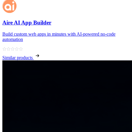
Aire AI App Builder
Build custom web apps in minutes with AI‑powered no‑code
automation
Similar products