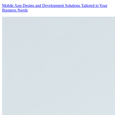
Mobile App Design and Development Solutions Tailored to Your
Business Needs