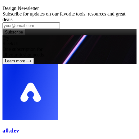
Design Newsletter
Subscribe for updates on our favorite tools, resources and great
deals.
Subscribe
Try
SleekUI
One subscription for
all your design needs
Learn more
a0.dev