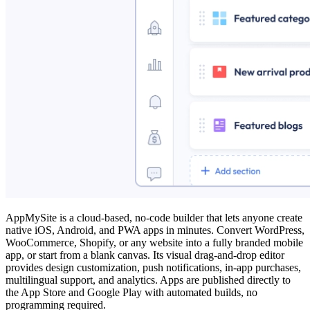
AppMySite is a cloud‑based, no‑code builder that lets anyone create
native iOS, Android, and PWA apps in minutes. Convert WordPress,
WooCommerce, Shopify, or any website into a fully branded mobile
app, or start from a blank canvas. Its visual drag‑and‑drop editor
provides design customization, push notifications, in‑app purchases,
multilingual support, and analytics. Apps are published directly to
the App Store and Google Play with automated builds, no
programming required.