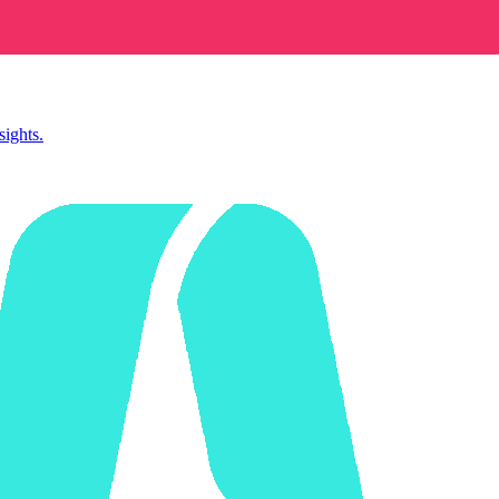
sights.