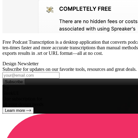
Free Podcast Transcription is a desktop application that converts podca
ten‑times faster and more accurate transcriptions than manual methods. 
exports results in .srt or URL format—all at no cost.
Design Newsletter
Subscribe for updates on our favorite tools, resources and great deals.
Subscribe
Try
SleekUI
One subscription for
all your design needs
Learn more