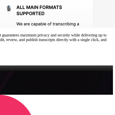
e, it guarantees maximum privacy and security while delivering up to
t, review, and publish transcripts directly with a single click, and