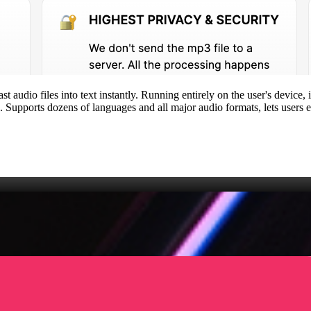
st audio files into text instantly. Running entirely on the user's devic
Supports dozens of languages and all major audio formats, lets users edi