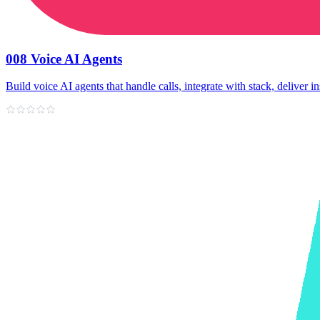
008 Voice AI Agents
Build voice AI agents that handle calls, integrate with stack, deliver in