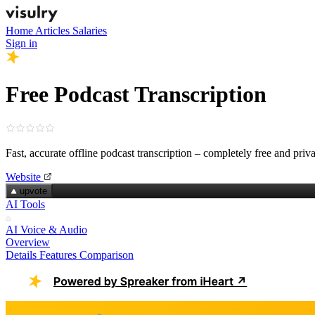
Home
Articles
Salaries
Sign in
Free Podcast Transcription
Fast, accurate offline podcast transcription – completely free and priva
Website
upvote
AI Tools
AI Voice & Audio
Overview
Details
Features
Comparison