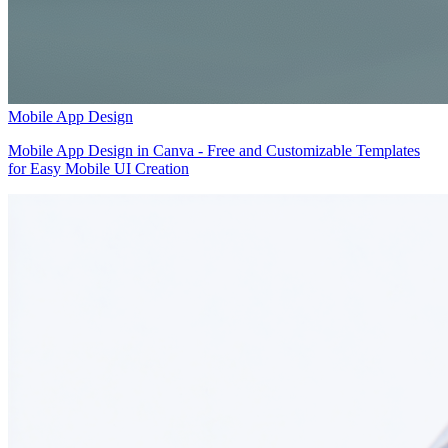
Mobile App Design
Mobile App Design in Canva - Free and Customizable Templates
for Easy Mobile UI Creation