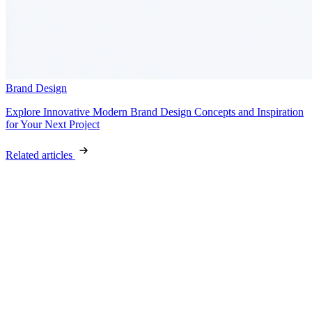
Brand Design
Explore Innovative Modern Brand Design Concepts and Inspiration
for Your Next Project
Related articles