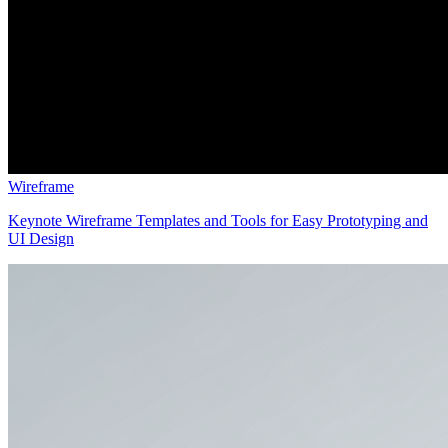
Wireframe
Keynote Wireframe Templates and Tools for Easy Prototyping and
UI Design