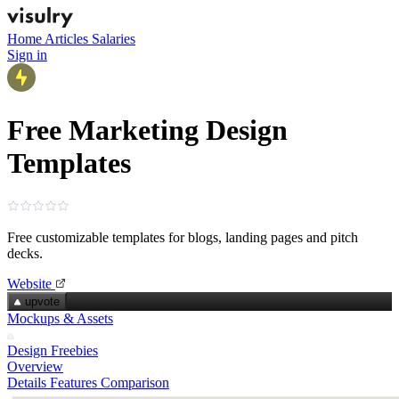
Home
Articles
Salaries
Sign in
Free Marketing Design
Templates
Free customizable templates for blogs, landing pages and pitch
decks.
Website
upvote
Mockups & Assets
Design Freebies
Overview
Details
Features
Comparison