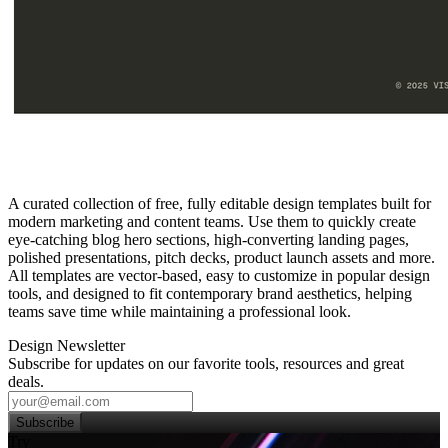
A curated collection of free, fully editable design templates built for
modern marketing and content teams. Use them to quickly create
eye‑catching blog hero sections, high‑converting landing pages,
polished presentations, pitch decks, product launch assets and more.
All templates are vector‑based, easy to customize in popular design
tools, and designed to fit contemporary brand aesthetics, helping
teams save time while maintaining a professional look.
Design Newsletter
Subscribe for updates on our favorite tools, resources and great
deals.
Subscribe
Try