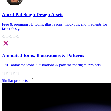
Amrit Pal Singh Design Assets
Free & premium 3D icons, illustrations, mockups, and gradients for
faster design
Animated Icons, Illustrations & Patterns
170+ animated icons, illustrations & patterns for digital projects
Similar products