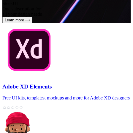
SleekUI
One subscription for
all your design needs
Learn more
Adobe XD Elements
Free UI kits, templates, mockups and more for Adobe XD designers