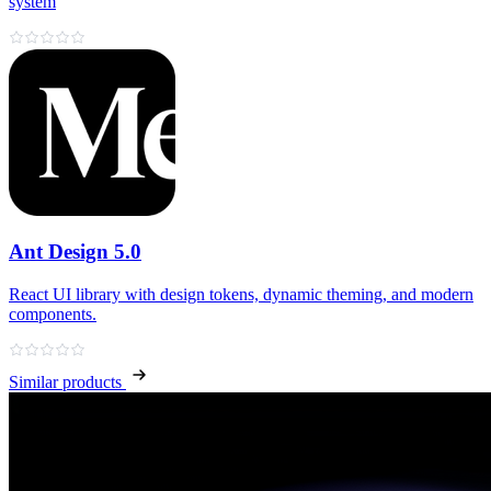
system
Ant Design 5.0
React UI library with design tokens, dynamic theming, and modern
components.
Similar products