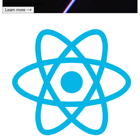
all your design needs
Learn more