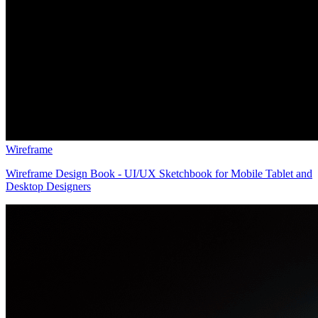
Wireframe
Wireframe Design Book - UI/UX Sketchbook for Mobile Tablet and
Desktop Designers