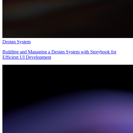
Design System
Building and Managing a Design System with Storybook for
Efficient UI Development