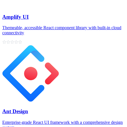
Amplify UI
Themeable, accessible React component library with built‑in cloud
connectivity
Ant Design
Enterprise‑grade React UI framework with a comprehensive design