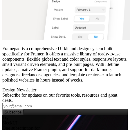
Framepad is a comprehensive UI kit and design system built
specifically for Framer. It offers a massive library of ready‑to‑use
components, flexible global text and color styles, responsive layouts,
smart variant‑driven elements, and pre‑built pages. With lifetime
updates, a native Framer plugin, and support for dark mode,
designers, freelancers, agencies, and template creators can launch
polished websites in hours instead of weeks.
Design Newsletter
Subscribe for updates on our favorite tools, resources and great
deals.
Subscribe
Try
SleekUI
One subscription for