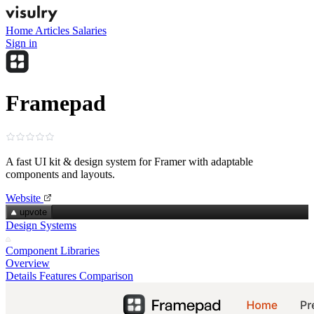
Home
Articles
Salaries
Sign in
Framepad
A fast UI kit & design system for Framer with adaptable
components and layouts.
Website
upvote
Design Systems
Component Libraries
Overview
Details
Features
Comparison