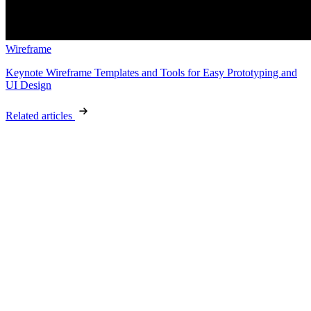
Wireframe
Keynote Wireframe Templates and Tools for Easy Prototyping and
UI Design
Related articles