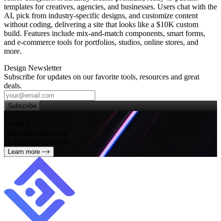
templates for creatives, agencies, and businesses. Users chat with the
AI, pick from industry‑specific designs, and customize content
without coding, delivering a site that looks like a $10K custom
build. Features include mix‑and‑match components, smart forms,
and e‑commerce tools for portfolios, studios, online stores, and
more.
Design Newsletter
Subscribe for updates on our favorite tools, resources and great
deals.
Subscribe
Try
SleekUI
One subscription for
all your design needs
Learn more