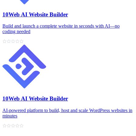
10Web AI Website Builder
Build and launch a complete website in seconds with AI—no
coding needed
10Web AI Website Builder
AI‑powered platform to build, host and scale WordPress websites in
minutes