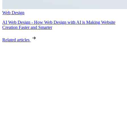
Web Design
AI Web Design - How Web Design with AI is Making Website
Creation Faster and Smarter
Related articles