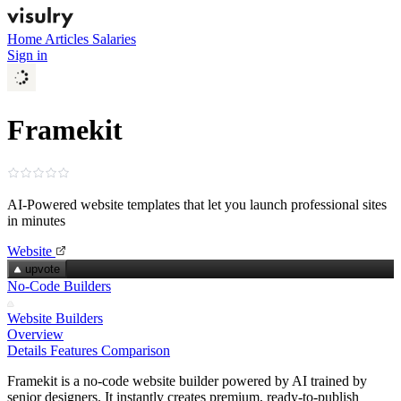
Home
Articles
Salaries
Sign in
Framekit
AI‑Powered website templates that let you launch professional sites
in minutes
Website
upvote
No-Code Builders
Website Builders
Overview
Details
Features
Comparison
Framekit is a no‑code website builder powered by AI trained by
senior designers. It instantly creates premium, ready‑to‑publish