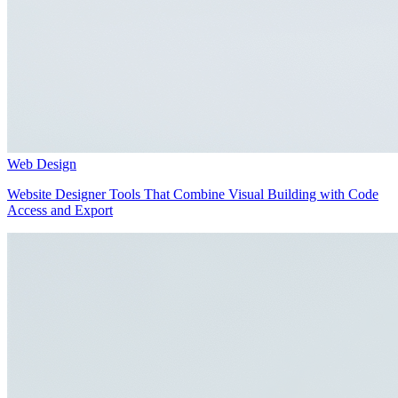
Web Design
Website Designer Tools That Combine Visual Building with Code
Access and Export