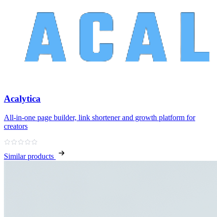
Acalytica
All‑in‑one page builder, link shortener and growth platform for
creators
Similar products