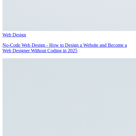
Web Design
No-Code Web Design - How to Design a Website and Become a
Web Designer Without Coding in 2025