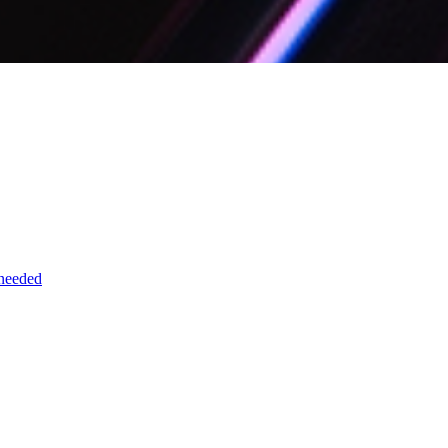
 needed