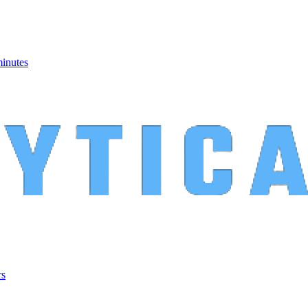
minutes
rs