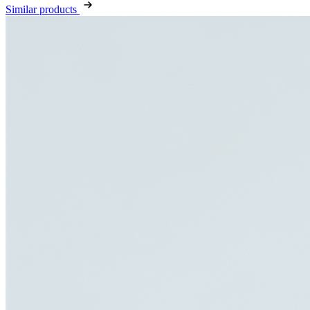
Similar products