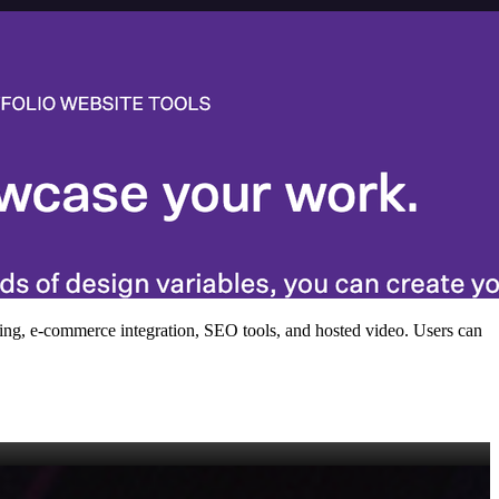
ofing, e‑commerce integration, SEO tools, and hosted video. Users can