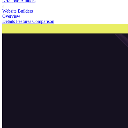
No-Code Builders
Website Builders
Overview
Details
Features
Comparison