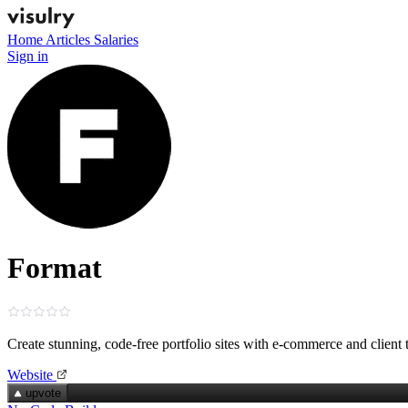
Home
Articles
Salaries
Sign in
Format
Create stunning, code‑free portfolio sites with e‑commerce and client 
Website
upvote