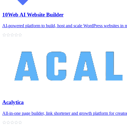
10Web AI Website Builder
AI‑powered platform to build, host and scale WordPress websites in 
Acalytica
All‑in‑one page builder, link shortener and growth platform for creato