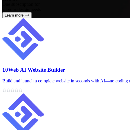
One subscription for
all your design needs
Learn more
10Web AI Website Builder
Build and launch a complete website in seconds with AI—no coding