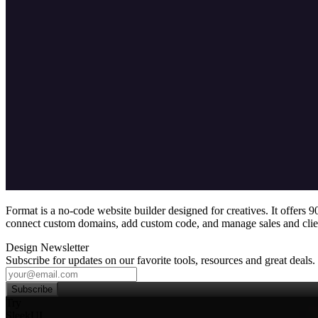
Format is a no‑code website builder designed for creatives. It offers
connect custom domains, add custom code, and manage sales and clien
Design Newsletter
Subscribe for updates on our favorite tools, resources and great deals.
Subscribe
Try
SleekUI