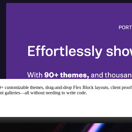
 90+ customizable themes, drag‑and‑drop Flex Block layouts, client pro
t galleries—all without needing to write code.