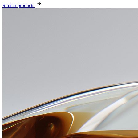
Similar products