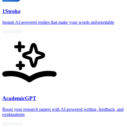
1Stroke
Instant AI‑powered replies that make your words unforgettable
AcademicGPT
Boost your research papers with AI-powered writing, feedback, and
explanations