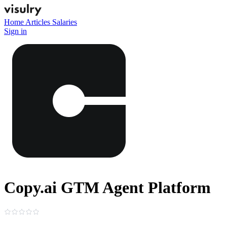
Home
Articles
Salaries
Sign in
Copy.ai GTM Agent Platform