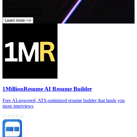
SleekUI
One subscription for
all your design needs
Learn more
1MillionResume AI Resume Builder
Free AI‑powered, ATS‑optimized resume builder that lands you
more interviews