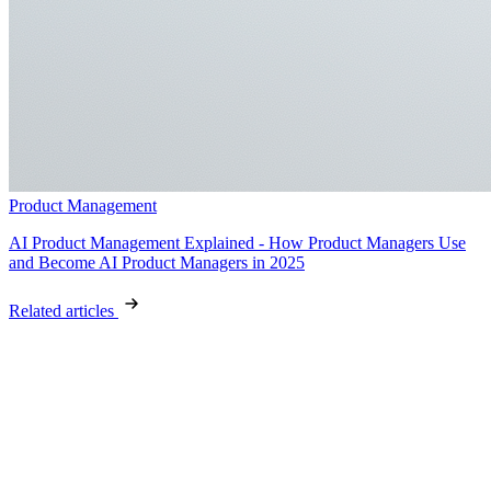
Product Management
AI Product Management Explained - How Product Managers Use
and Become AI Product Managers in 2025
Related articles