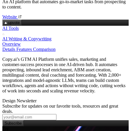
An AI platform that automates go‑to‑market tasks from prospecting
to content.
Website
upvote
AI Tools
AI Writing & Copywriting
Overview
Details
Features
Comparison
Copy.ai’s GTM AI Platform unifies sales, marketing and
customer‑success processes in one AI‑driven hub. It automates
prospecting, inbound lead enrichment, ABM asset creation,
multilingual content, deal coaching and forecasting. With 2,000+
integrations and model‑agnostic LLMs, teams can build custom
workflows, agents and actions without writing code, cutting weeks
of work into seconds and scaling revenue velocity.
Design Newsletter
Subscribe for updates on our favorite tools, resources and great
deals.
Subscribe
Try