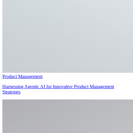
Product Management
Harnessing Agentic AI for Innovative Product Management
Strategies