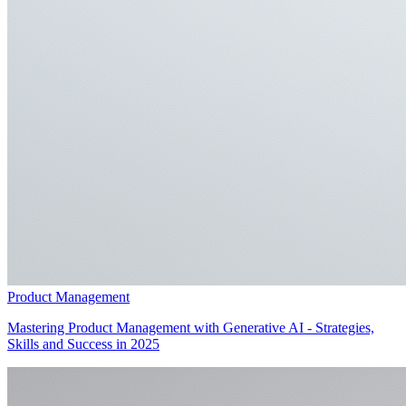
Product Management
Mastering Product Management with Generative AI - Strategies,
Skills and Success in 2025