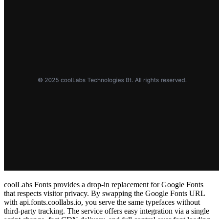
coolLabs Fonts provides a drop‑in replacement for Google Fonts
that respects visitor privacy. By swapping the Google Fonts URL
with api.fonts.coollabs.io, you serve the same typefaces without
third‑party tracking. The service offers easy integration via a single