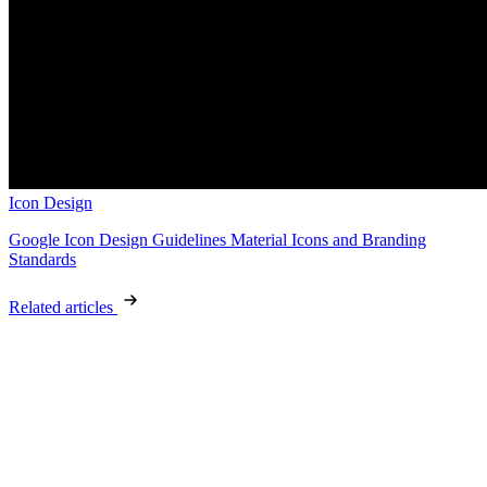
Icon Design
Google Icon Design Guidelines Material Icons and Branding
Standards
Related articles