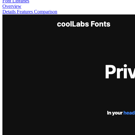
Font Libraries
Overview
Details
Features
Comparison