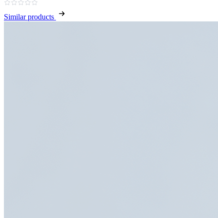
Similar products