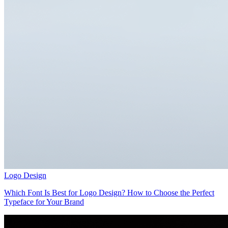
Logo Design
Which Font Is Best for Logo Design? How to Choose the Perfect
Typeface for Your Brand