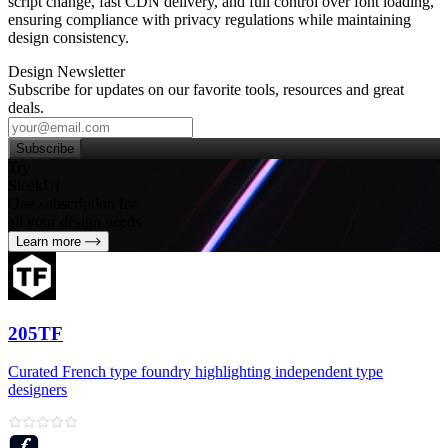
script change, fast CDN delivery, and full control over font loading,
ensuring compliance with privacy regulations while maintaining
design consistency.
Design Newsletter
Subscribe for updates on our favorite tools, resources and great
deals.
Subscribe
Try
SleekUI
One subscription for
all your design needs
Learn more
205TF
Curated French type foundry highlighting independent type
designers