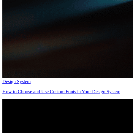
Design System
How to Choose and Use Custom Fonts in Your Design System