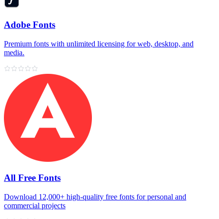
Adobe Fonts
Premium fonts with unlimited licensing for web, desktop, and
media.
All Free Fonts
Download 12,000+ high‑quality free fonts for personal and
commercial projects