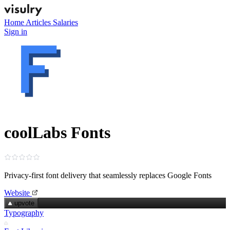
Home
Articles
Salaries
Sign in
coolLabs Fonts
Privacy‑first font delivery that seamlessly replaces Google Fonts
Website
upvote
Typography