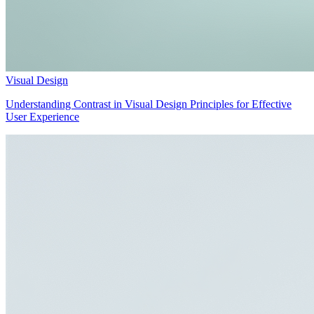
Visual Design
Understanding Contrast in Visual Design Principles for Effective
User Experience