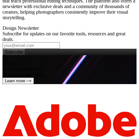
that teach professional editing techniques. The platform also offers a
newsletter with exclusive deals and a community of thousands of
creators, helping photographers consistently improve their visual
storytelling.
Design Newsletter
Subscribe for updates on our favorite tools, resources and great
deals.
Subscribe
Try
SleekUI
One subscription for
all your design needs
Learn more