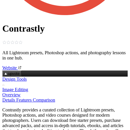
Contrastly
All Lightroom presets, Photoshop actions, and photography lessons
in one hub.
Website
upvote
Design Tools
Image Editing
Overview
Details
Features
Comparison
Contrastly provides a curated collection of Lightroom presets,
Photoshop actions, and video courses designed for modern
photographers. Users can download free starter presets, purchase
advanced packs, and access in‑depth tutorials, ebooks, and articles