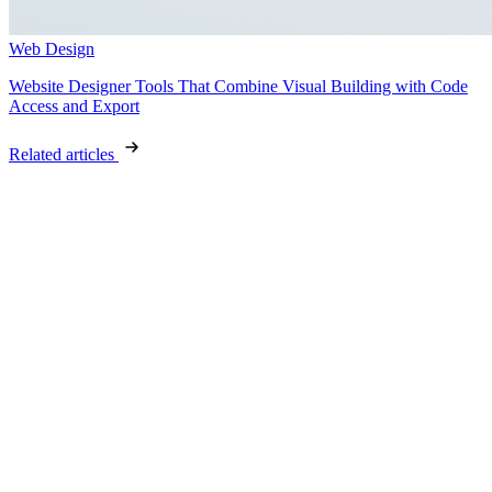
Web Design
Website Designer Tools That Combine Visual Building with Code
Access and Export
Related articles