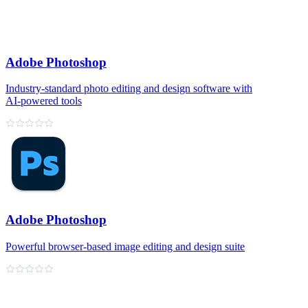
Adobe Photoshop
Industry‑standard photo editing and design software with
AI‑powered tools
Adobe Photoshop
Powerful browser‑based image editing and design suite