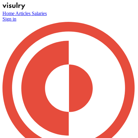
Home
Articles
Salaries
Sign in