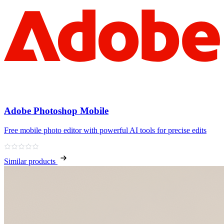
Adobe Photoshop Mobile
Free mobile photo editor with powerful AI tools for precise edits
Similar products