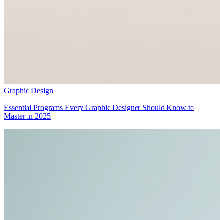
Graphic Design
Essential Programs Every Graphic Designer Should Know to
Master in 2025