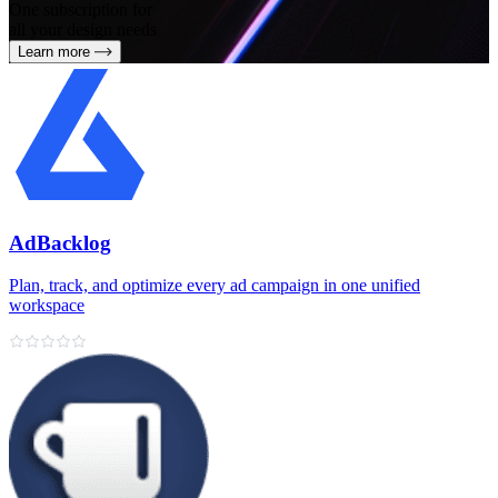
One subscription for
all your design needs
Learn more
AdBacklog
Plan, track, and optimize every ad campaign in one unified
workspace