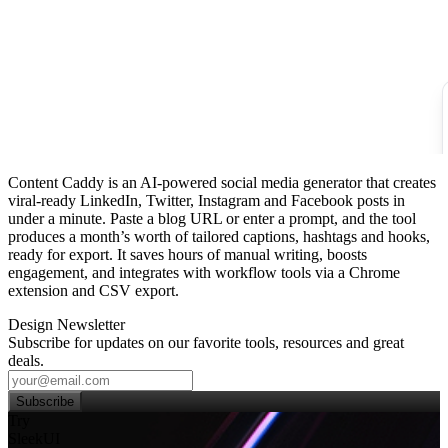
Content Caddy is an AI‑powered social media generator that creates
viral‑ready LinkedIn, Twitter, Instagram and Facebook posts in
under a minute. Paste a blog URL or enter a prompt, and the tool
produces a month’s worth of tailored captions, hashtags and hooks,
ready for export. It saves hours of manual writing, boosts
engagement, and integrates with workflow tools via a Chrome
extension and CSV export.
Design Newsletter
Subscribe for updates on our favorite tools, resources and great
deals.
Subscribe
Try
SleekUI