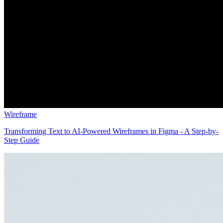
Wireframe
Transforming Text to AI-Powered Wireframes in Figma - A Step-by-
Step Guide