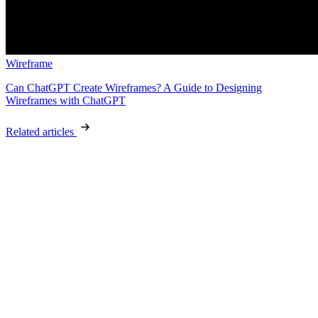
Wireframe
Can ChatGPT Create Wireframes? A Guide to Designing
Wireframes with ChatGPT
Related articles