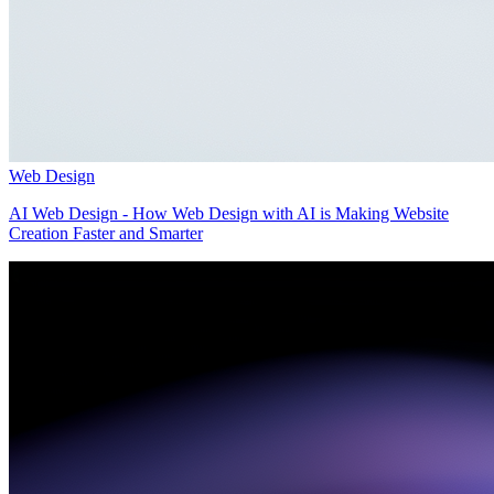
Web Design
AI Web Design - How Web Design with AI is Making Website
Creation Faster and Smarter