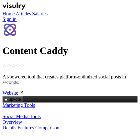
Home
Articles
Salaries
Sign in
Content Caddy
AI‑powered tool that creates platform‑optimized social posts in
seconds.
Website
upvote
Marketing Tools
Social Media Tools
Overview
Details
Features
Comparison