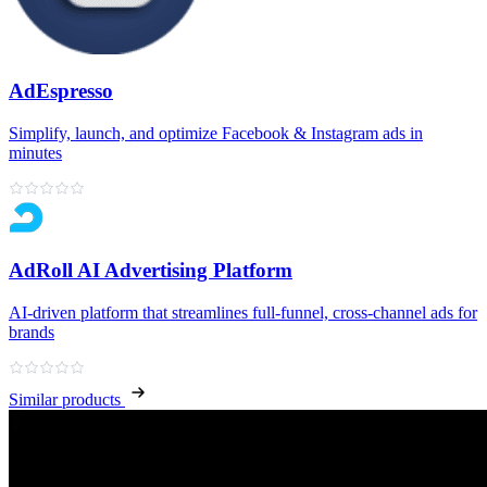
AdEspresso
Simplify, launch, and optimize Facebook & Instagram ads in
minutes
AdRoll AI Advertising Platform
AI‑driven platform that streamlines full‑funnel, cross‑channel ads for
brands
Similar products