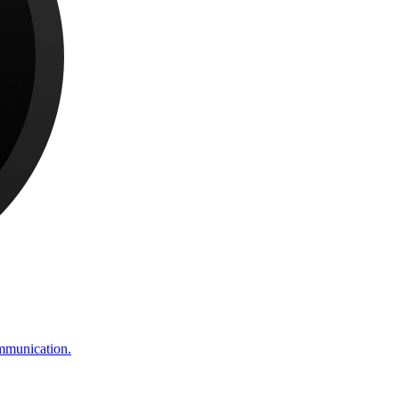
ommunication.