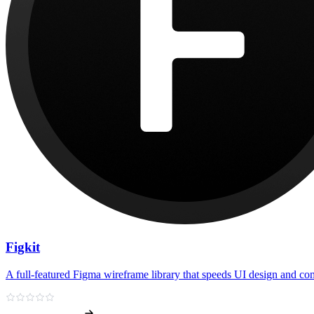
Figkit
A full-featured Figma wireframe library that speeds UI design and c