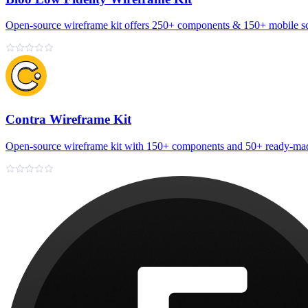
Open‑source wireframe kit offers 250+ components & 150+ mobile sc
Contra Wireframe Kit
Open-source wireframe kit with 150+ components and 50+ ready-mad