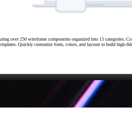
uring over 250 wireframe components organized into 15 categories. Co
emplates. Quickly customize fonts, colors, and layouts to build high‑fid