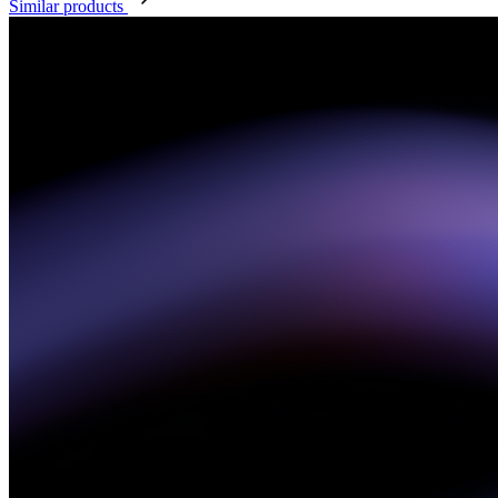
Similar products