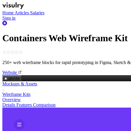
Home
Articles
Salaries
Sign in
Containers Web Wireframe Kit
250+ web wireframe blocks for rapid prototyping in Figma, Sketch 
Website
upvote
Mockups & Assets
Wireframe Kits
Overview
Details
Features
Comparison