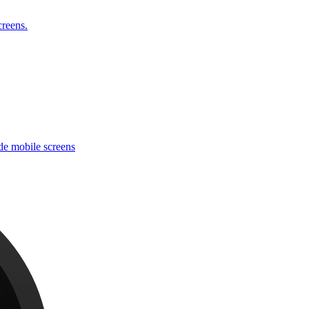
reens.
e mobile screens