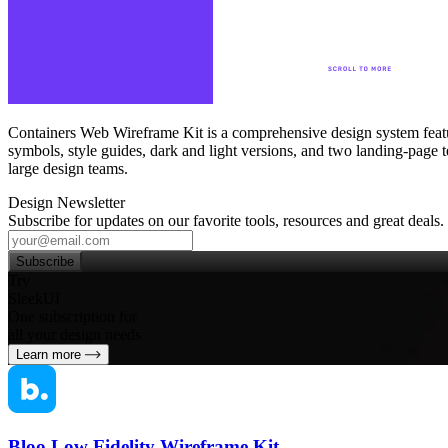
Containers Web Wireframe Kit is a comprehensive design system feat
symbols, style guides, dark and light versions, and two landing‑page t
large design teams.
Design Newsletter
Subscribe for updates on our favorite tools, resources and great deals.
Subscribe
Try
SleekUI
One subscription for
all your design needs
Learn more
Bloo Low Fidelity Wireframe Kit