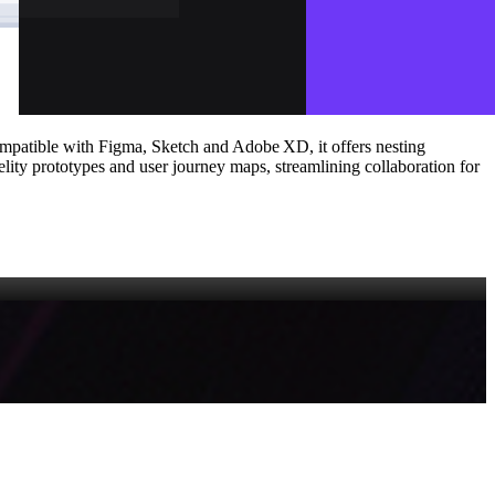
mpatible with Figma, Sketch and Adobe XD, it offers nesting
elity prototypes and user journey maps, streamlining collaboration for