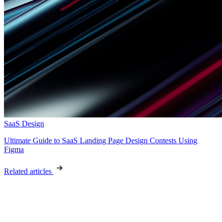
SaaS Design
Ultimate Guide to SaaS Landing Page Design Contests Using
Figma
Related articles