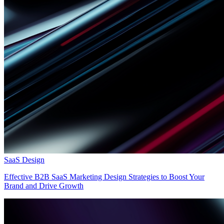
SaaS Design
Effective B2B SaaS Marketing Design Strategies to Boost Your
Brand and Drive Growth