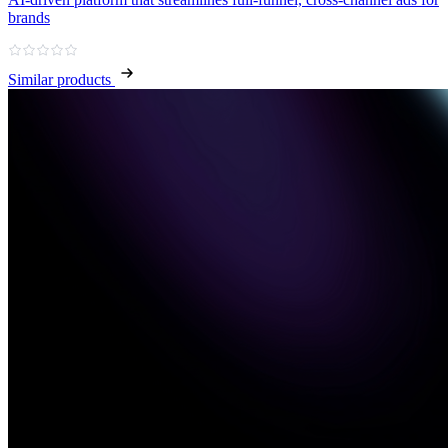
brands
Similar products