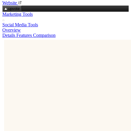
Website
upvote
Marketing Tools
Social Media Tools
Overview
Details
Features
Comparison