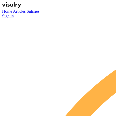
Home
Articles
Salaries
Sign in