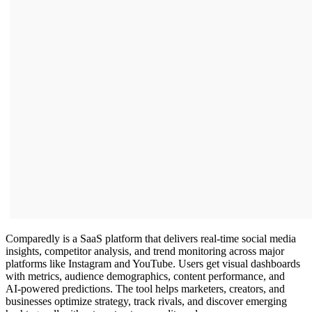
Comparedly is a SaaS platform that delivers real‑time social media
insights, competitor analysis, and trend monitoring across major
platforms like Instagram and YouTube. Users get visual dashboards
with metrics, audience demographics, content performance, and
AI‑powered predictions. The tool helps marketers, creators, and
businesses optimize strategy, track rivals, and discover emerging