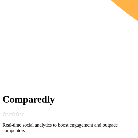
Comparedly
Real‑time social analytics to boost engagement and outpace
competitors