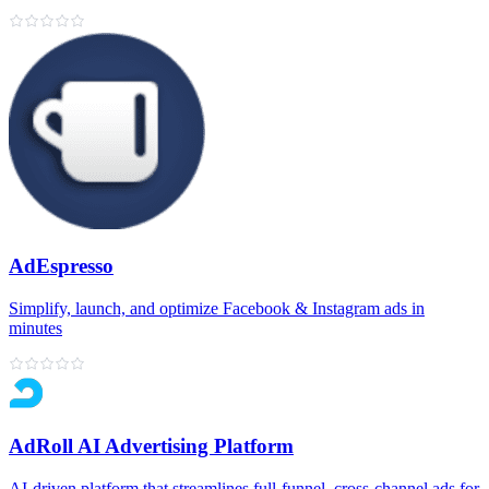
AdEspresso
Simplify, launch, and optimize Facebook & Instagram ads in
minutes
AdRoll AI Advertising Platform
AI‑driven platform that streamlines full‑funnel, cross‑channel ads for