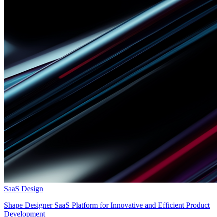
SaaS Design
Shape Designer SaaS Platform for Innovative and Efficient Product
Development