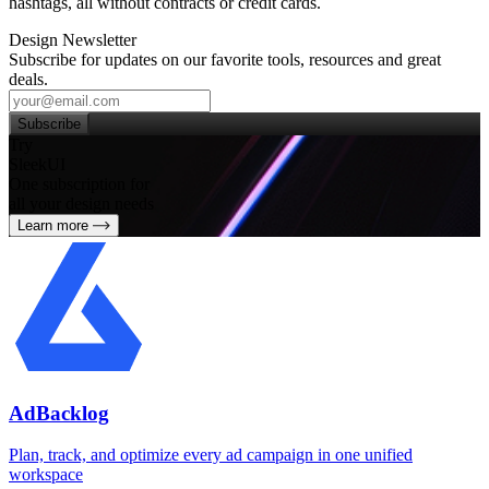
hashtags, all without contracts or credit cards.
Design Newsletter
Subscribe for updates on our favorite tools, resources and great
deals.
Subscribe
Try
SleekUI
One subscription for
all your design needs
Learn more
AdBacklog
Plan, track, and optimize every ad campaign in one unified
workspace