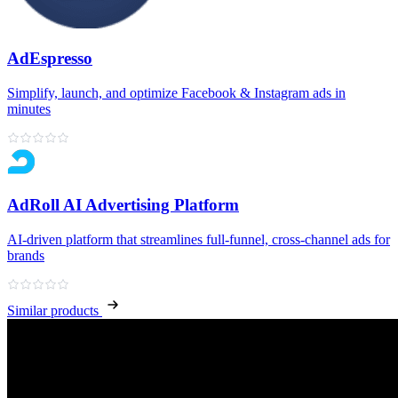
AdEspresso
Simplify, launch, and optimize Facebook & Instagram ads in
minutes
AdRoll AI Advertising Platform
AI‑driven platform that streamlines full‑funnel, cross‑channel ads for
brands
Similar products