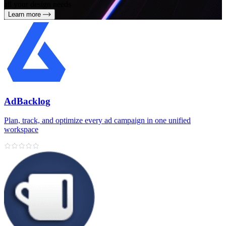
all your design needs
Learn more
AdBacklog
Plan, track, and optimize every ad campaign in one unified
workspace