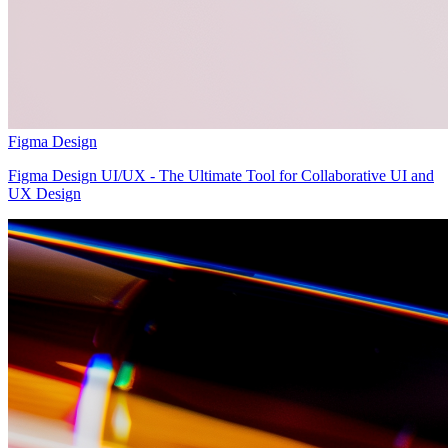
Figma Design
Figma Design UI/UX - The Ultimate Tool for Collaborative UI and
UX Design