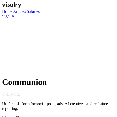
Home
Articles
Salaries
Sign in
Communion
Unified platform for social posts, ads, AI creatives, and real‑time
reporting.