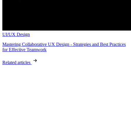
UI/UX Design
Mastering Collaborative UX Design - Strategies and Best Practices
for Effective Teamwork
Related articles