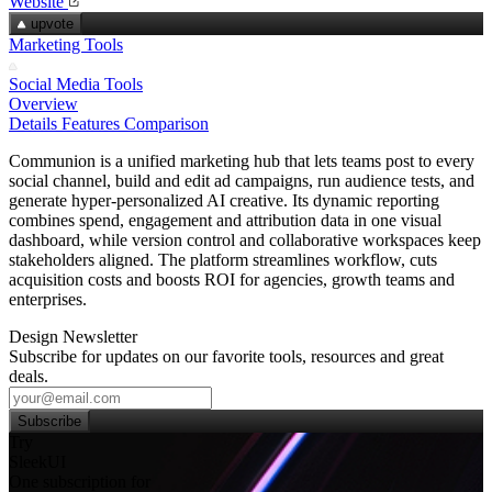
Website
upvote
Marketing Tools
Social Media Tools
Overview
Details
Features
Comparison
Communion is a unified marketing hub that lets teams post to every
social channel, build and edit ad campaigns, run audience tests, and
generate hyper‑personalized AI creative. Its dynamic reporting
combines spend, engagement and attribution data in one visual
dashboard, while version control and collaborative workspaces keep
stakeholders aligned. The platform streamlines workflow, cuts
acquisition costs and boosts ROI for agencies, growth teams and
enterprises.
Design Newsletter
Subscribe for updates on our favorite tools, resources and great
deals.
Subscribe
Try
SleekUI
One subscription for