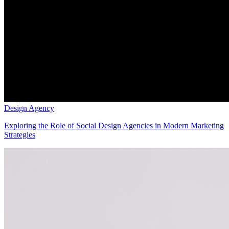
Design Agency
Exploring the Role of Social Design Agencies in Modern Marketing
Strategies