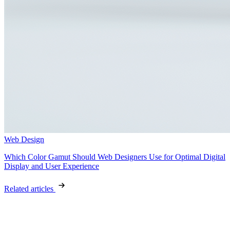
Web Design
Which Color Gamut Should Web Designers Use for Optimal Digital
Display and User Experience
Related articles