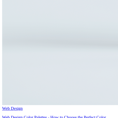
Web Design
Web Design Color Palettes - How to Choose the Perfect Color