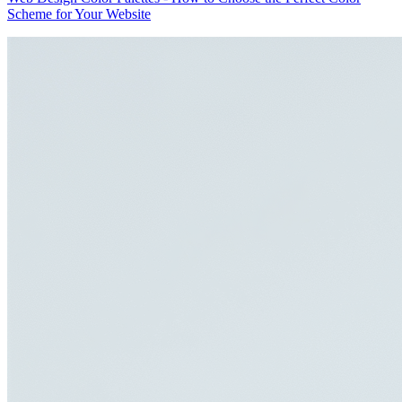
Scheme for Your Website