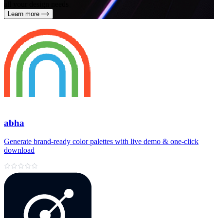
all your design needs
Learn more
abha
Generate brand‑ready color palettes with live demo & one‑click
download