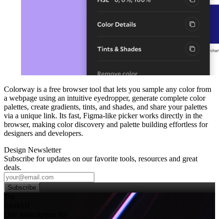
Colorway is a free browser tool that lets you sample any color from
a webpage using an intuitive eyedropper, generate complete color
palettes, create gradients, tints, and shades, and share your palettes
via a unique link. Its fast, Figma‑like picker works directly in the
browser, making color discovery and palette building effortless for
designers and developers.
Design Newsletter
Subscribe for updates on our favorite tools, resources and great
deals.
Subscribe
Try
SleekUI
One subscription for