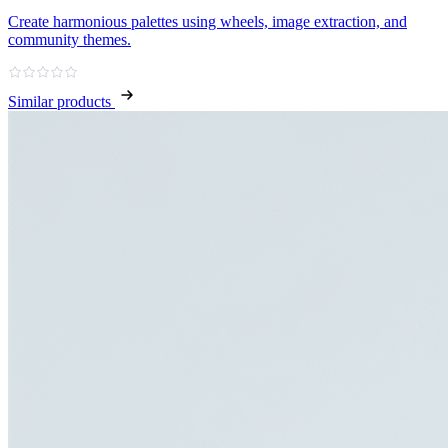
Create harmonious palettes using wheels, image extraction, and
community themes.
Similar products