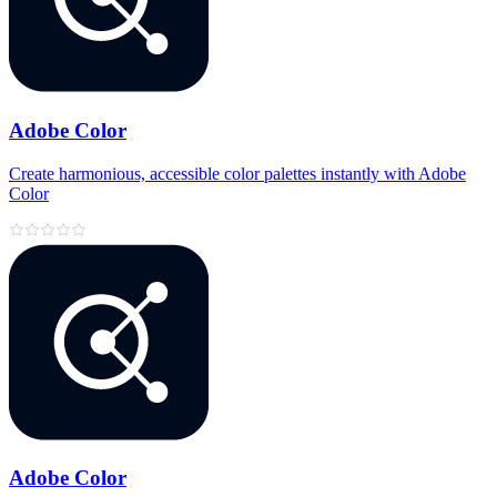
Adobe Color
Create harmonious, accessible color palettes instantly with Adobe
Color
Adobe Color