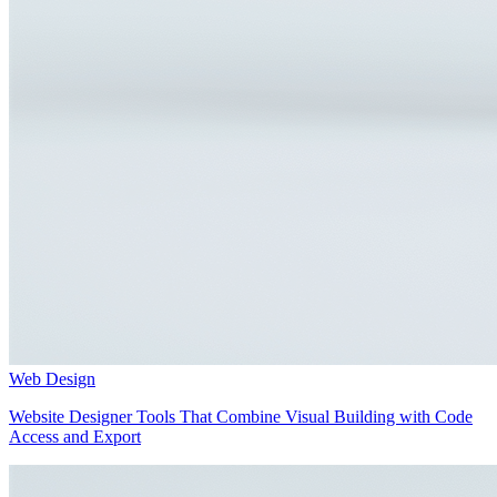
Web Design
Website Designer Tools That Combine Visual Building with Code
Access and Export