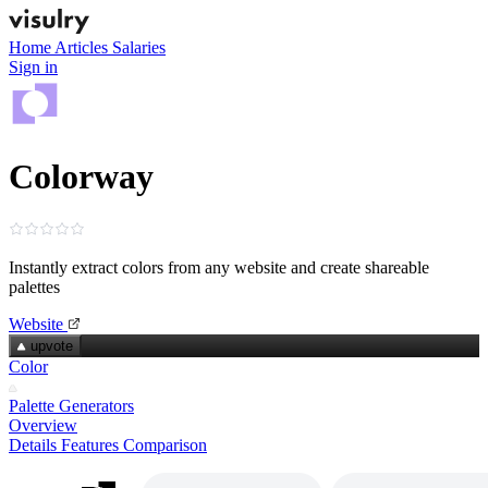
Home
Articles
Salaries
Sign in
Colorway
Instantly extract colors from any website and create shareable
palettes
Website
upvote
Color
Palette Generators
Overview
Details
Features
Comparison