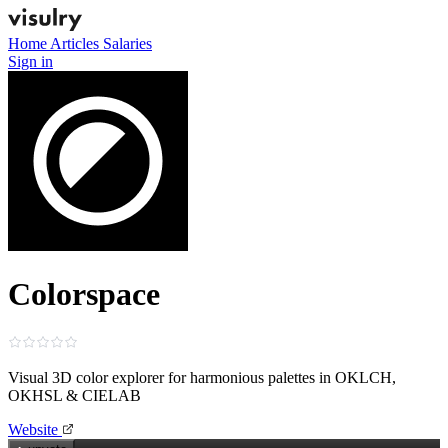
Home
Articles
Salaries
Sign in
Colorspace
Visual 3D color explorer for harmonious palettes in OKLCH,
OKHSL & CIELAB
Website