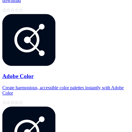
download
Adobe Color
Create harmonious, accessible color palettes instantly with Adobe
Color