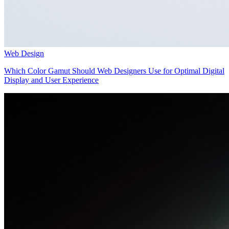
Web Design
Which Color Gamut Should Web Designers Use for Optimal Digital
Display and User Experience