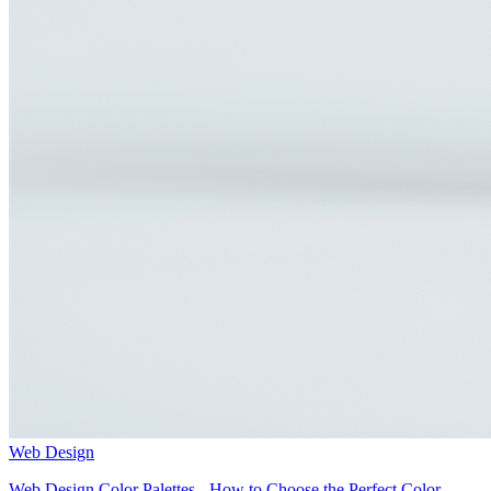
Web Design
Web Design Color Palettes - How to Choose the Perfect Color