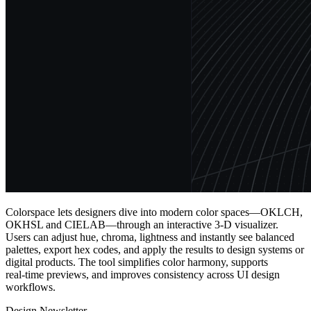
Colorspace lets designers dive into modern color spaces—OKLCH,
OKHSL and CIELAB—through an interactive 3‑D visualizer.
Users can adjust hue, chroma, lightness and instantly see balanced
palettes, export hex codes, and apply the results to design systems or
digital products. The tool simplifies color harmony, supports
real‑time previews, and improves consistency across UI design
workflows.
Design Newsletter