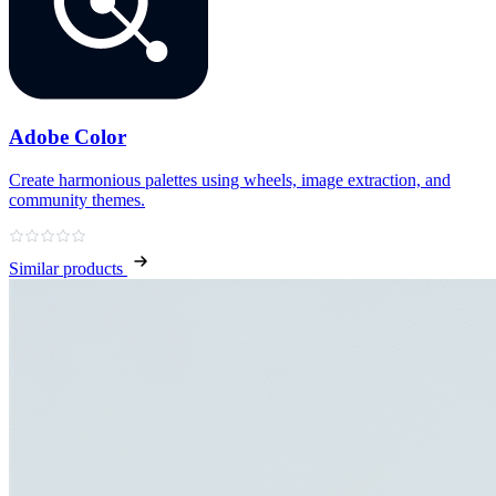
Adobe Color
Create harmonious palettes using wheels, image extraction, and
community themes.
Similar products