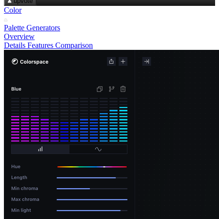
upvote
Color
Palette Generators
Overview
Details
Features
Comparison