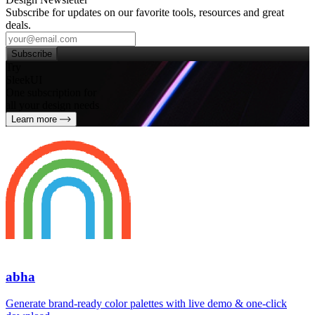
Subscribe for updates on our favorite tools, resources and great
deals.
Subscribe
Try
SleekUI
One subscription for
all your design needs
Learn more
abha
Generate brand‑ready color palettes with live demo & one‑click