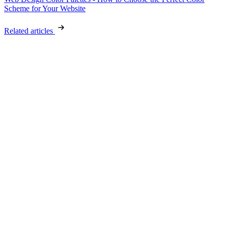
Scheme for Your Website
Related articles