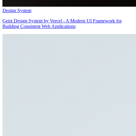
Design System
Geist Design System by Vercel - A Modern UI Framework for
Building Consistent Web Applications