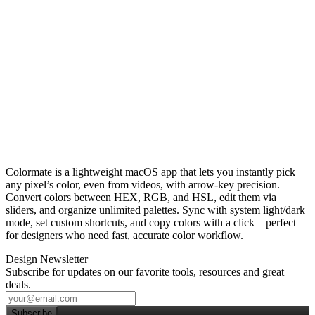
Colormate is a lightweight macOS app that lets you instantly pick
any pixel’s color, even from videos, with arrow‑key precision.
Convert colors between HEX, RGB, and HSL, edit them via
sliders, and organize unlimited palettes. Sync with system light/dark
mode, set custom shortcuts, and copy colors with a click—perfect
for designers who need fast, accurate color workflow.
Design Newsletter
Subscribe for updates on our favorite tools, resources and great
deals.
Subscribe