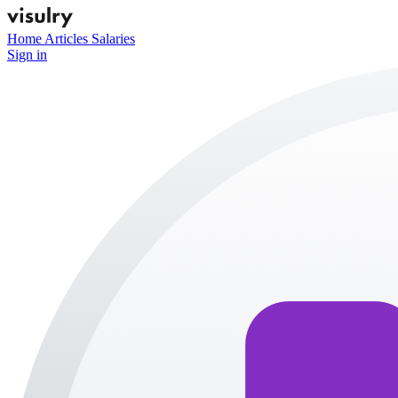
Home
Articles
Salaries
Sign in