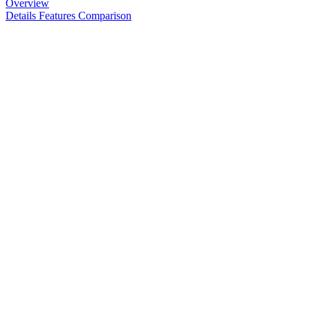
Overview
Details
Features
Comparison