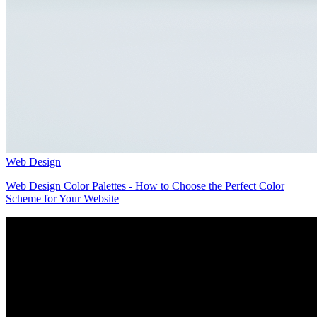
Web Design
Web Design Color Palettes - How to Choose the Perfect Color
Scheme for Your Website