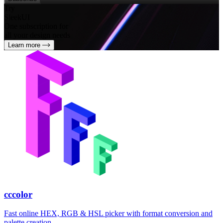
Try
SleekUI
One subscription for
all your design needs
Learn more
cccolor
Fast online HEX, RGB & HSL picker with format conversion and
palette creation.