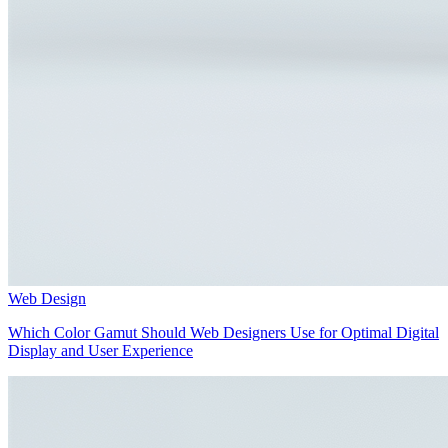
Web Design
Which Color Gamut Should Web Designers Use for Optimal Digital
Display and User Experience