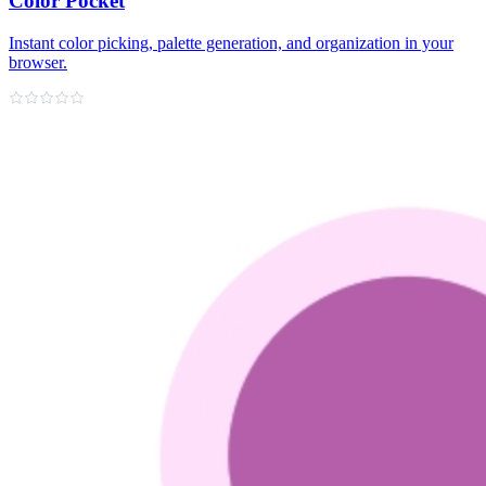
Color Pocket
Instant color picking, palette generation, and organization in your
browser.