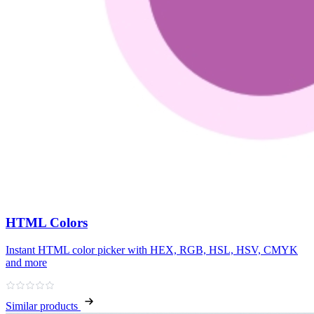
HTML Colors
Instant HTML color picker with HEX, RGB, HSL, HSV, CMYK
and more
Similar products