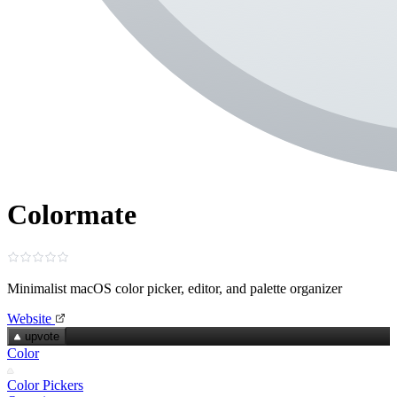
Colormate
Minimalist macOS color picker, editor, and palette organizer
Website
upvote
Color
Color Pickers