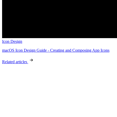
Icon Design
macOS Icon Design Guide - Creating and Composing App Icons
Related articles