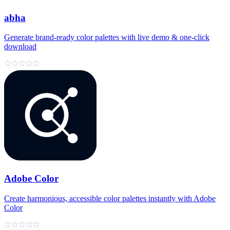
abha
Generate brand‑ready color palettes with live demo & one‑click
download
Adobe Color
Create harmonious, accessible color palettes instantly with Adobe
Color