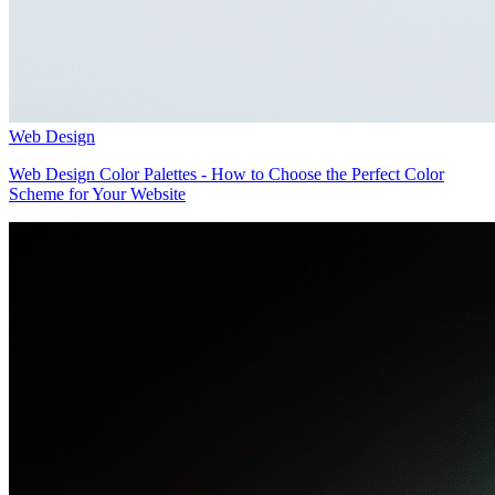
Web Design
Web Design Color Palettes - How to Choose the Perfect Color
Scheme for Your Website