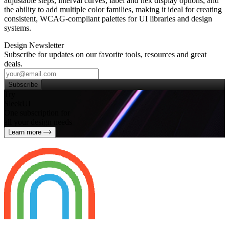
adjustable steps, interval curves, label and hex display options, and
the ability to add multiple color families, making it ideal for creating
consistent, WCAG‑compliant palettes for UI libraries and design
systems.
Design Newsletter
Subscribe for updates on our favorite tools, resources and great
deals.
Subscribe
Try
SleekUI
One subscription for
all your design needs
Learn more