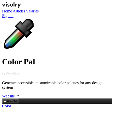
Home
Articles
Salaries
Sign in
Color Pal
Generate accessible, customizable color palettes for any design
system
Website
upvote
Color