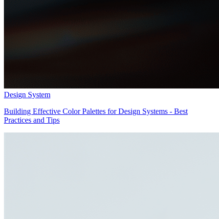
Design System
Building Effective Color Palettes for Design Systems - Best
Practices and Tips