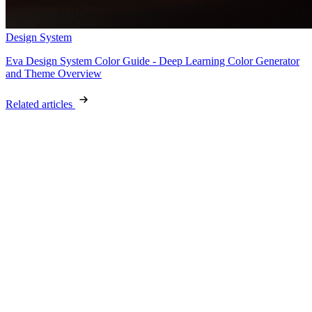
Design System
Eva Design System Color Guide - Deep Learning Color Generator
and Theme Overview
Related articles