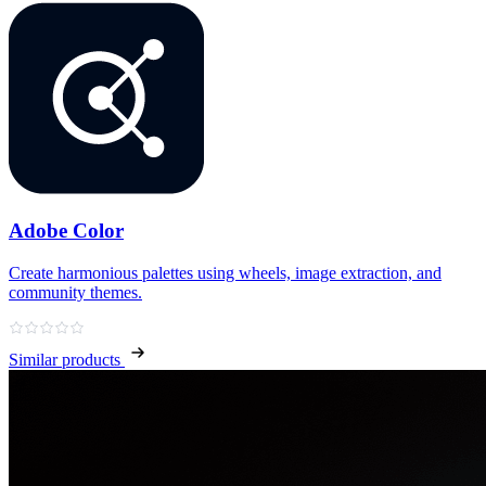
Adobe Color
Create harmonious palettes using wheels, image extraction, and
community themes.
Similar products