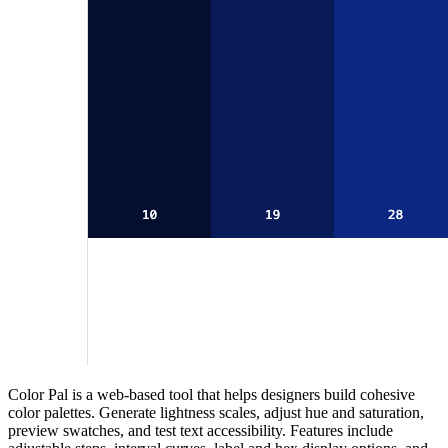
Color Pal is a web‑based tool that helps designers build cohesive
color palettes. Generate lightness scales, adjust hue and saturation,
preview swatches, and test text accessibility. Features include