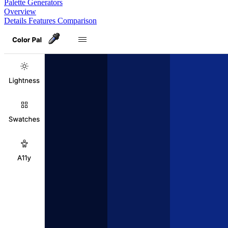
Palette Generators
Overview
Details
Features
Comparison