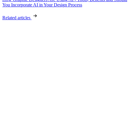
You Incorporate AI in Your Design Process
Related articles