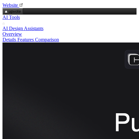
Website
upvote
AI Tools
AI Design Assistants
Overview
Details
Features
Comparison