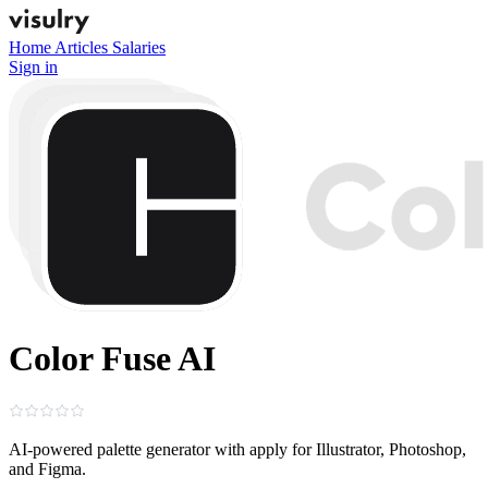
Home
Articles
Salaries
Sign in
Color Fuse AI
AI‑powered palette generator with apply for Illustrator, Photoshop,
and Figma.