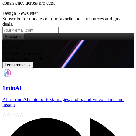
consistency across projects.
Design Newsletter
Subscribe for updates on our favorite tools, resources and great
deals.
Subscribe
Try
SleekUI
One subscription for
all your design needs
Learn more
1minAI
All‑in‑one AI suite for text, images, audio, and video – free and
instant