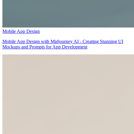
Mobile App Design
Mobile App Design with Midjourney AI - Creating Stunning UI
Mockups and Prompts for App Development