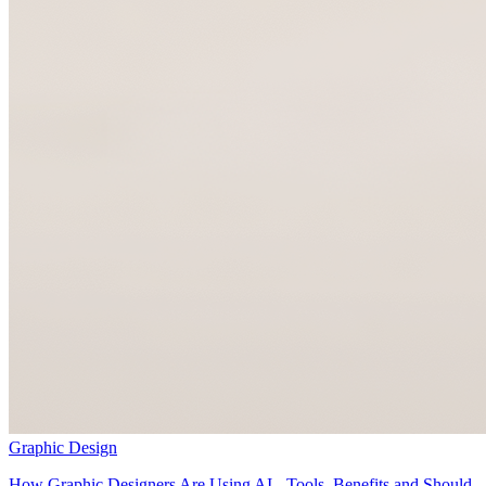
Graphic Design
How Graphic Designers Are Using AI - Tools, Benefits and Should