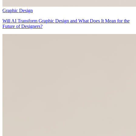
Graphic Design
Will AI Transform Graphic Design and What Does It Mean for the
Future of Designers?