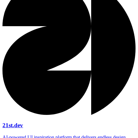
21st.dev
AI‑powered UI inspiration platform that delivers endless design