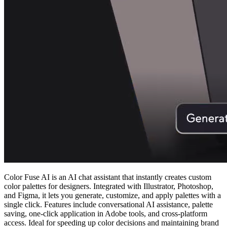
Color Fuse AI is an AI chat assistant that instantly creates custom
color palettes for designers. Integrated with Illustrator, Photoshop,
and Figma, it lets you generate, customize, and apply palettes with a
single click. Features include conversational AI assistance, palette
saving, one‑click application in Adobe tools, and cross‑platform
access. Ideal for speeding up color decisions and maintaining brand