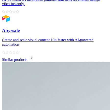
vibes instantly.
Abyssale
Create and scale visual content 10× faster with AI‑powered
automation
Similar products