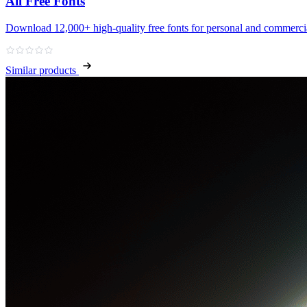
All Free Fonts
Download 12,000+ high‑quality free fonts for personal and commercia
Similar products