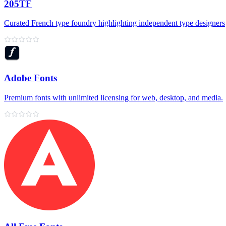
205TF
Curated French type foundry highlighting independent type designers
Adobe Fonts
Premium fonts with unlimited licensing for web, desktop, and media.