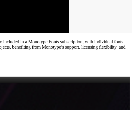
ow included in a Monotype Fonts subscription, with individual fonts
ects, benefiting from Monotype’s support, licensing flexibility, and