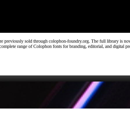
ere previously sold through colophon‑foundry.org. The full library is n
mplete range of Colophon fonts for branding, editorial, and digital proj