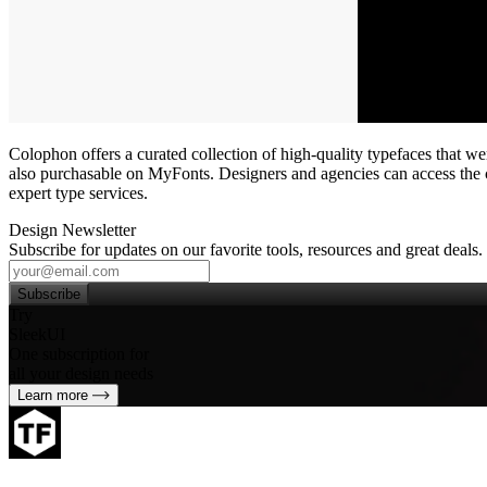
Colophon offers a curated collection of high‑quality typefaces that w
also purchasable on MyFonts. Designers and agencies can access the co
expert type services.
Design Newsletter
Subscribe for updates on our favorite tools, resources and great deals.
Subscribe
Try
SleekUI
One subscription for
all your design needs
Learn more