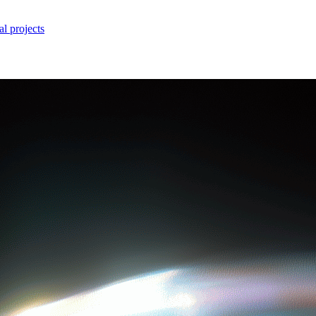
l projects