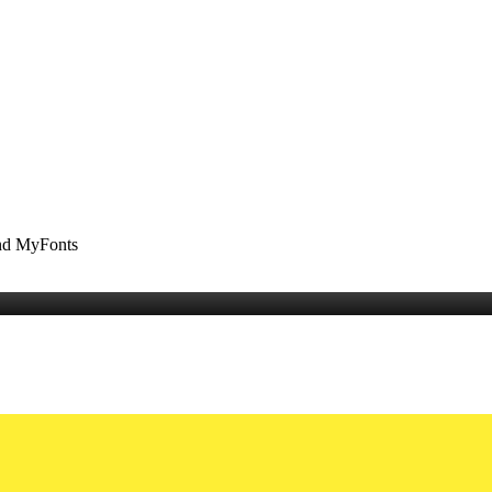
and MyFonts