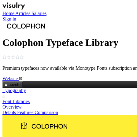
Home
Articles
Salaries
Sign in
Colophon Typeface Library
Premium typefaces now available via Monotype Fonts subscription 
Website
upvote
Typography
Font Libraries
Overview
Details
Features
Comparison