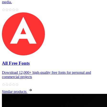
media.
All Free Fonts
Download 12,000+ high‑quality free fonts for personal and
commercial projects
Similar products