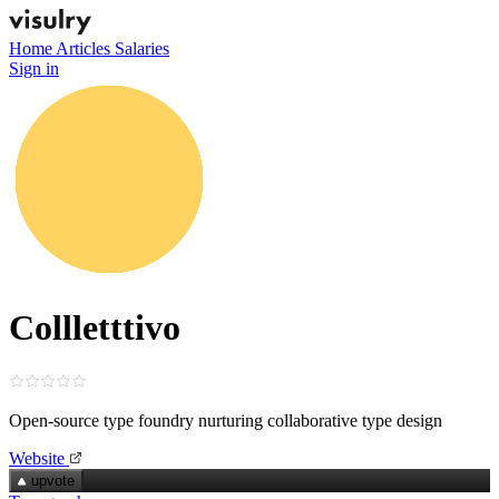
Home
Articles
Salaries
Sign in
Collletttivo
Open‑source type foundry nurturing collaborative type design
Website
upvote