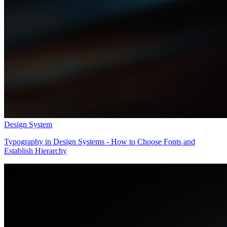
Design System
Typography in Design Systems - How to Choose Fonts and
Establish Hierarchy