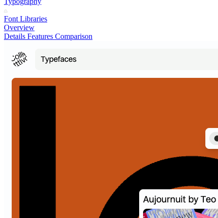
Typography
Font Libraries
Overview
Details
Features
Comparison