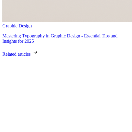
Graphic Design
Mastering Typography in Graphic Design - Essential Tips and
Insights for 2025
Related articles