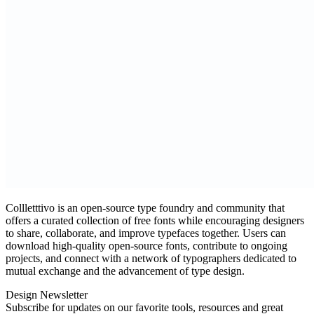
Collletttivo is an open‑source type foundry and community that
offers a curated collection of free fonts while encouraging designers
to share, collaborate, and improve typefaces together. Users can
download high‑quality open‑source fonts, contribute to ongoing
projects, and connect with a network of typographers dedicated to
mutual exchange and the advancement of type design.
Design Newsletter
Subscribe for updates on our favorite tools, resources and great