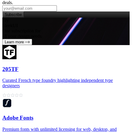
deals.
Subscribe
Try
SleekUI
One subscription for
all your design needs
Learn more
205TF
Curated French type foundry highlighting independent type
designers
Adobe Fonts
Premium fonts with unlimited licensing for web, desktop, and