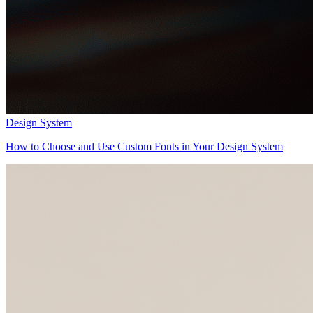
Design System
How to Choose and Use Custom Fonts in Your Design System