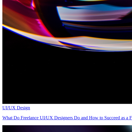
UI/UX Design
What Do Freelance UI/UX Designers Do and How to Succeed as a Fr