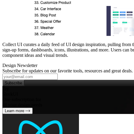
Collect UI curates a daily feed of UI design inspiration, pulling fro
sign‑up forms, dashboards, icons, illustrations, and more. Users can br
component ideas and visual trends.
Design Newsletter
Subscribe for updates on our favorite tools, resources and great deals.
Subscribe
Try
SleekUI
One subscription for
all your design needs
Learn more