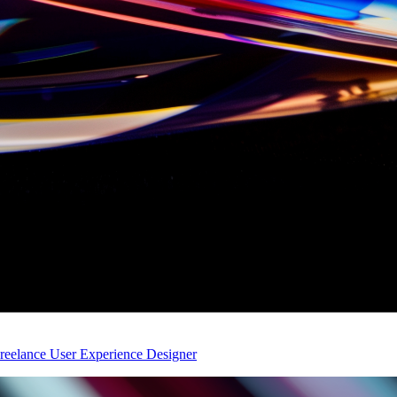
eelance User Experience Designer