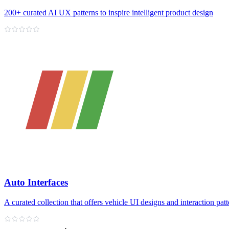
200+ curated AI UX patterns to inspire intelligent product design
Auto Interfaces
A curated collection that offers vehicle UI designs and interaction patt