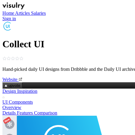
Home
Articles
Salaries
Sign in
Collect UI
Hand‑picked daily UI designs from Dribbble and the Daily UI archiv
Website
upvote
Design Inspiration
UI Components
Overview
Details
Features
Comparison