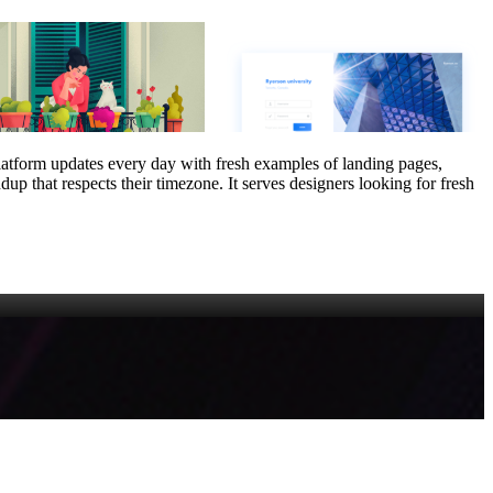
platform updates every day with fresh examples of landing pages,
up that respects their timezone. It serves designers looking for fresh