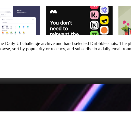
m the Daily UI challenge archive and hand‑selected Dribbble shots. The 
owse, sort by popularity or recency, and subscribe to a daily email round