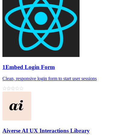
1Embed Login Form
Clean, responsive login form to start user sessions
Aiverse AI UX Interactions Library