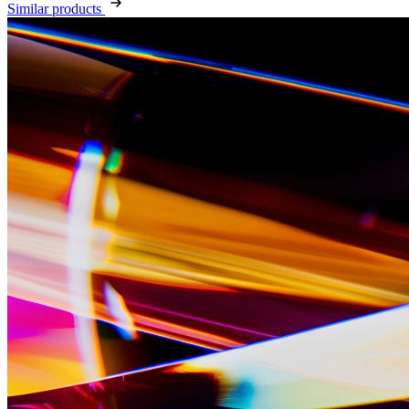
Similar products