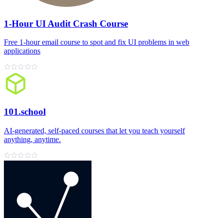
1-Hour UI Audit Crash Course
Free 1‑hour email course to spot and fix UI problems in web
applications
101.school
AI‑generated, self‑paced courses that let you teach yourself
anything, anytime.