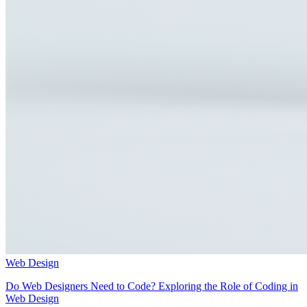
Web Design
Do Web Designers Need to Code? Exploring the Role of Coding in
Web Design