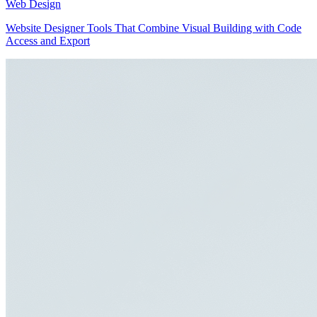
Web Design
Website Designer Tools That Combine Visual Building with Code
Access and Export