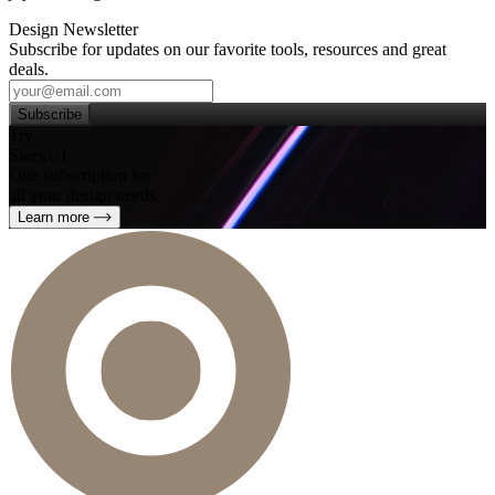
Design Newsletter
Subscribe for updates on our favorite tools, resources and great
deals.
Subscribe
Try
SleekUI
One subscription for
all your design needs
Learn more