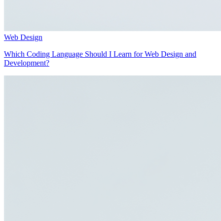
Web Design
Which Coding Language Should I Learn for Web Design and
Development?