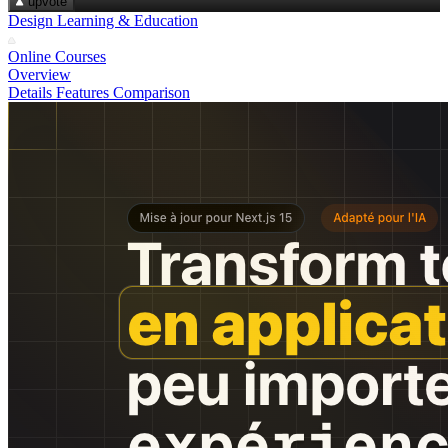
upvote
Design Learning & Education
Online Courses
Overview
Details
Features
Comparison