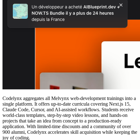
Codelynx aggregates all Melvynx web‑development trainings into a
single platform. It offers up‑to‑date curricula covering Next.js 15,
Claude Code, Cursor, and AI‑assisted workflows. Students receive
world‑class templates, step‑by‑step video lessons, and hands‑on
projects that take an idea from concept to a production‑ready
application. With limited‑time discounts and a community of over
900 alumni, Codelynx accelerates skill acquisition while keeping the
joy of coding.