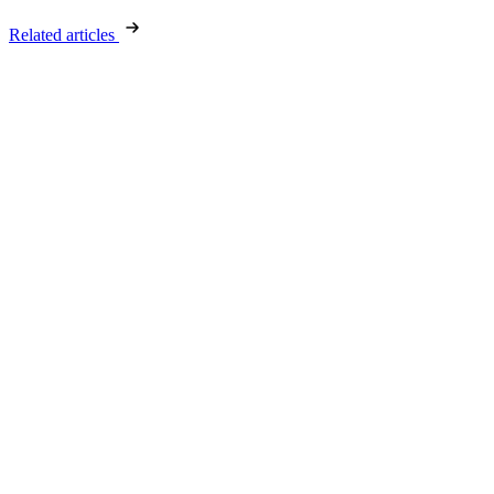
Related articles