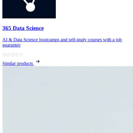
365 Data Science
AI & Data Science bootcamps and self‑study courses with a job
guarantee
Similar products