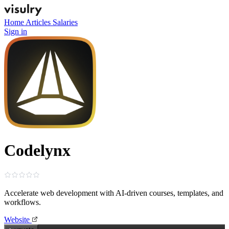
Home
Articles
Salaries
Sign in
Codelynx
Accelerate web development with AI‑driven courses, templates, and
workflows.
Website