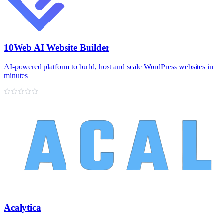
10Web AI Website Builder
AI‑powered platform to build, host and scale WordPress websites in
minutes
Acalytica