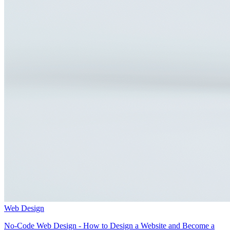
Web Design
No-Code Web Design - How to Design a Website and Become a