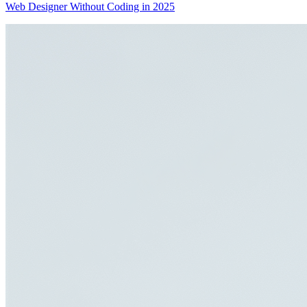
Web Designer Without Coding in 2025