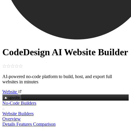
CodeDesign AI Website Builder
AI‑powered no‑code platform to build, host, and export full
websites in minutes
Website
upvote
No-Code Builders
Website Builders
Overview
Details
Features
Comparison