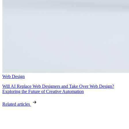
Web Design
Will AI Replace Web Designers and Take Over Web Design?
Exploring the Future of Creative Automation
Related articles