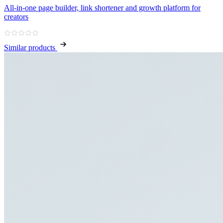
All‑in‑one page builder, link shortener and growth platform for
creators
Similar products