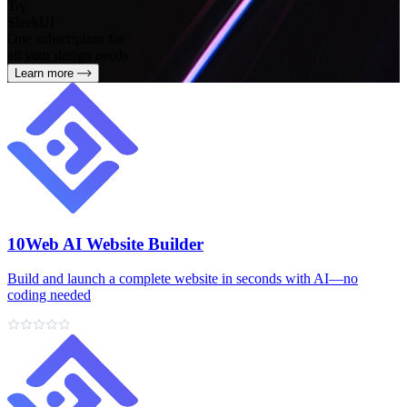
Try
SleekUI
One subscription for
all your design needs
Learn more
10Web AI Website Builder
Build and launch a complete website in seconds with AI—no
coding needed