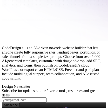
CodeDesign.ai is an AI‑driven no‑code website builder that lets
anyone create fully responsive sites, landing pages, portfolios, or
sales funnels from a simple text prompt. Choose from over 5,000
AI‑generated templates, customize with drag‑and‑drop, add SEO,
analytics, and forms, then publish on CodeDesign’s cloud,
WordPress, or export clean HTML/CSS. Free tier and paid plans
include multilingual support, team collaboration, and AI‑assisted
copywriting.
Design Newsletter
Subscribe for updates on our favorite tools, resources and great
deals.
Subscribe