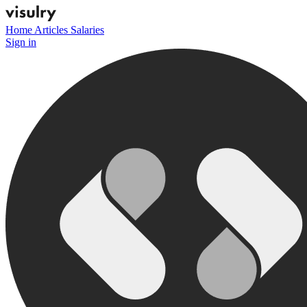
Home
Articles
Salaries
Sign in