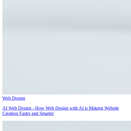
Web Design
AI Web Design - How Web Design with AI is Making Website
Creation Faster and Smarter