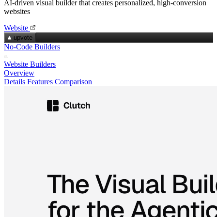
AI‑driven visual builder that creates personalized, high‑conversion
websites
Website
upvote
No-Code Builders
Website Builders
Overview
Details
Features
Comparison