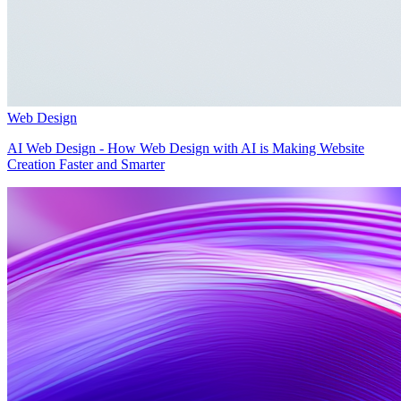
Web Design
AI Web Design - How Web Design with AI is Making Website
Creation Faster and Smarter