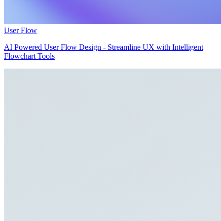
User Flow
AI Powered User Flow Design - Streamline UX with Intelligent
Flowchart Tools