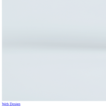
Web Design