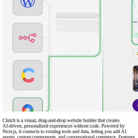
Clutch is a visual, drag‑and‑drop website builder that creates
AI‑driven, personalized experiences without code. Powered by
Next.js, it connects to existing tools and data, letting you add AI
agents, custom components, and conversational commerce. Features