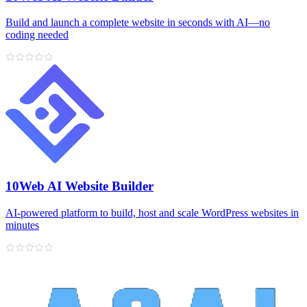
Build and launch a complete website in seconds with AI—no
coding needed
10Web AI Website Builder
AI‑powered platform to build, host and scale WordPress websites in
minutes