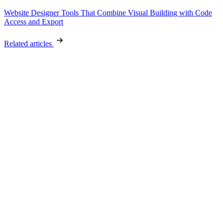
Website Designer Tools That Combine Visual Building with Code
Access and Export
Related articles