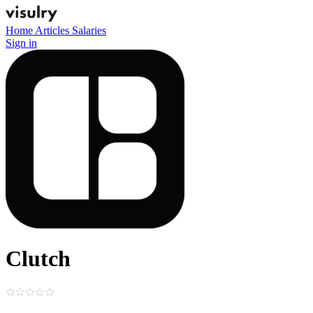
Home
Articles
Salaries
Sign in
Clutch