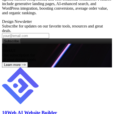
include generative landing pages, AI‑enhanced search, and
WordPress integration, boosting conversions, average order value,
and organic rankings.
Design Newsletter
Subscribe for updates on our favorite tools, resources and great
deals.
Subscribe
Try
SleekUI
One subscription for
all your design needs
Learn more
10Web AI Website Builder