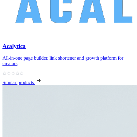
Acalytica
All‑in‑one page builder, link shortener and growth platform for
creators
Similar products