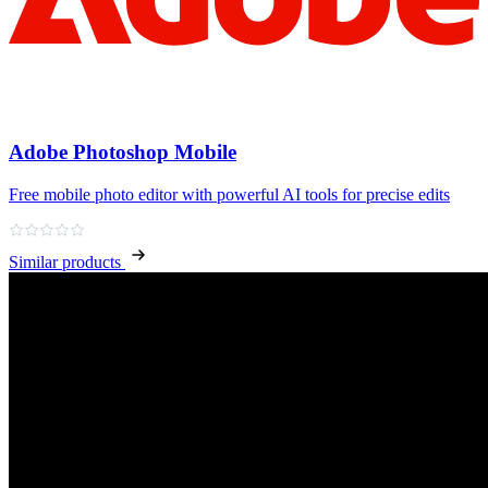
Adobe Photoshop Mobile
Free mobile photo editor with powerful AI tools for precise edits
Similar products