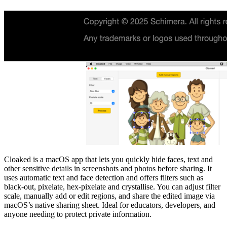
Cloaked is a macOS app that lets you quickly hide faces, text and
other sensitive details in screenshots and photos before sharing. It
uses automatic text and face detection and offers filters such as
black‑out, pixelate, hex‑pixelate and crystallise. You can adjust filter
scale, manually add or edit regions, and share the edited image via
macOS’s native sharing sheet. Ideal for educators, developers, and
anyone needing to protect private information.