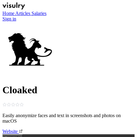
Home
Articles
Salaries
Sign in
Cloaked
Easily anonymize faces and text in screenshots and photos on
macOS
Website