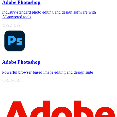
Adobe Photoshop
Industry‑standard photo editing and design software with
AI‑powered tools
Adobe Photoshop
Powerful browser‑based image editing and design suite