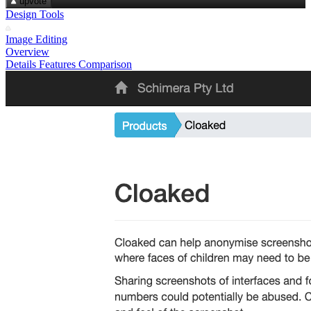
upvote
Design Tools
Image Editing
Overview
Details
Features
Comparison