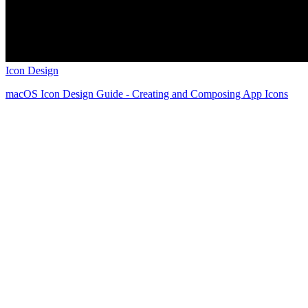
Icon Design
macOS Icon Design Guide - Creating and Composing App Icons