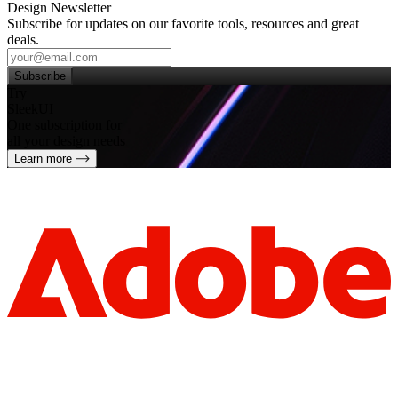
Design Newsletter
Subscribe for updates on our favorite tools, resources and great
deals.
Subscribe
Try
SleekUI
One subscription for
all your design needs
Learn more