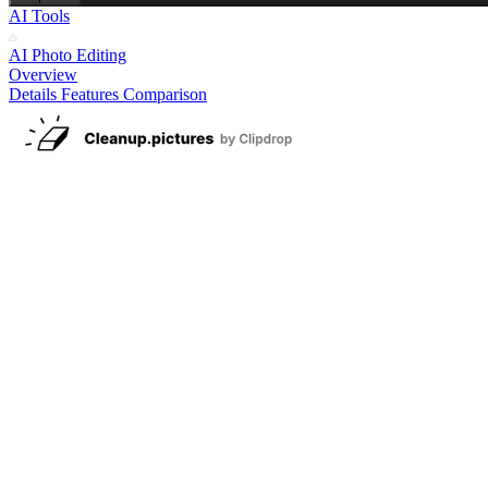
AI Tools
AI Photo Editing
Overview
Details
Features
Comparison