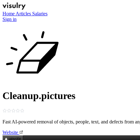
Home
Articles
Salaries
Sign in
Cleanup.pictures
Fast AI-powered removal of objects, people, text, and defects from a
Website
upvote