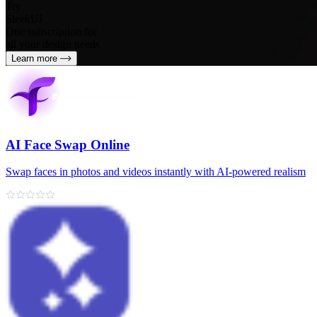
Try
SleekUI
One subscription for
all your design needs
Learn more
AI Face Swap Online
Swap faces in photos and videos instantly with AI-powered realism