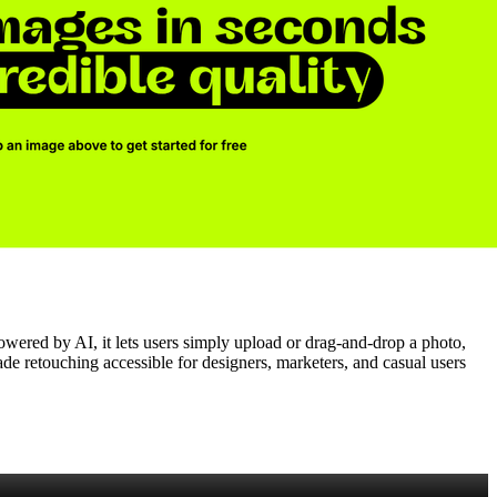
owered by AI, it lets users simply upload or drag‑and‑drop a photo,
rade retouching accessible for designers, marketers, and casual users