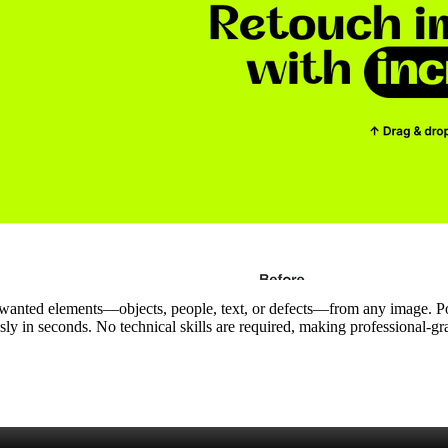
 unwanted elements—objects, people, text, or defects—from any image. P
ssly in seconds. No technical skills are required, making professional‑g