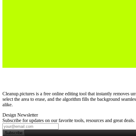
Cleanup.pictures is a free online editing tool that instantly removes
select the area to erase, and the algorithm fills the background seamle
alike.
Design Newsletter
Subscribe for updates on our favorite tools, resources and great deals.
Subscribe