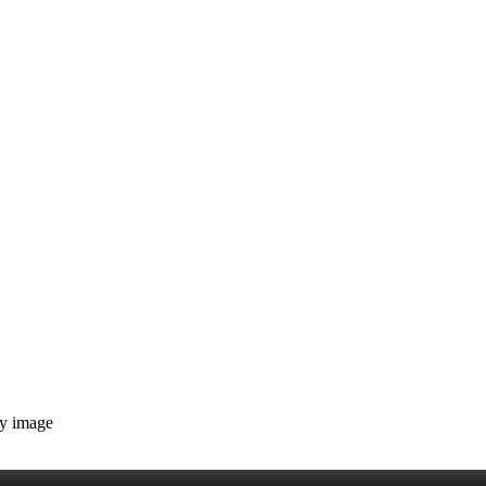
ny image