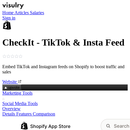
Home
Articles
Salaries
Sign in
CheckIt - TikTok & Insta Feed
Embed TikTok and Instagram feeds on Shopify to boost traffic and
sales
Website
upvote
Marketing Tools
Social Media Tools
Overview
Details
Features
Comparison