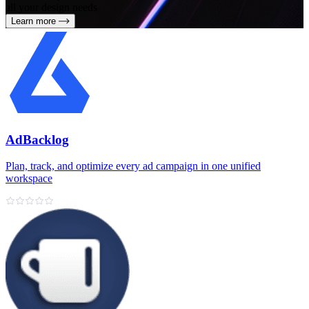
all your design needs
Learn more
AdBacklog
Plan, track, and optimize every ad campaign in one unified
workspace