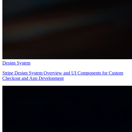
Design System
Stripe Design System Overview and UI Components for Custom
Checkout and App Development