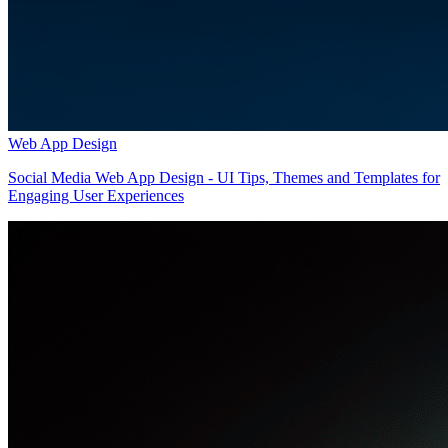
Web App Design
Social Media Web App Design - UI Tips, Themes and Templates for
Engaging User Experiences