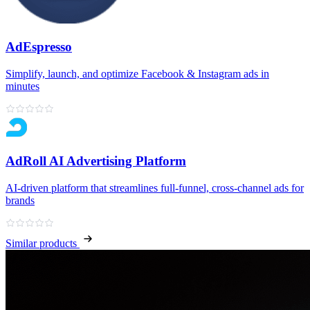
AdEspresso
Simplify, launch, and optimize Facebook & Instagram ads in
minutes
AdRoll AI Advertising Platform
AI‑driven platform that streamlines full‑funnel, cross‑channel ads for
brands
Similar products