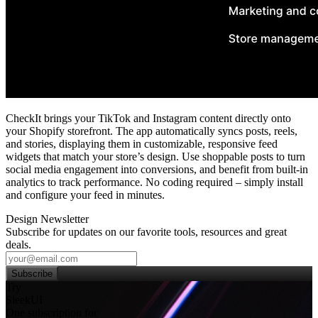
CheckIt brings your TikTok and Instagram content directly onto
your Shopify storefront. The app automatically syncs posts, reels,
and stories, displaying them in customizable, responsive feed
widgets that match your store’s design. Use shoppable posts to turn
social media engagement into conversions, and benefit from built‑in
analytics to track performance. No coding required – simply install
and configure your feed in minutes.
Design Newsletter
Subscribe for updates on our favorite tools, resources and great
deals.
Subscribe
Try
SleekUI
One subscription for