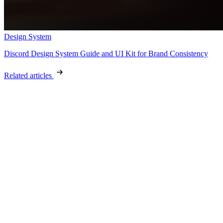
Design System
Discord Design System Guide and UI Kit for Brand Consistency
Related articles