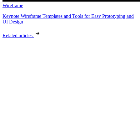
Wireframe
Keynote Wireframe Templates and Tools for Easy Prototyping and
UI Design
Related articles