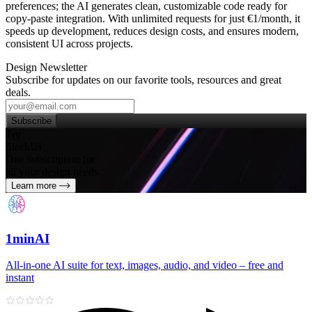
preferences; the AI generates clean, customizable code ready for
copy‑paste integration. With unlimited requests for just €1/month, it
speeds up development, reduces design costs, and ensures modern,
consistent UI across projects.
Design Newsletter
Subscribe for updates on our favorite tools, resources and great
deals.
Subscribe
Try
SleekUI
One subscription for
all your design needs
Learn more
1minAI
All‑in‑one AI suite for text, images, audio, and video – free and
instant