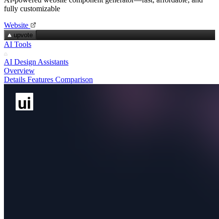
fully customizable
Website
upvote
AI Tools
AI Design Assistants
Overview
Details
Features
Comparison