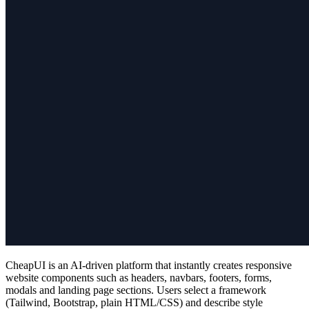
CheapUI is an AI‑driven platform that instantly creates responsive
website components such as headers, navbars, footers, forms,
modals and landing page sections. Users select a framework
(Tailwind, Bootstrap, plain HTML/CSS) and describe style