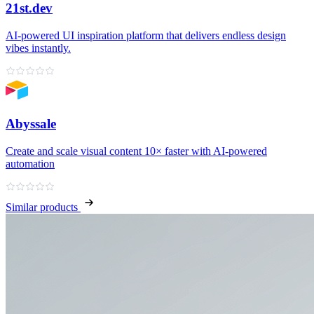
21st.dev
AI‑powered UI inspiration platform that delivers endless design
vibes instantly.
Abyssale
Create and scale visual content 10× faster with AI‑powered
automation
Similar products