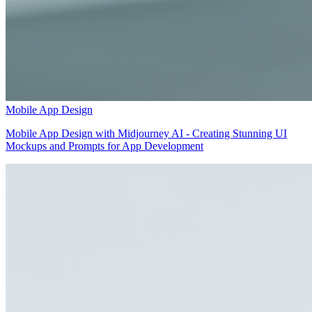
Mobile App Design
Mobile App Design with Midjourney AI - Creating Stunning UI
Mockups and Prompts for App Development