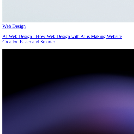
Web Design
AI Web Design - How Web Design with AI is Making Website
Creation Faster and Smarter