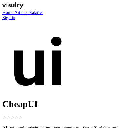
Home
Articles
Salaries
Sign in
CheapUI
AI-powered website component generator—fast, affordable, and