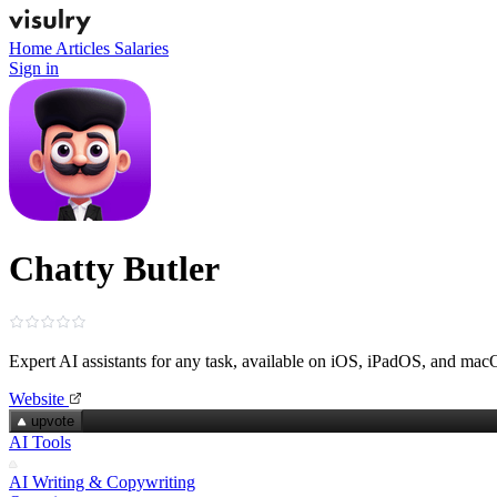
Home
Articles
Salaries
Sign in
Chatty Butler
Expert AI assistants for any task, available on iOS, iPadOS, and ma
Website
upvote
AI Tools
AI Writing & Copywriting