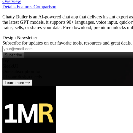
Overview
Details
Features
Comparison
Chatty Butler is an AI‑powered chat app that delivers instant expert a
the latest GPT models, it supports 90+ languages, voice input, quick‑r
trains, sells, or shares your data. Free download; premium unlocks unl
Design Newsletter
Subscribe for updates on our favorite tools, resources and great deals.
Subscribe
Try
SleekUI
One subscription for
all your design needs
Learn more