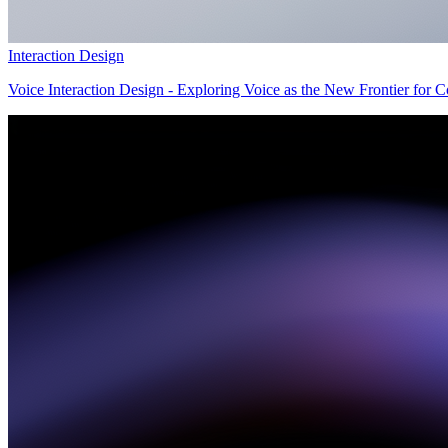
Interaction Design
Voice Interaction Design - Exploring Voice as the New Frontier for 