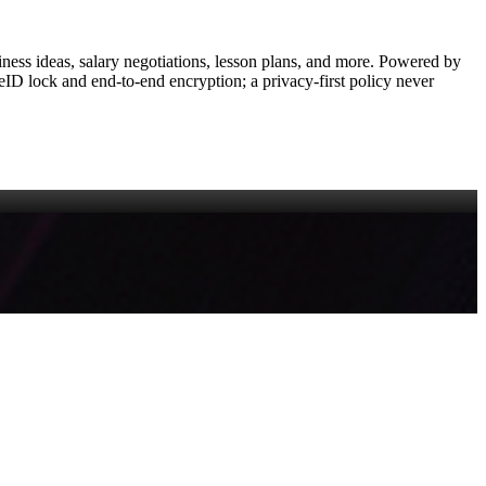
siness ideas, salary negotiations, lesson plans, and more. Powered by
eID lock and end‑to‑end encryption; a privacy‑first policy never