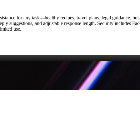
ssistance for any task—healthy recipes, travel plans, legal guidance, bu
eply suggestions, and adjustable response length. Security includes Fac
imited use.