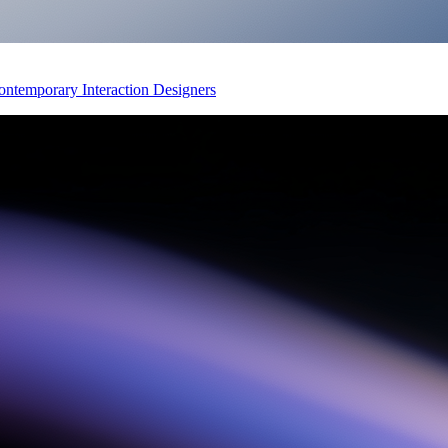
Contemporary Interaction Designers