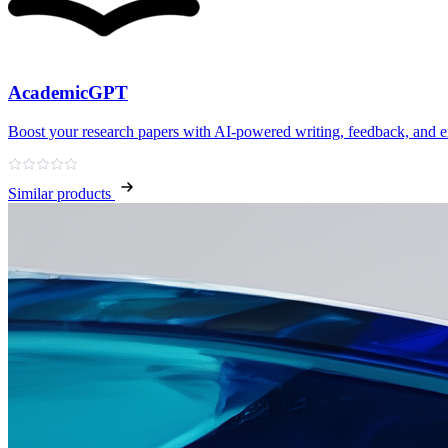
AcademicGPT
Boost your research papers with AI-powered writing, feedback, and e
Similar products