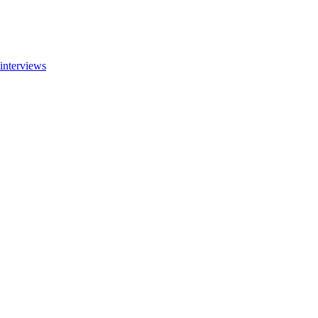
interviews