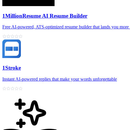
1MillionResume AI Resume Builder
Free AI‑powered, ATS‑optimized resume builder that lands you more 
1Stroke
Instant AI‑powered replies that make your words unforgettable