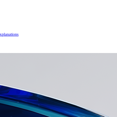
xplanations