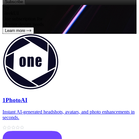
Subscribe
Try
SleekUI
One subscription for
all your design needs
Learn more
1PhotoAI
Instant AI-generated headshots, avatars, and photo enhancements in
seconds.