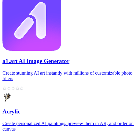
a1.art AI Image Generator
Create stunning AI art instantly with millions of customizable photo
filters
Acrylic
Create personalized AI paintings, preview them in AR, and order on
canvas