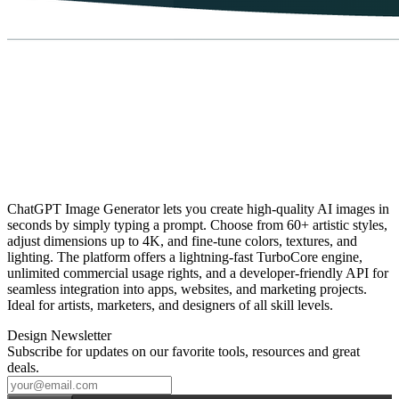
ChatGPT Image Generator lets you create high‑quality AI images in
seconds by simply typing a prompt. Choose from 60+ artistic styles,
adjust dimensions up to 4K, and fine‑tune colors, textures, and
lighting. The platform offers a lightning‑fast TurboCore engine,
unlimited commercial usage rights, and a developer‑friendly API for
seamless integration into apps, websites, and marketing projects.
Ideal for artists, marketers, and designers of all skill levels.
Design Newsletter
Subscribe for updates on our favorite tools, resources and great
deals.