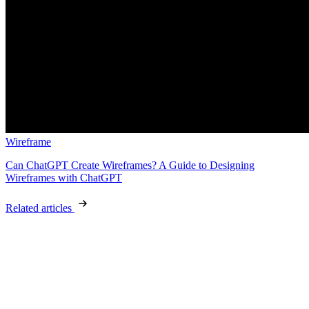
Wireframe
Can ChatGPT Create Wireframes? A Guide to Designing
Wireframes with ChatGPT
Related articles