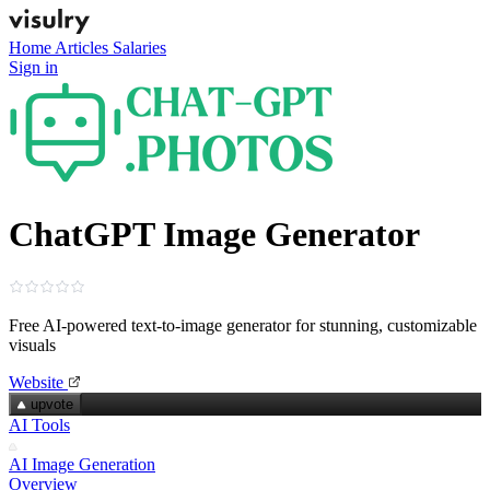
Home
Articles
Salaries
Sign in
ChatGPT Image Generator
Free AI-powered text‑to‑image generator for stunning, customizable
visuals
Website
upvote
AI Tools
AI Image Generation
Overview