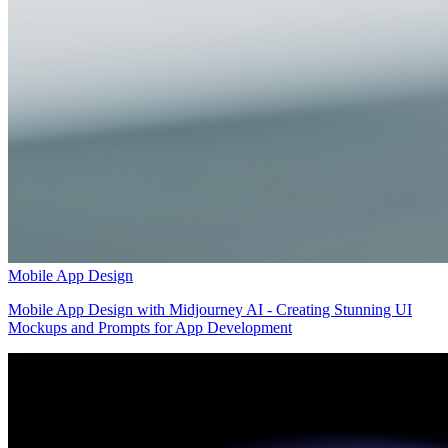
Mobile App Design
Mobile App Design with Midjourney AI - Creating Stunning UI
Mockups and Prompts for App Development