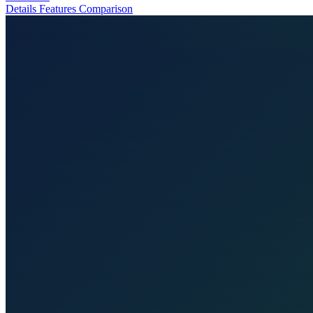
Details
Features
Comparison