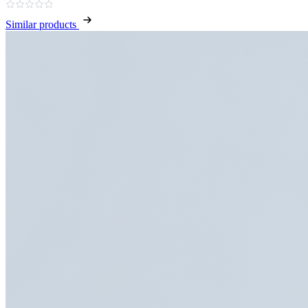
Similar products