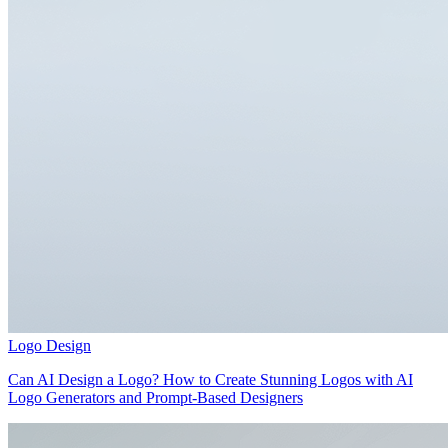
Logo Design
Can AI Design a Logo? How to Create Stunning Logos with AI
Logo Generators and Prompt-Based Designers