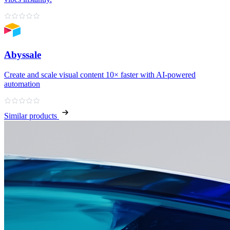
Abyssale
Create and scale visual content 10× faster with AI‑powered
automation
Similar products