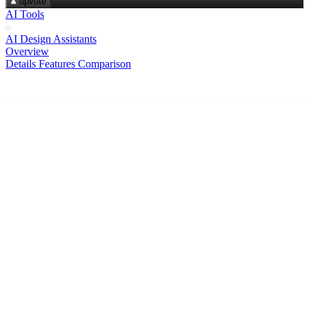
upvote
AI Tools
AI Design Assistants
Overview
Details
Features
Comparison