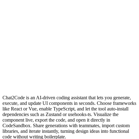
Chat2Code is an AI-driven coding assistant that lets you generate,
execute, and update UI components in seconds. Choose frameworks
like React or Vue, enable TypeScript, and let the tool auto‑install
dependencies such as Zustand or usehooks‑ts. Visualize the
component live, export the code, and open it directly in
CodeSandbox. Share generations with teammates, import custom
libraries, and iterate instantly, turning design ideas into functional
code without writing boilerplate.