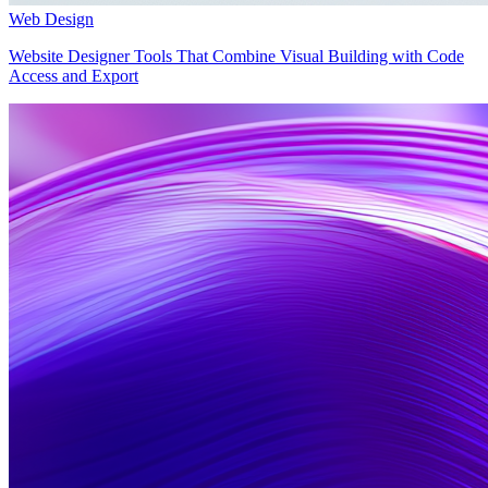
Web Design
Website Designer Tools That Combine Visual Building with Code
Access and Export