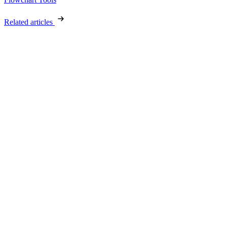
Related articles