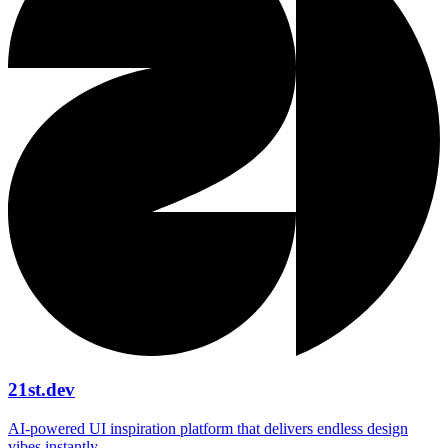
21st.dev
AI‑powered UI inspiration platform that delivers endless design
vibes instantly.