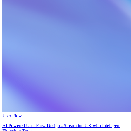
User Flow
AI Powered User Flow Design - Streamline UX with Intelligent
Flowchart Tools