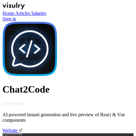
Home
Articles
Salaries
Sign in
Chat2Code
AI-powered instant generation and live preview of React & Vue
components
Website