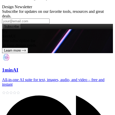
Design Newsletter
Subscribe for updates on our favorite tools, resources and great
deals.
Subscribe
Try
SleekUI
One subscription for
all your design needs
Learn more
1minAI
All‑in‑one AI suite for text, images, audio, and video – free and
instant