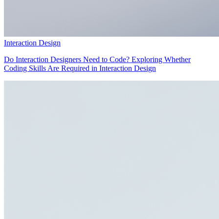
Interaction Design
Do Interaction Designers Need to Code? Exploring Whether
Coding Skills Are Required in Interaction Design