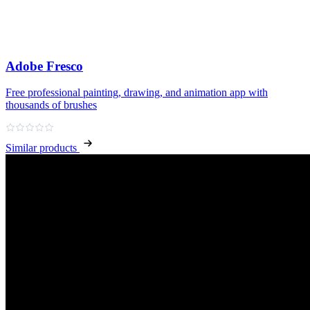
Adobe Fresco
Free professional painting, drawing, and animation app with
thousands of brushes
Similar products