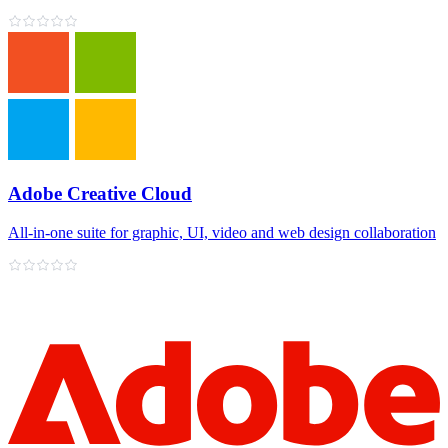
Adobe Creative Cloud
All‑in‑one suite for graphic, UI, video and web design collaboration