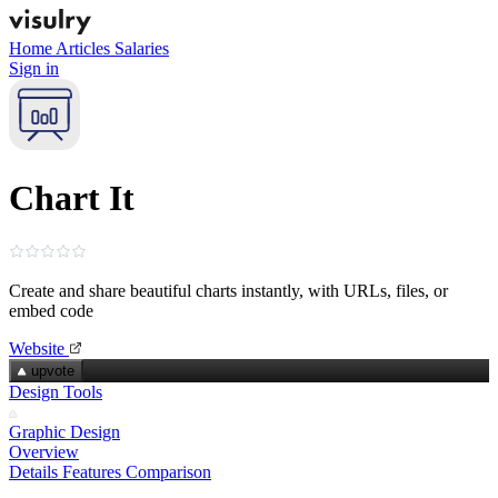
Home
Articles
Salaries
Sign in
Chart It
Create and share beautiful charts instantly, with URLs, files, or
embed code
Website
upvote
Design Tools
Graphic Design
Overview
Details
Features
Comparison