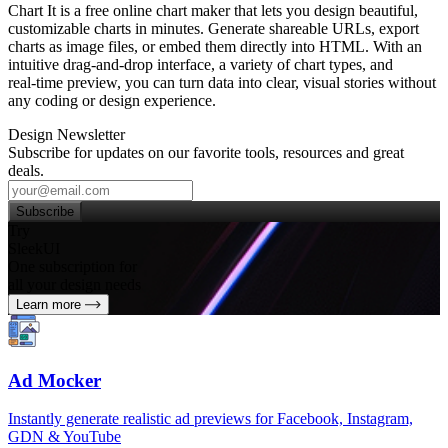
Chart It is a free online chart maker that lets you design beautiful,
customizable charts in minutes. Generate shareable URLs, export
charts as image files, or embed them directly into HTML. With an
intuitive drag‑and‑drop interface, a variety of chart types, and
real‑time preview, you can turn data into clear, visual stories without
any coding or design experience.
Design Newsletter
Subscribe for updates on our favorite tools, resources and great
deals.
Subscribe
Try
SleekUI
One subscription for
all your design needs
Learn more
Ad Mocker
Instantly generate realistic ad previews for Facebook, Instagram,
GDN & YouTube