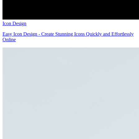
Icon Design
Easy Icon Design - Create Stunning Icons Quickly and Effortlessly
Online