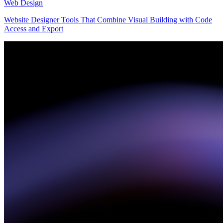
Web Design
Website Designer Tools That Combine Visual Building with Code
Access and Export