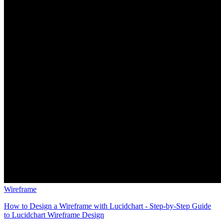
Wireframe
How to Design a Wireframe with Lucidchart - Step-by-Step Guide
to Lucidchart Wireframe Design