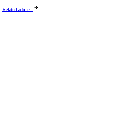
Related articles