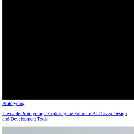
Prototyping
Loveable Prototyping - Exploring the Future of AI-Driven Design
and Development Tools