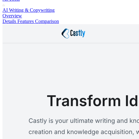
AI Writing & Copywriting
Overview
Details
Features
Comparison