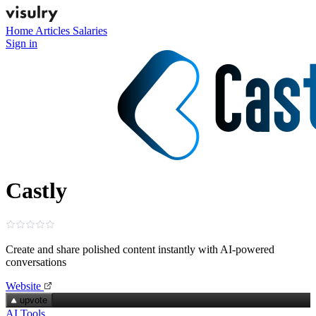
Home
Articles
Salaries
Sign in
Castly
Create and share polished content instantly with AI-powered
conversations
Website
upvote
AI Tools