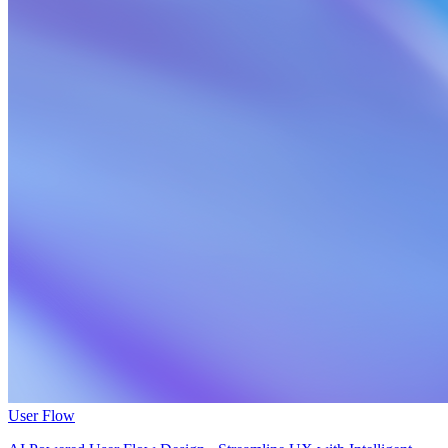
User Flow