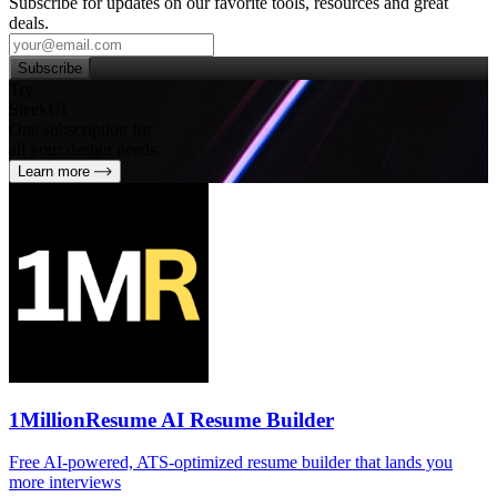
Subscribe for updates on our favorite tools, resources and great
deals.
Subscribe
Try
SleekUI
One subscription for
all your design needs
Learn more
1MillionResume AI Resume Builder
Free AI‑powered, ATS‑optimized resume builder that lands you
more interviews