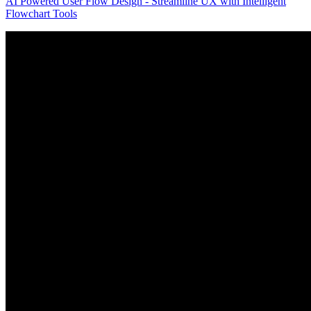
AI Powered User Flow Design - Streamline UX with Intelligent
Flowchart Tools