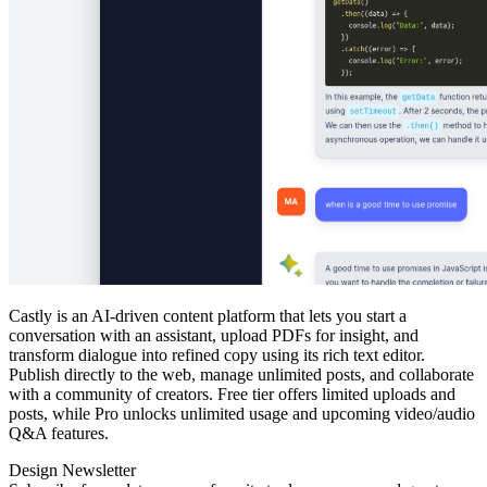
Castly is an AI‑driven content platform that lets you start a
conversation with an assistant, upload PDFs for insight, and
transform dialogue into refined copy using its rich text editor.
Publish directly to the web, manage unlimited posts, and collaborate
with a community of creators. Free tier offers limited uploads and
posts, while Pro unlocks unlimited usage and upcoming video/audio
Q&A features.
Design Newsletter