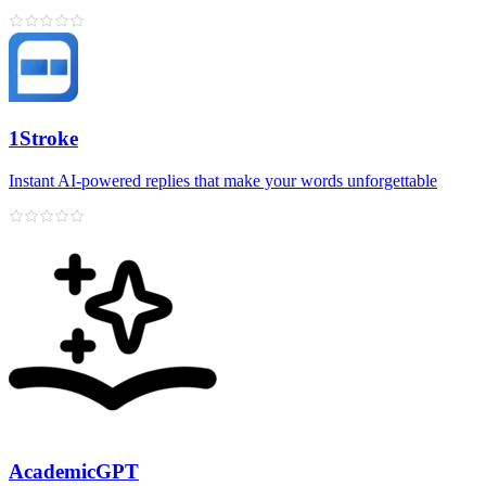
1Stroke
Instant AI‑powered replies that make your words unforgettable
AcademicGPT