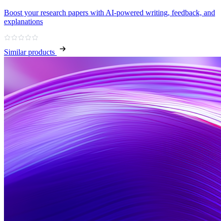
Boost your research papers with AI-powered writing, feedback, and
explanations
Similar products