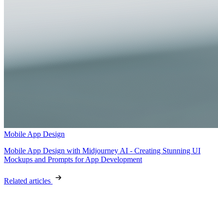
Mobile App Design
Mobile App Design with Midjourney AI - Creating Stunning UI
Mockups and Prompts for App Development
Related articles