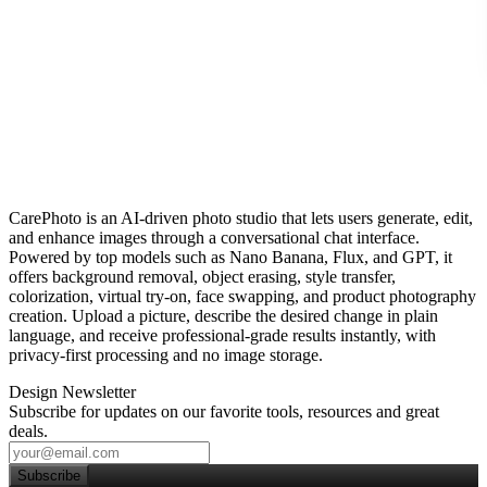
CarePhoto is an AI‑driven photo studio that lets users generate, edit,
and enhance images through a conversational chat interface.
Powered by top models such as Nano Banana, Flux, and GPT, it
offers background removal, object erasing, style transfer,
colorization, virtual try‑on, face swapping, and product photography
creation. Upload a picture, describe the desired change in plain
language, and receive professional‑grade results instantly, with
privacy‑first processing and no image storage.
Design Newsletter
Subscribe for updates on our favorite tools, resources and great
deals.
Subscribe