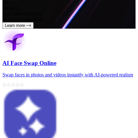
Try
SleekUI
One subscription for
all your design needs
Learn more
AI Face Swap Online
Swap faces in photos and videos instantly with AI-powered realism