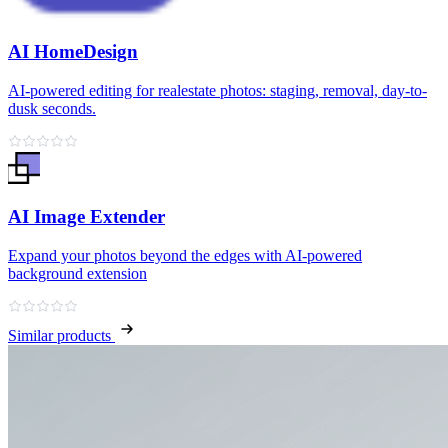
AI HomeDesign
AI-powered editing for realestate photos: staging, removal, day-to-
dusk seconds.
AI Image Extender
Expand your photos beyond the edges with AI-powered
background extension
Similar products