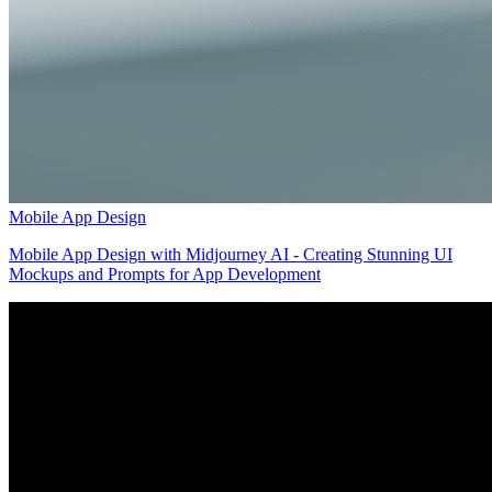
Mobile App Design
Mobile App Design with Midjourney AI - Creating Stunning UI
Mockups and Prompts for App Development