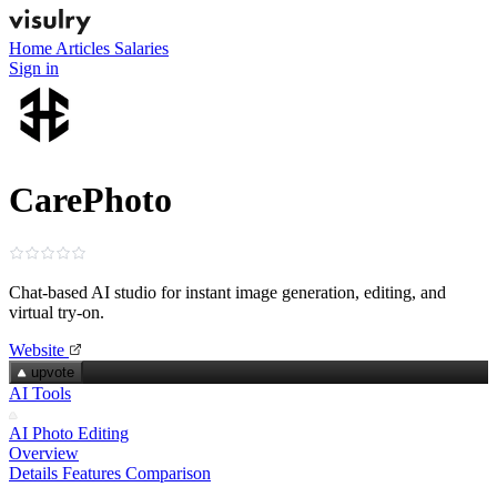
Home
Articles
Salaries
Sign in
CarePhoto
Chat‑based AI studio for instant image generation, editing, and
virtual try‑on.
Website
upvote
AI Tools
AI Photo Editing
Overview
Details
Features
Comparison