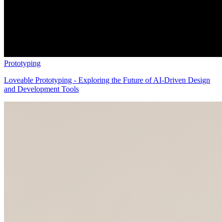
Prototyping
Loveable Prototyping - Exploring the Future of AI-Driven Design
and Development Tools