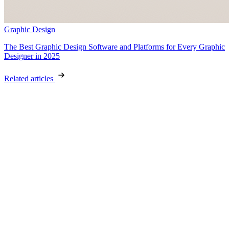
Graphic Design
The Best Graphic Design Software and Platforms for Every Graphic
Designer in 2025
Related articles