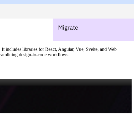
It includes libraries for React, Angular, Vue, Svelte, and Web
treamlining design‑to‑code workflows.