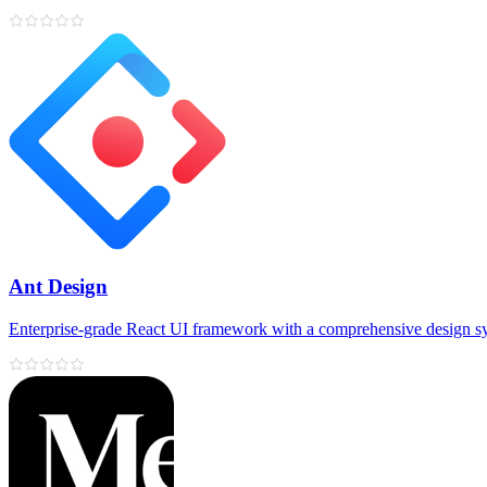
Ant Design
Enterprise‑grade React UI framework with a comprehensive design s