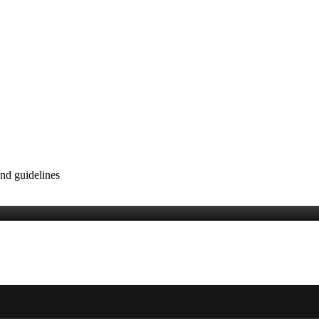
nd guidelines