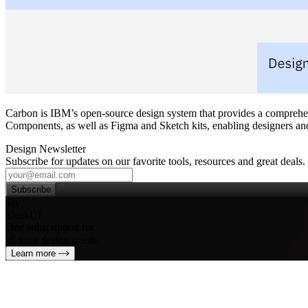
Carbon is IBM’s open‑source design system that provides a comprehensi
Components, as well as Figma and Sketch kits, enabling designers and 
Design Newsletter
Subscribe for updates on our favorite tools, resources and great deals.
Subscribe
Try
SleekUI
One subscription for
all your design needs
Learn more