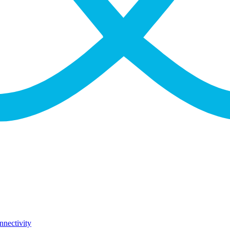
nnectivity