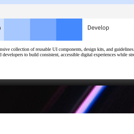
ve collection of reusable UI components, design kits, and guidelines. 
developers to build consistent, accessible digital experiences while s