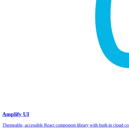
Amplify UI
Themeable, accessible React component library with built‑in cloud co