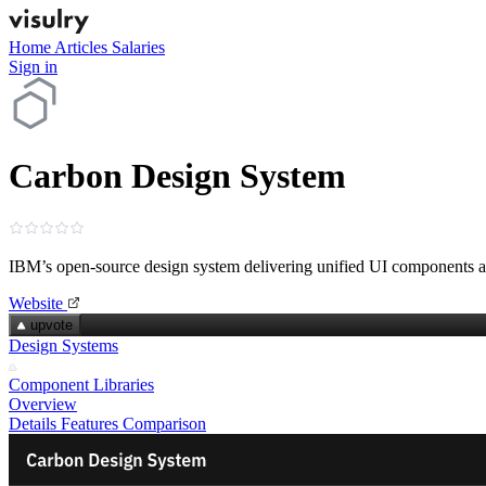
Home
Articles
Salaries
Sign in
Carbon Design System
IBM’s open‑source design system delivering unified UI components a
Website
upvote
Design Systems
Component Libraries
Overview
Details
Features
Comparison