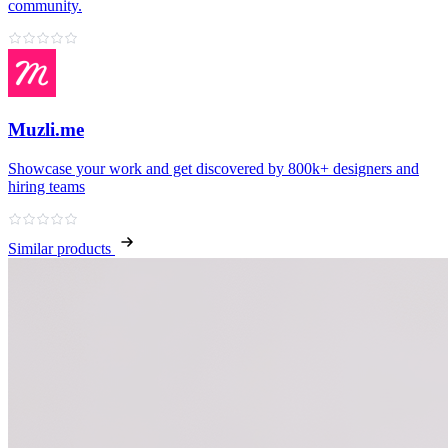
community.
Muzli.me
Showcase your work and get discovered by 800k+ designers and
hiring teams
Similar products