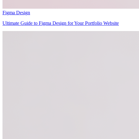
Figma Design
Ultimate Guide to Figma Design for Your Portfolio Website