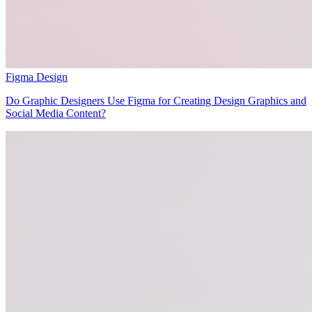
Figma Design
Do Graphic Designers Use Figma for Creating Design Graphics and
Social Media Content?