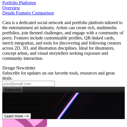
Portfolio Platforms
Overview
Details
Features
Comparison
Cara is a dedicated social network and portfolio platform tailored to
the entertainment art industry. Artists can create rich, multimedia
portfolios, join themed challenges, and engage with a community of
peers. Features include customizable profiles, QR‑linked cards,
merch integration, and tools for discovering and following creators
across 2D, 3D, and illustration disciplines. Ideal for illustrators,
concept artists, and visual storytellers seeking exposure and
community interaction.
Design Newsletter
Subscribe for updates on our favorite tools, resources and great
deals.
Subscribe
Try
SleekUI
One subscription for
all your design needs
Learn more