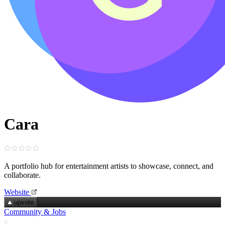
Cara
A portfolio hub for entertainment artists to showcase, connect, and
collaborate.
Website
upvote
Community & Jobs