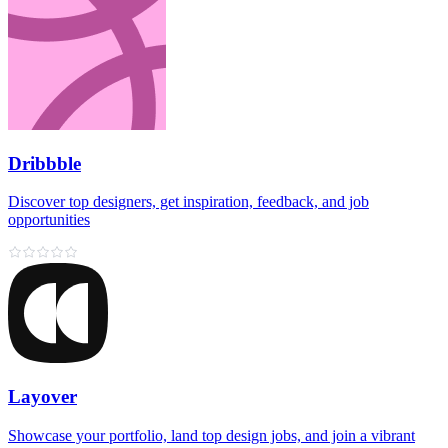
Dribbble
Discover top designers, get inspiration, feedback, and job
opportunities
Layover
Showcase your portfolio, land top design jobs, and join a vibrant