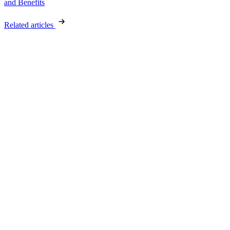
and Benefits
Related articles