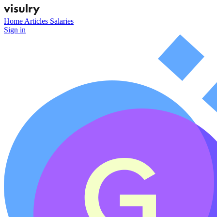
Home
Articles
Salaries
Sign in