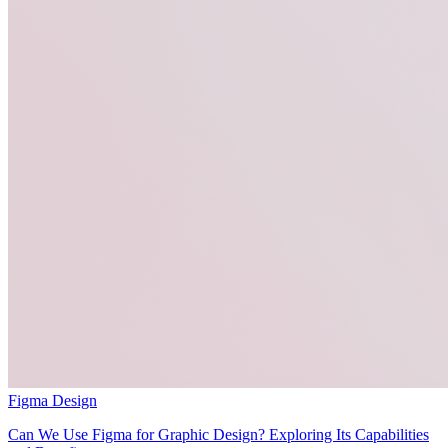
Figma Design
Can We Use Figma for Graphic Design? Exploring Its Capabilities