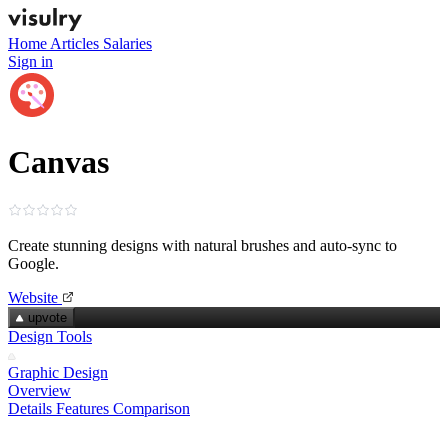
Home
Articles
Salaries
Sign in
Canvas
Create stunning designs with natural brushes and auto‑sync to
Google.
Website
upvote
Design Tools
Graphic Design
Overview
Details
Features
Comparison