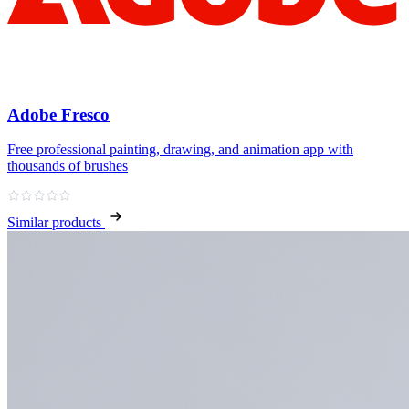
Adobe Fresco
Free professional painting, drawing, and animation app with
thousands of brushes
Similar products