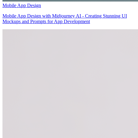
Mobile App Design
Mobile App Design with Midjourney AI - Creating Stunning UI
Mockups and Prompts for App Development