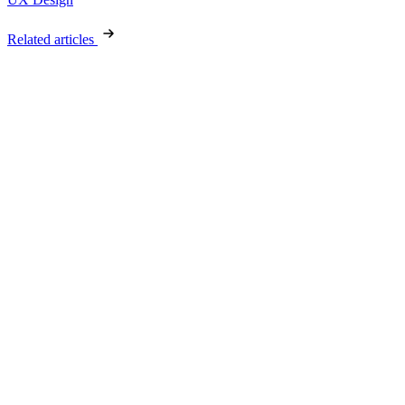
Related articles