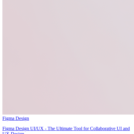
Figma Design
Figma Design UI/UX - The Ultimate Tool for Collaborative UI and
UX Design