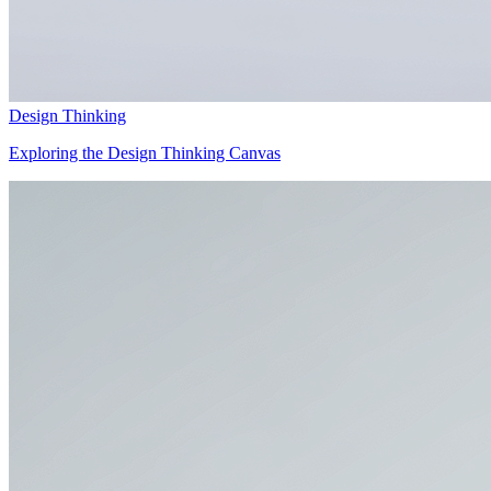
Design Thinking
Exploring the Design Thinking Canvas