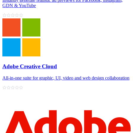
Instantly generate realistic ad previews for Facebook, Instagram,
GDN & YouTube
Adobe Creative Cloud
All‑in‑one suite for graphic, UI, video and web design collaboration