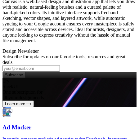
Canvas is a web‑based design and illustration app that lets you draw
with realistic, natural‑feeling brushes and a curated palette of
hand‑picked colors. Its intuitive interface supports freehand
sketching, vector shapes, and layered artwork, while automatic
syncing to your Google account ensures every masterpiece is safely
stored and accessible across devices. Ideal for artists, designers, and
anyone looking to express creativity without the hassle of manual
file management.
Design Newsletter
Subscribe for updates on our favorite tools, resources and great
deals.
Subscribe
Try
SleekUI
One subscription for
all your design needs
Learn more
Ad Mocker