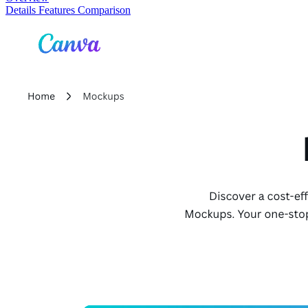
Details
Features
Comparison