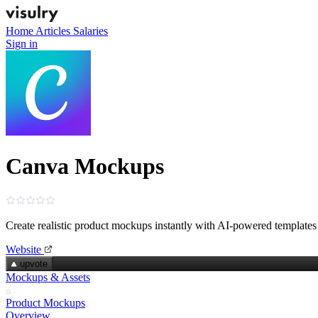
Home
Articles
Salaries
Sign in
Canva Mockups
Create realistic product mockups instantly with AI‑powered templates
Website
upvote
Mockups & Assets
Product Mockups
Overview