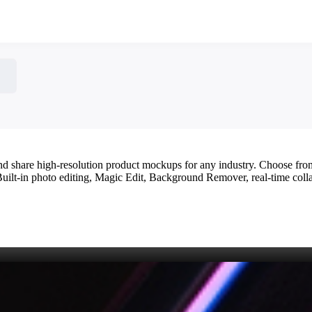
 and share high‑resolution product mockups for any industry. Choose fr
 Built‑in photo editing, Magic Edit, Background Remover, real‑time colla