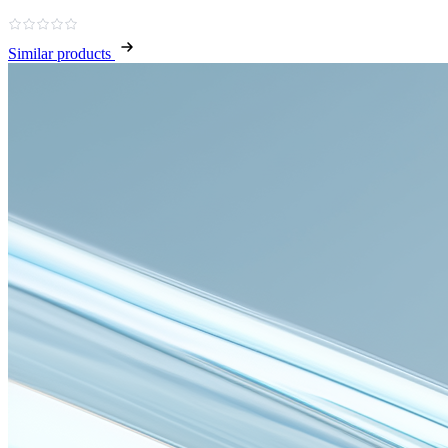
Similar products