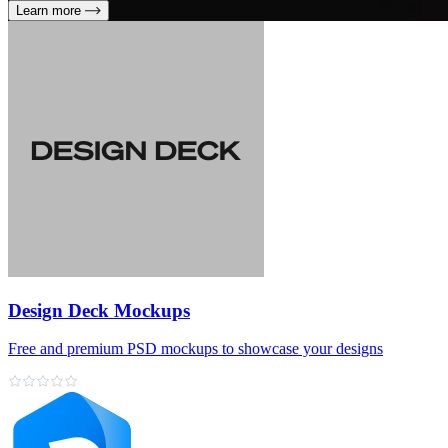
Learn more
Design Deck Mockups
Free and premium PSD mockups to showcase your designs