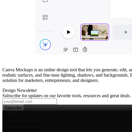
Canva Mockups is an online design tool that lets you generate, edit,
realistic surfaces, and fine‑tune lighting, shadows, and backgrounds.
solution for marketers, entrepreneurs, and designers.
Design Newsletter
Subscribe for updates on our favorite tools, resources and great deals.
Subscribe
Try
SleekUI
One subscription for
all your design needs