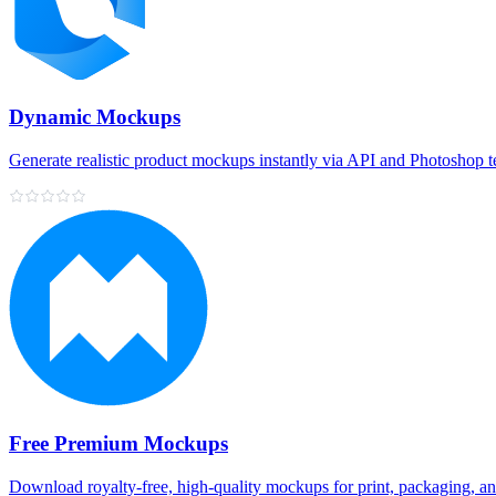
Dynamic Mockups
Generate realistic product mockups instantly via API and Photoshop 
Free Premium Mockups
Download royalty‑free, high‑quality mockups for print, packaging, a