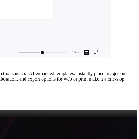
om thousands of AI‑enhanced templates, instantly place images on
boration, and export options for web or print make it a one‑stop