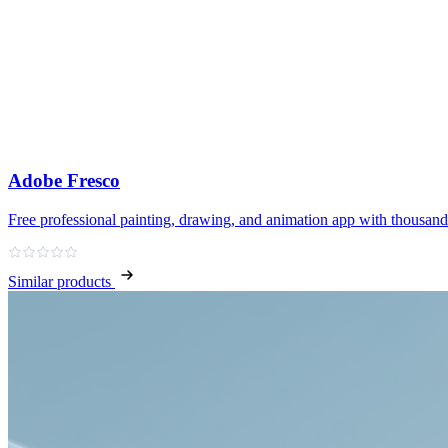
Adobe Fresco
Free professional painting, drawing, and animation app with thousand
Similar products