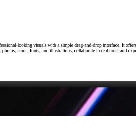
fessional‑looking visuals with a simple drag‑and‑drop interface. It offe
photos, icons, fonts, and illustrations, collaborate in real time, and ex