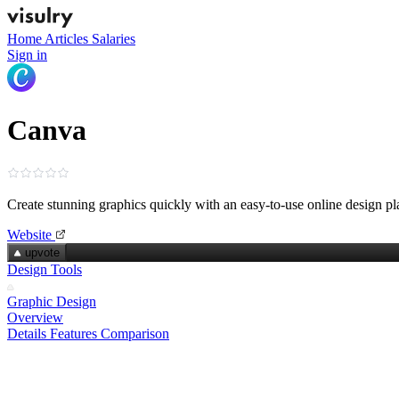
Home
Articles
Salaries
Sign in
Canva
Create stunning graphics quickly with an easy‑to‑use online design pl
Website
upvote
Design Tools
Graphic Design
Overview
Details
Features
Comparison