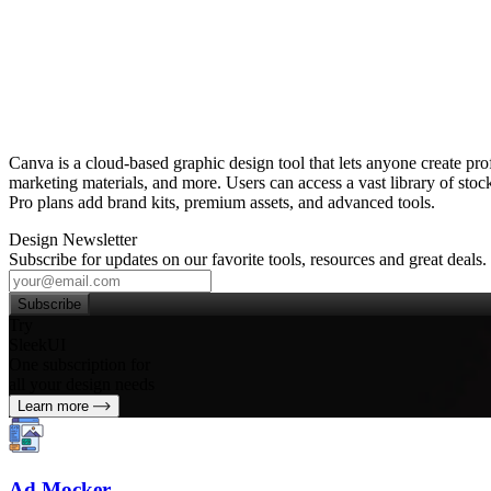
Canva is a cloud‑based graphic design tool that lets anyone create pro
marketing materials, and more. Users can access a vast library of stock 
Pro plans add brand kits, premium assets, and advanced tools.
Design Newsletter
Subscribe for updates on our favorite tools, resources and great deals.
Subscribe
Try
SleekUI
One subscription for
all your design needs
Learn more
Ad Mocker