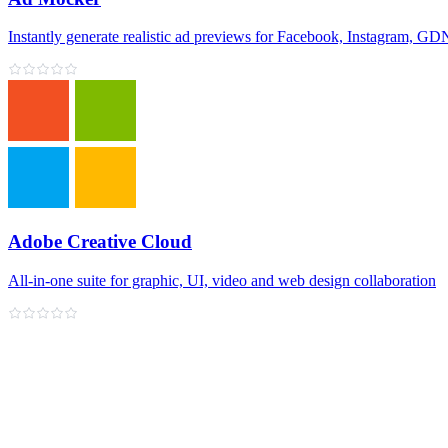
Instantly generate realistic ad previews for Facebook, Instagram, 
Adobe Creative Cloud
All‑in‑one suite for graphic, UI, video and web design collaboration