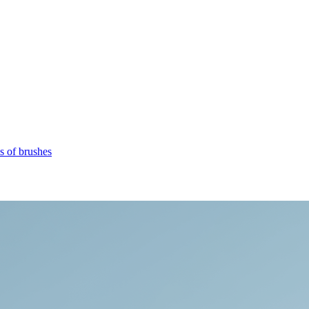
s of brushes