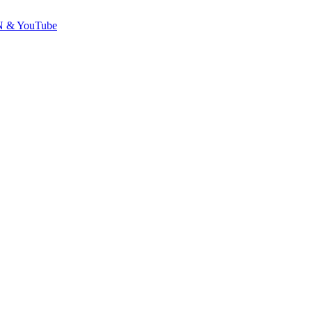
GDN & YouTube