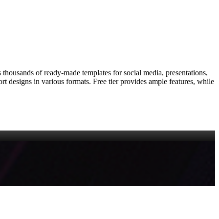
rs thousands of ready‑made templates for social media, presentations,
port designs in various formats. Free tier provides ample features, while